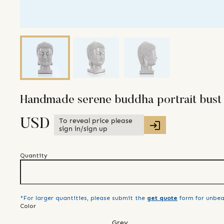
Handmade serene buddha portrait bust
To reveal price please
USD
sign in/sign up
Quantity
*For larger quantities, please submit the
get quote
form for unbea
Color
Grey