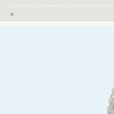
Easily send a single Request for Quote for multiple produc