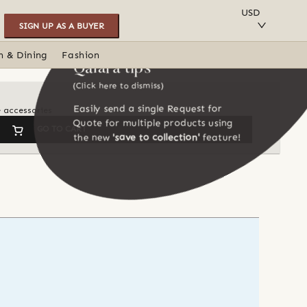
SAVE TO COLLECTION
USD
SIGN UP AS A BUYER
n & Dining
Fashion
Qalara tips
(Click here to dismiss)
Easily send a single Request for
e accessories
Quote for multiple products using
GO TO CART
the new
'save to collection'
feature!