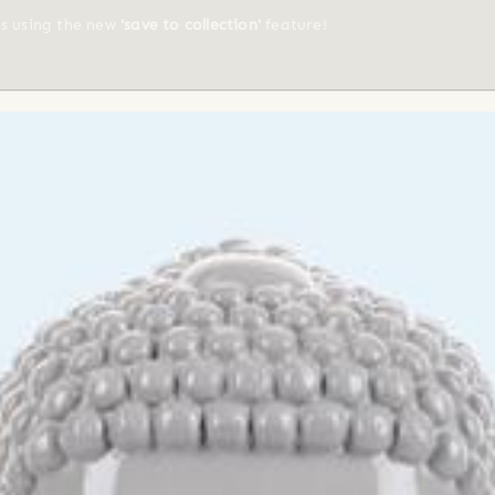
ts using the new
'save to collection'
feature!