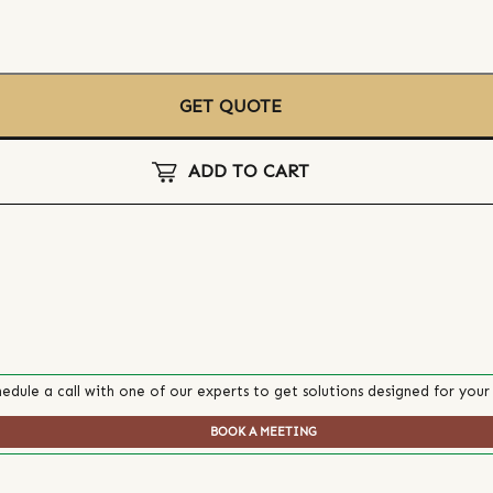
GET QUOTE
ADD TO CART
edule a call with one of our experts to get solutions designed for your
BOOK A MEETING