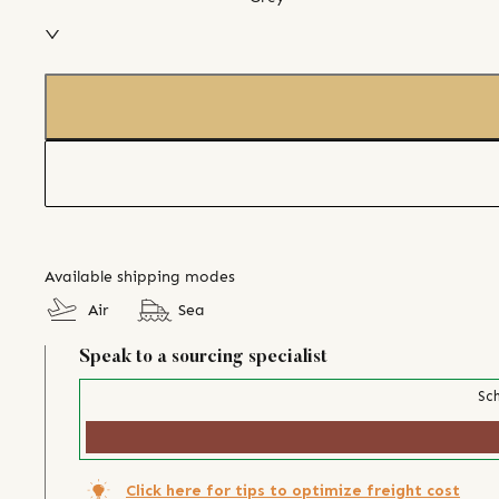
Available shipping modes
Air
Sea
Speak to a sourcing specialist
Sch
Click here for tips to optimize freight cost