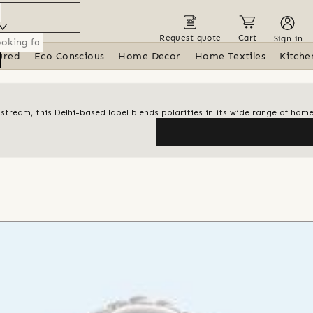
Request quote
Cart
Sign in
ured
Eco Conscious
Home Decor
Home Textiles
Kitche
tream, this Delhi-based label blends polarities in its wide range of hom