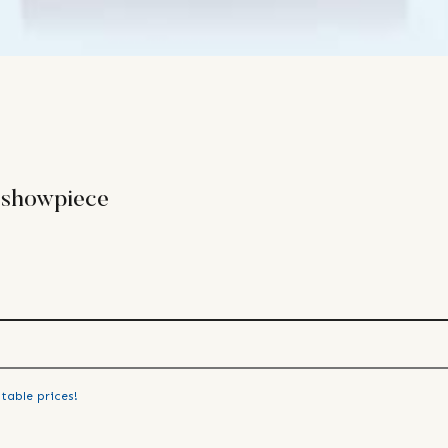
 showpiece
table prices!