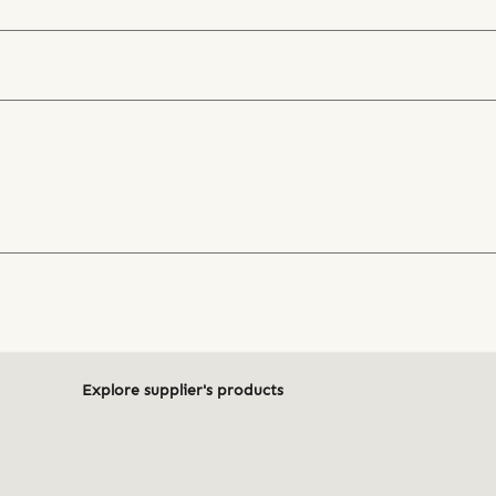
Explore supplier's products