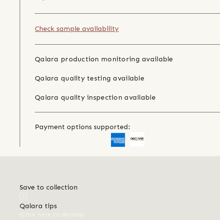
Check sample availability
Qalara production monitoring available
Qalara quality testing available
Qalara quality inspection available
Payment options supported:
Save to collection
Qalara tips
(Click here to dismiss)