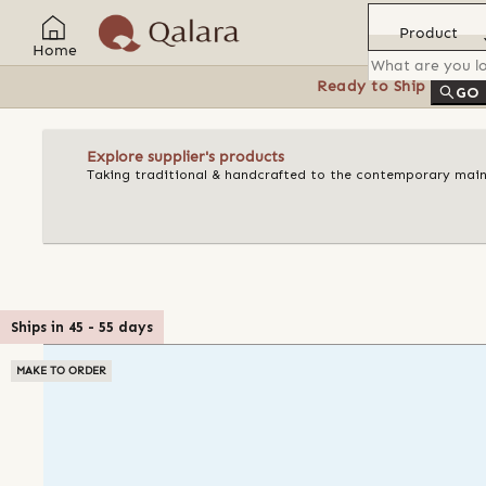
Product
Home
Ready to Ship
Feat
GO
Explore supplier's products
Taking traditional & handcrafted to the contemporary mains
Ships in
45
-
55
days
MAKE TO ORDER