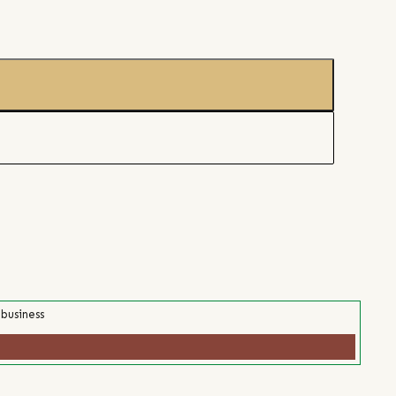
 business