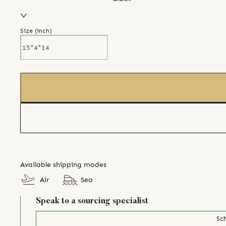
Size (
inch
)
Available shipping modes
Air
Sea
Speak to a sourcing specialist
Sch