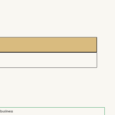
 business