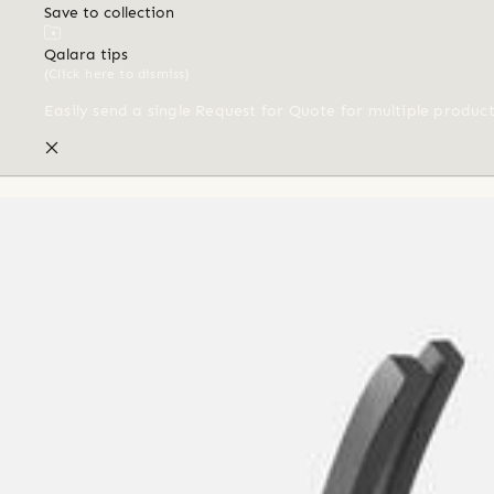
Save to collection
Qalara tips
(Click here to dismiss)
Easily send a single Request for Quote for multiple produc