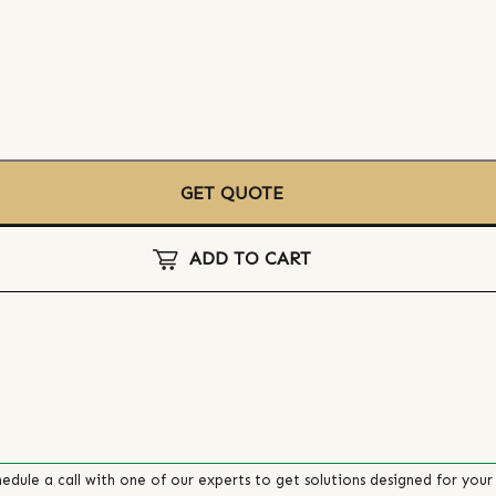
GET QUOTE
ADD TO CART
edule a call with one of our experts to get solutions designed for your