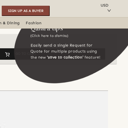
SAVE TO COLLECTION
USD
SIGN UP AS A BUYER
n & Dining
Fashion
Qalara tips
(Click here to dismiss)
Easily send a single Request for
Quote for multiple products using
GO TO CART
the new
'save to collection'
feature!