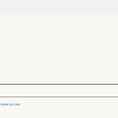
table prices!