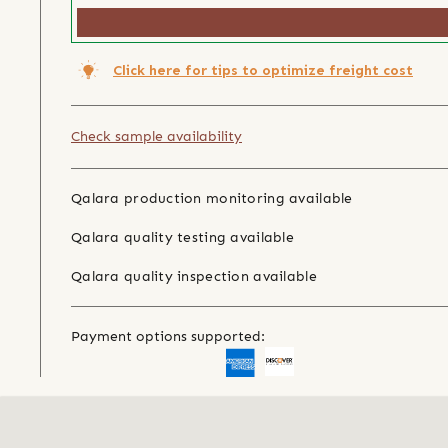
Click here for tips to optimize freight cost
Check sample availability
Qalara production monitoring available
Qalara quality testing available
Qalara quality inspection available
Payment options supported: