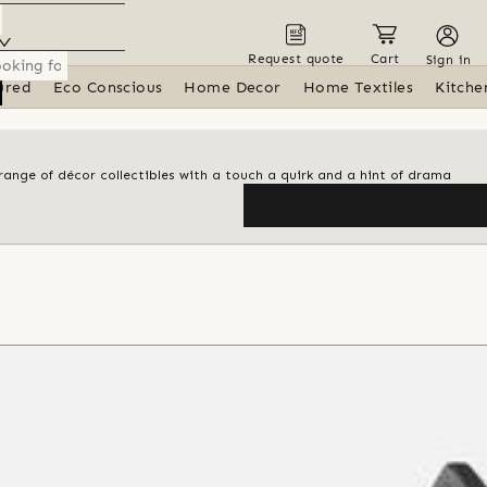
Request quote
Cart
Sign in
ured
Eco Conscious
Home Decor
Home Textiles
Kitche
range of décor collectibles with a touch a quirk and a hint of drama