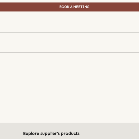
BOOK A MEETING
Explore supplier's products