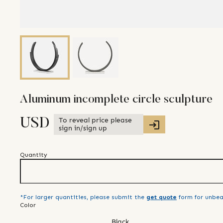
Aluminum incomplete circle sculpture
To reveal price please
USD
sign in/sign up
Quantity
*For larger quantities, please submit the
get quote
form for unbea
Color
Black