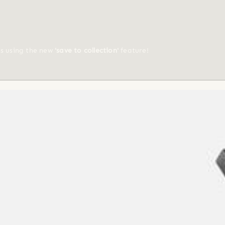
ts using the new
'save to collection'
feature!