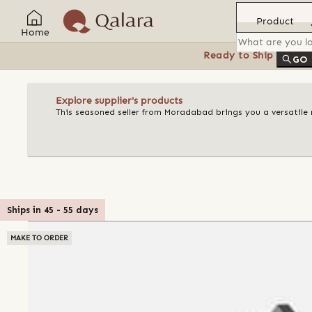
Product
Home
Ready to Ship
Feat
GO
Explore supplier's products
This seasoned seller from Moradabad brings you a versatile 
Ships in
45
-
55
days
MAKE TO ORDER