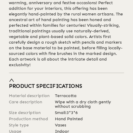
warming, anniversary and festive occasions! Perfect
addition for your interiors, this offering has been
elegantly hand-painted by the rural women artisans. The
ancestral art of hand painting has been honed and
perfected within families for centuries! Visually-striking,
traditional paintings usually use naturally-derived,
vegetable and plant-based solid colors. Artists first
carefully design a rough sketch with pencils and markers
on the base material to be painted, before filling locally-
sourced colors with fine brushes in the marked design.
Each artwork is all about the intricate detail and
exclusivity!
PRODUCT SPECIFICATIONS
Material description
Terracotta
Care description
Wipe with a dry cloth gently
without scrubbing
Size description
Small:3*3*6
Production method
Hand Painted
Style type
Vases
Usage
Indoor