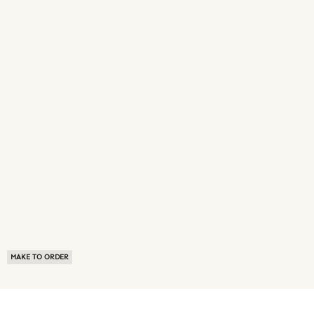
MAKE TO ORDER