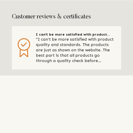
Customer reviews & certificates
I can't be more satisfied with product
“I can't be more satisfied with product
quality and standards
quality and standards. The products
are just as shown on the website. The
best part is that all products go
through a quality check before
shipping. I am definitely using Qalara
again.” - Online Retailer, New Zealand