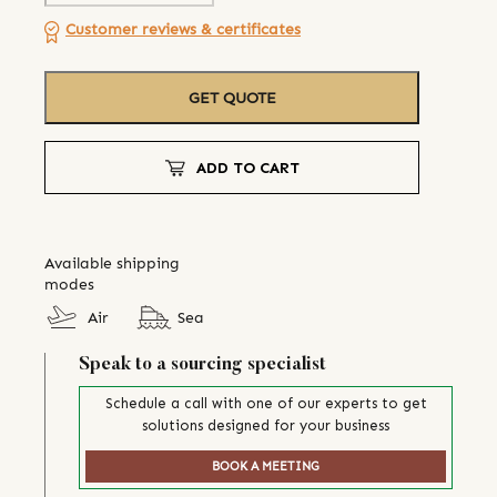
Customer reviews & certificates
GET QUOTE
ADD TO CART
Available shipping
modes
Air
Sea
Speak to a sourcing specialist
Schedule a call with one of our experts to get
solutions designed for your business
BOOK A MEETING