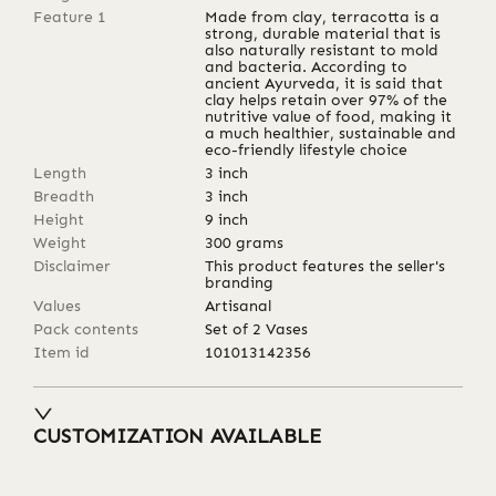
Feature 1
Made from clay, terracotta is a
strong, durable material that is
also naturally resistant to mold
and bacteria. According to
ancient Ayurveda, it is said that
clay helps retain over 97% of the
nutritive value of food, making it
a much healthier, sustainable and
eco-friendly lifestyle choice
Length
3
inch
Breadth
3
inch
Height
9
inch
Weight
300
grams
Disclaimer
This product features the seller's
branding
Values
Artisanal
Pack contents
Set of 2 Vases
Item id
101013142356
CUSTOMIZATION AVAILABLE