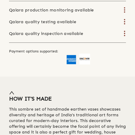
Qalara production monitoring available
Qalara quality testing available
Qalara quality inspection available
Payment options supported:
HOW IT'S MADE
This sombre set of handmade earthen vases showcases
diversity and heritage of India’s traditional art forms
curated for modern-day interiors. This decorative
offering will certainly become the focal point of any living
space and it is also a perfect gift for wedding, house