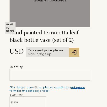
MAKE
TO
ORDER
Hand painted terracotta leaf
black bottle vase (set of 2)
To reveal price please
USD
sign in/sign up
Quantity
*For larger quantities, please submit the
get quote
form for unbeatable prices!
Size (
inch
)