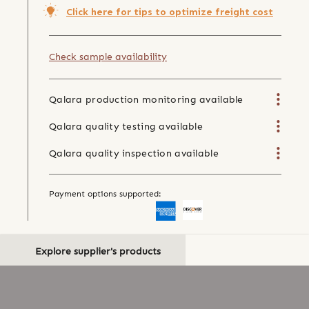
Click here for tips to optimize freight cost
Check sample availability
Qalara production monitoring available
Qalara quality testing available
Qalara quality inspection available
Payment options supported:
Explore supplier's products