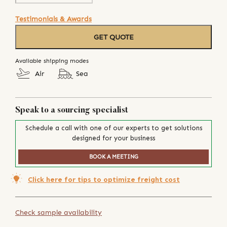
Testimonials & Awards
GET QUOTE
Available shipping modes
Air
Sea
Speak to a sourcing specialist
Schedule a call with one of our experts to get solutions
designed for your business
BOOK A MEETING
Click here for tips to optimize freight cost
Check sample availability