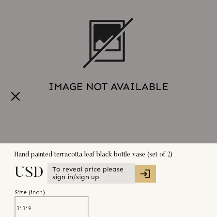
Hand painted terracotta leaf black bottle vase (set of 2)
To reveal price please
USD
sign in/sign up
Size (
inch
)