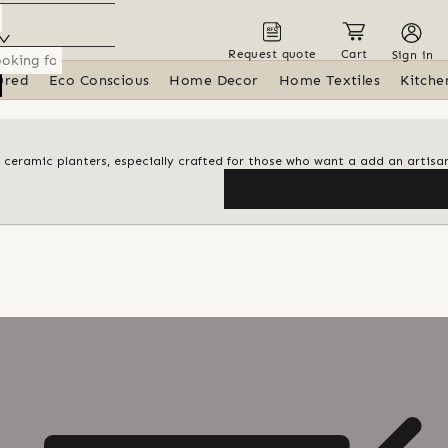
Request quote
Cart
Sign in
ured
Eco Conscious
Home Decor
Home Textiles
Kitche
id ceramic planters, especially crafted for those who want a add an artisa