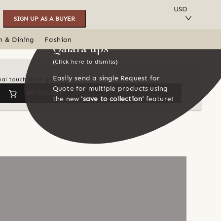
SAVE TO COLLECTION
USD
SIGN UP AS A BUYER
n & Dining
Fashion
Qalara tips
(Click here to dismiss)
Easily send a single Request for
nal touch their green spaces
Quote for multiple products using
GO TO CART
the new
'save to collection'
feature!