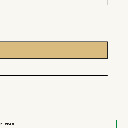
 business