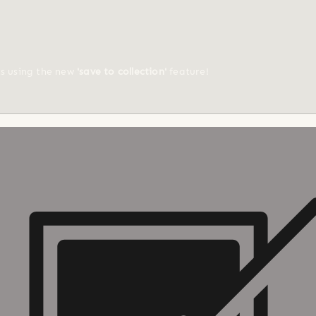
ts using the new
'save to collection'
feature!