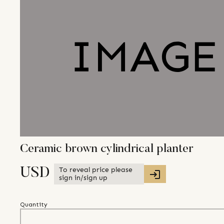
Ceramic brown cylindrical planter
To reveal price please
USD
sign in/sign up
Quantity