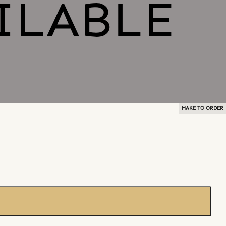
MAKE TO ORDER