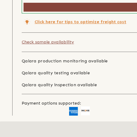
Click here for tips to optimize freight cost
Check sample availability
Qalara production monitoring available
Qalara quality testing available
Qalara quality inspection available
Payment options supported: