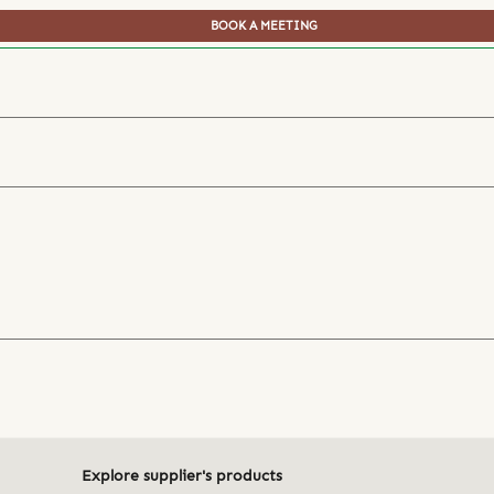
BOOK A MEETING
Explore supplier's products