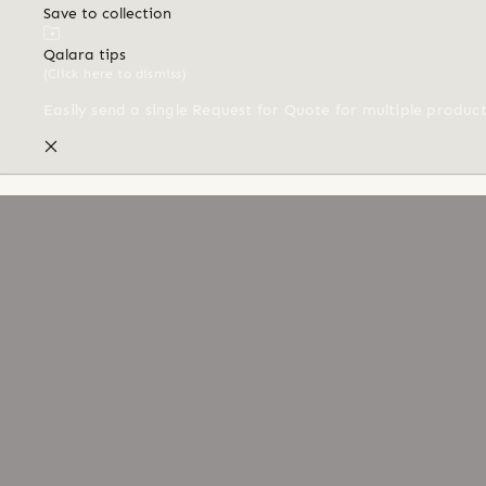
Save to collection
Qalara tips
(Click here to dismiss)
Easily send a single Request for Quote for multiple produc