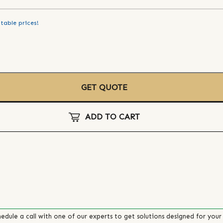
table prices!
GET QUOTE
ADD TO CART
edule a call with one of our experts to get solutions designed for your