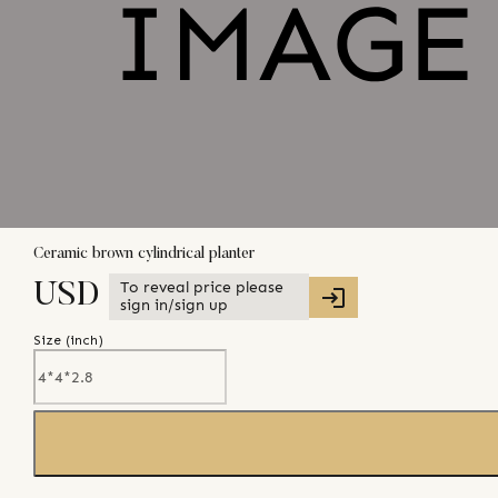
Ceramic brown cylindrical planter
To reveal price please
USD
sign in/sign up
Size (
inch
)