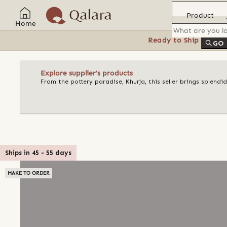
Product
Home
Ready to Ship
Feat
GO
Explore supplier's products
From the pottery paradise, Khurja, this seller brings splend
Ships in
45
-
55
days
MAKE TO ORDER