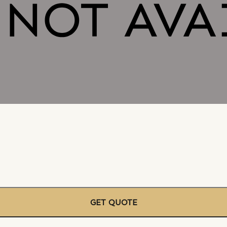
GET QUOTE