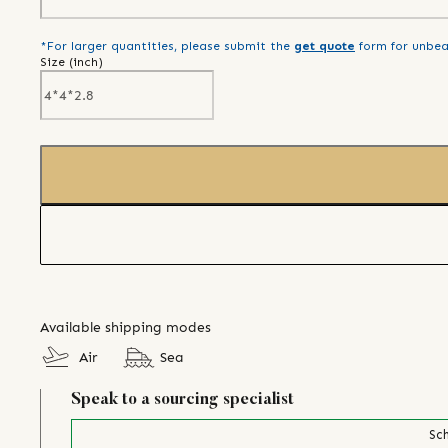
*For larger quantities, please submit the
get quote
form for unbea
Size (
inch
)
Available shipping modes
Air
Sea
Speak to a sourcing specialist
Sch