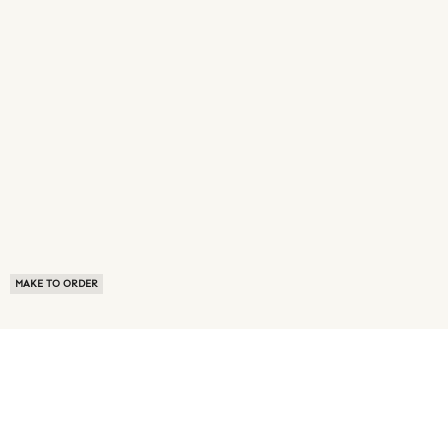
MAKE TO ORDER