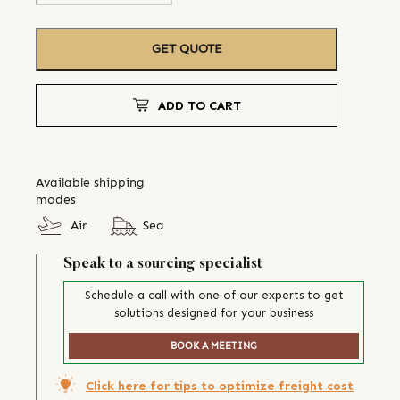
GET QUOTE
ADD TO CART
Available shipping
modes
Air
Sea
Speak to a sourcing specialist
Schedule a call with one of our experts to get
solutions designed for your business
BOOK A MEETING
Click here for tips to optimize freight cost