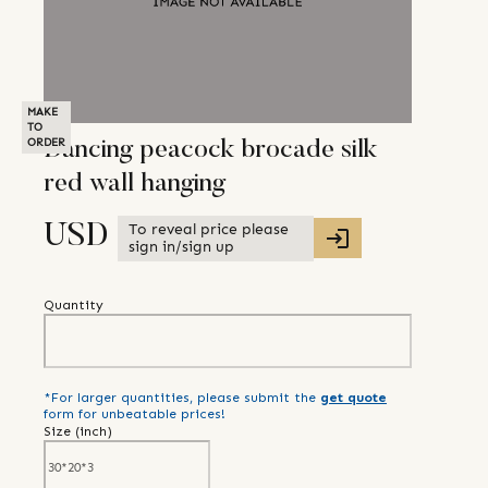
MAKE
TO
ORDER
Dancing peacock brocade silk
red wall hanging
To reveal price please
USD
sign in/sign up
Quantity
*For larger quantities, please submit the
get quote
form for unbeatable prices!
Size (
inch
)