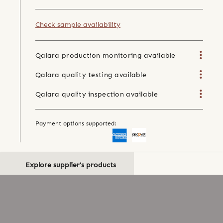
Check sample availability
Qalara production monitoring available
Qalara quality testing available
Qalara quality inspection available
Payment options supported:
Explore supplier's products