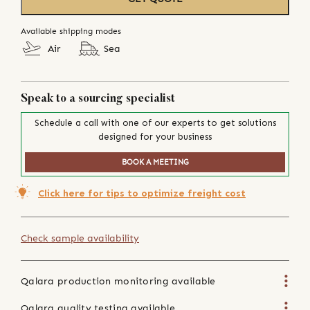
Available shipping modes
Air
Sea
Speak to a sourcing specialist
Schedule a call with one of our experts to get solutions
designed for your business
BOOK A MEETING
Click here for tips to optimize freight cost
Check sample availability
Qalara production monitoring available
Qalara quality testing available