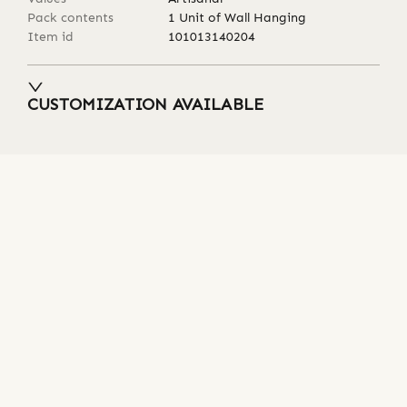
Pack contents
1 Unit of Wall Hanging
Item id
101013140204
CUSTOMIZATION AVAILABLE