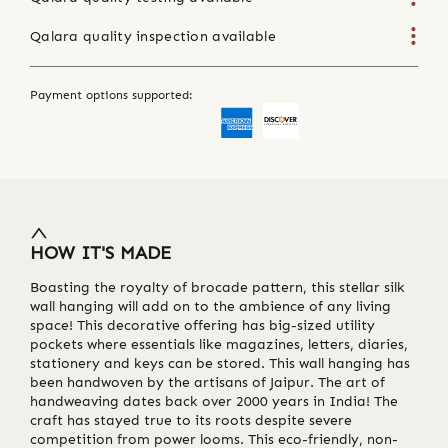
Qalara quality inspection available
Payment options supported:
HOW IT'S MADE
Boasting the royalty of brocade pattern, this stellar silk
wall hanging will add on to the ambience of any living
space! This decorative offering has big-sized utility
pockets where essentials like magazines, letters, diaries,
stationery and keys can be stored. This wall hanging has
been handwoven by the artisans of Jaipur. The art of
handweaving dates back over 2000 years in India! The
craft has stayed true to its roots despite severe
competition from power looms. This eco-friendly, non-