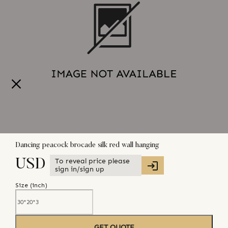
Dancing peacock brocade silk red wall hanging
To reveal price please
USD
sign in/sign up
Size (
inch
)
GET QUOTE