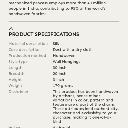
mechanized process employs more than 43 million
people in India, contributing to 95% of the world's
handwoven fabrics!
PRODUCT SPECIFICATIONS
Material description
Silk
Care description
Dust with a dry cloth
Production method
Handwoven
Style type
Wall Hangings
Length
30
inch
Breadth
20
inch
Height
3
inch
Weight
170
grams
Disclaimer
This product has been handwoven
by artisans, hence minor
variations in color, pattern and
texture are a part of the charm.
These attributes lend authenticity,
character and exclusivity to your
purchase, making it one-of-a-
kind
Values
Artisanal