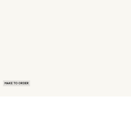
MAKE TO ORDER