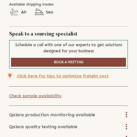
Available shipping modes
Air
Sea
Speak to a sourcing specialist
Schedule a call with one of our experts to get solutions
designed for your business
BOOK A MEETING
Click here for tips to optimize freight cost
Check sample availability
Qalara production monitoring available
Qalara quality testing available