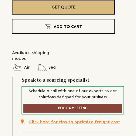
GET QUOTE
ADD TO CART
Available shipping
modes
Air
Sea
Speak to a sourcing specialist
Schedule a call with one of our experts to get
solutions designed for your business
BOOK A MEETING
Click here for tips to optimize freight cost