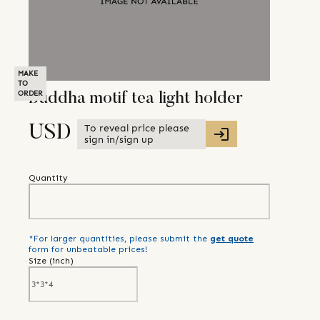
MAKE
TO
ORDER
Buddha motif tea light holder
To reveal price please
USD
sign in/sign up
Quantity
*For larger quantities, please submit the
get quote
form for unbeatable prices!
Size (
inch
)