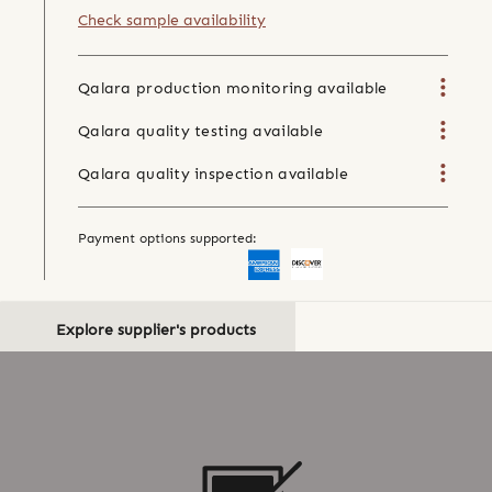
Check sample availability
Qalara production monitoring available
Qalara quality testing available
Qalara quality inspection available
Payment options supported:
Explore supplier's products