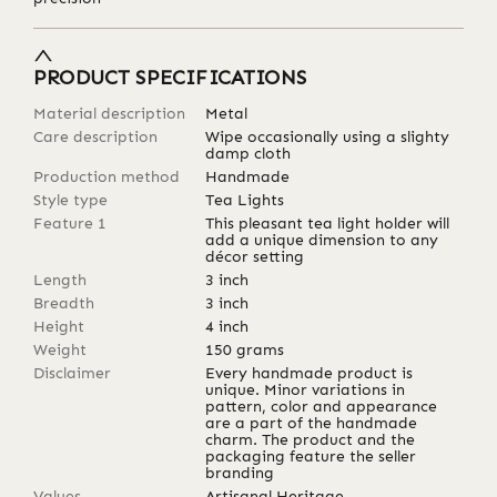
PRODUCT SPECIFICATIONS
Material description
Metal
Care description
Wipe occasionally using a slighty
damp cloth
Production method
Handmade
Style type
Tea Lights
Feature 1
This pleasant tea light holder will
add a unique dimension to any
décor setting
Length
3
inch
Breadth
3
inch
Height
4
inch
Weight
150
grams
Disclaimer
Every handmade product is
unique. Minor variations in
pattern, color and appearance
are a part of the handmade
charm. The product and the
packaging feature the seller
branding
Values
Artisanal Heritage