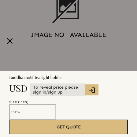
Buddha motif tea light holder
To reveal price please
USD
sign in/sign up
Size (
inch
)
GET QUOTE