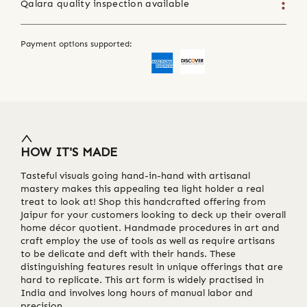
Qalara quality inspection available
Payment options supported:
HOW IT'S MADE
Tasteful visuals going hand-in-hand with artisanal
mastery makes this appealing tea light holder a real
treat to look at! Shop this handcrafted offering from
Jaipur for your customers looking to deck up their overall
home décor quotient. Handmade procedures in art and
craft employ the use of tools as well as require artisans
to be delicate and deft with their hands. These
distinguishing features result in unique offerings that are
hard to replicate. This art form is widely practised in
India and involves long hours of manual labor and
precision