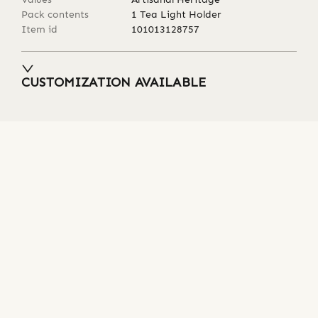
Pack contents
1 Tea Light Holder
Item id
101013128757
CUSTOMIZATION AVAILABLE