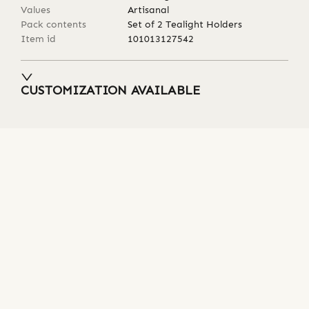
Values
Artisanal
Pack contents
Set of 2 Tealight Holders
Item id
101013127542
CUSTOMIZATION AVAILABLE