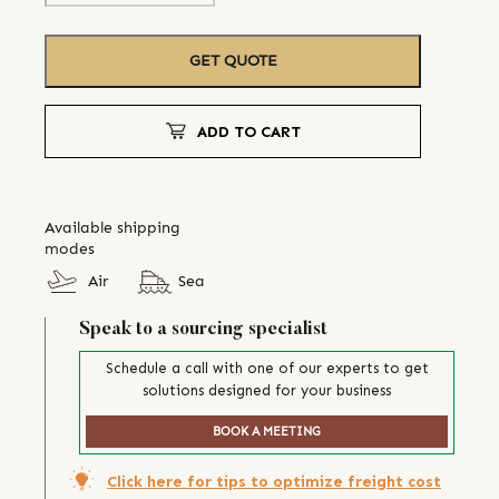
GET QUOTE
ADD TO CART
Available shipping
modes
Air
Sea
Speak to a sourcing specialist
Schedule a call with one of our experts to get
solutions designed for your business
BOOK A MEETING
Click here for tips to optimize freight cost