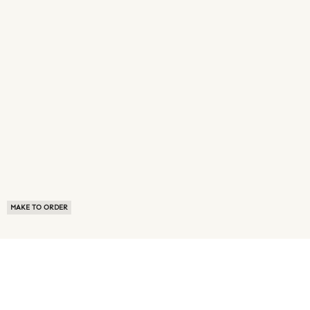
MAKE TO ORDER