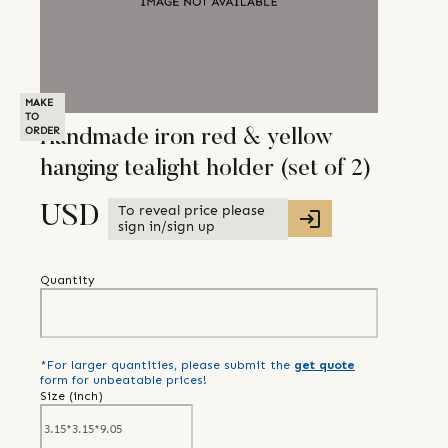
MAKE
TO
ORDER
Handmade iron red & yellow
hanging tealight holder (set of 2)
To reveal price please
USD
sign in/sign up
Quantity
*For larger quantities, please submit the
get quote
form for unbeatable prices!
Size (
inch
)