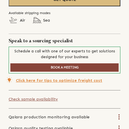
Available shipping modes
Air
Sea
Speak to a sourcing specialist
Schedule a call with one of our experts to get solutions
designed for your business
BOOK A MEETING
Click here for tips to optimize freight cost
Check sample availability
Qalara production monitoring available
Qalara quality testing available