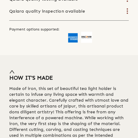
Qalara quality inspection available
Payment options supported:
HOW IT'S MADE
Made of iron, this set of beautiful tea light holder is
certain to infuse any living space with warmth and
elegant character. Carefully crafted with utmost love and
care by skilled artisans of Jaipur, this artisanal product
dons diligent artistry! This offering is free from any
interference of a powered machine. While working with
iron, the very first step is the shaping of the material.
Different cutting, carving, and casting techniques are
used in multiple combinations as per the intended