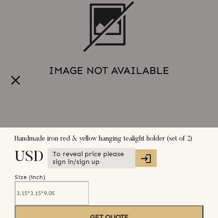
Handmade iron red & yellow hanging tealight holder (set of 2)
To reveal price please
USD
sign in/sign up
Size (
inch
)
GET QUOTE