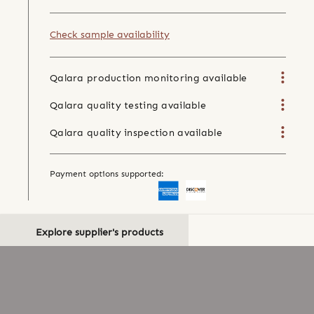
Check sample availability
Qalara production monitoring available
Qalara quality testing available
Qalara quality inspection available
Payment options supported:
Explore supplier's products