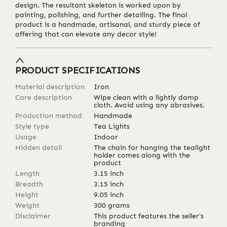
design. The resultant skeleton is worked upon by
painting, polishing, and further detailing. The final
product is a handmade, artisanal, and sturdy piece of
offering that can elevate any decor style!
PRODUCT SPECIFICATIONS
Material description
Iron
Care description
Wipe clean with a lightly damp
cloth. Avoid using any abrasives.
Production method
Handmade
Style type
Tea Lights
Usage
Indoor
Hidden detail
The chain for hanging the tealight
holder comes along with the
product
Length
3.15
inch
Breadth
3.15
inch
Height
9.05
inch
Weight
300
grams
Disclaimer
This product features the seller's
branding