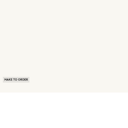
MAKE TO ORDER