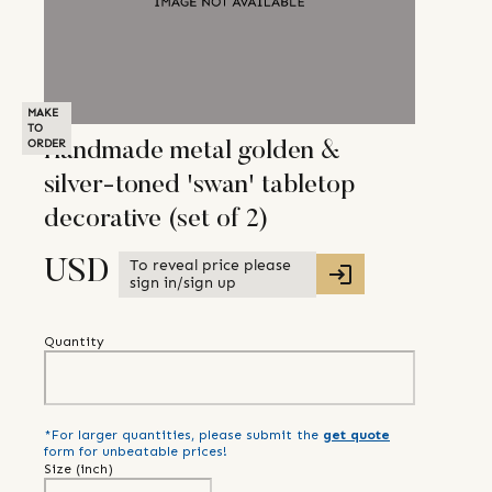
MAKE
TO
ORDER
Handmade metal golden &
silver-toned 'swan' tabletop
decorative (set of 2)
To reveal price please
USD
sign in/sign up
Quantity
*For larger quantities, please submit the
get quote
form for unbeatable prices!
Size (
inch
)