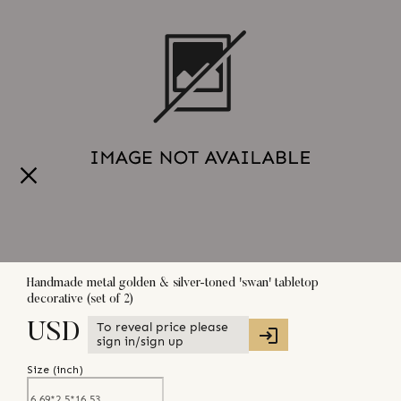
Handmade metal golden & silver-toned 'swan' tabletop
decorative (set of 2)
To reveal price please
USD
sign in/sign up
Size (
inch
)