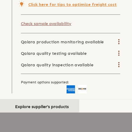
Click here for tips to optimize freight cost
Check sample availability
Qalara production monitoring available
Qalara quality testing available
Qalara quality inspection available
Payment options supported:
Explore supplier's products