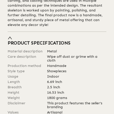
carving, and casting techniques are used in multiple
combinations as per the intended design. The resultant
skeleton is worked upon by painting, polishing, and
further detailing. The final product now is a handmade,
artisanal, and sturdy piece of metal offering that can
elevate any decor style!
PRODUCT SPECIFICATIONS
Material description
Metal
Care description
Wipe off dust or grime with a
cloth
Production method
Handmade
Style type
Showpieces
Usage
Indoor
Length
6.69
inch
Breadth
2.5
inch
Height
16.53
inch
Weight
1800
grams
Disclaimer
This product features the seller's
branding
Values
Artisanal