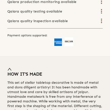
Qalara production monitoring available
Qalara quality testing available
Qalara quality inspection available
Payment options supported:
HOW IT'S MADE
This set of stellar tabletop decorative is made of metal
and dons diligent artistry! It has been handmade with
utmost love and care by skilled artisans of Jaipur.
Handmade metalwork is free from any interference of a
powered machine. While working with metal, the very
first step is the shaping of the material. Different cutting,