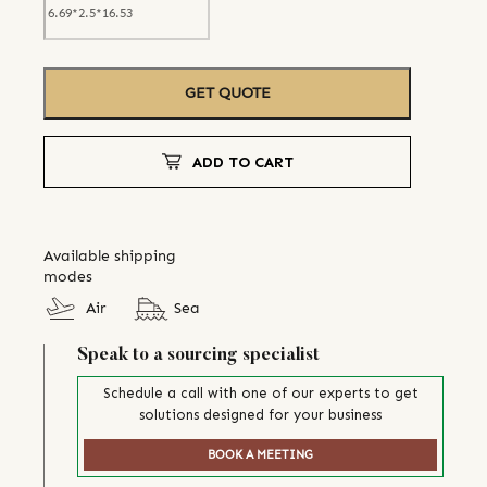
GET QUOTE
ADD TO CART
Available shipping
modes
Air
Sea
Speak to a sourcing specialist
Schedule a call with one of our experts to get
solutions designed for your business
BOOK A MEETING