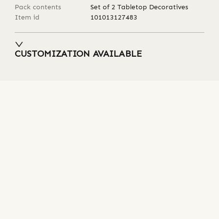
Pack contents
Set of 2 Tabletop Decoratives
Item id
101013127483
CUSTOMIZATION AVAILABLE