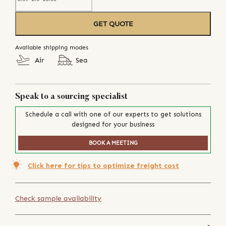
GET QUOTE
Available shipping modes
Air
Sea
Speak to a sourcing specialist
Schedule a call with one of our experts to get solutions
designed for your business
BOOK A MEETING
Click here for tips to optimize freight cost
Check sample availability