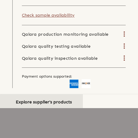
Check sample availability
Qalara production monitoring available
Qalara quality testing available
Qalara quality inspection available
Payment options supported:
Explore supplier's products