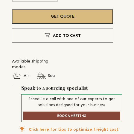
GET QUOTE
ADD TO CART
Available shipping
modes
Air
Sea
Speak to a sourcing specialist
Schedule a call with one of our experts to get
solutions designed for your business
BOOK A MEETING
Click here for tips to optimize freight cost