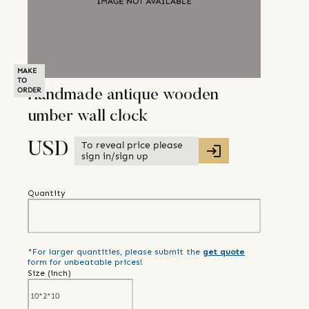
MAKE
TO
ORDER
Handmade antique wooden
umber wall clock
To reveal price please
USD
sign in/sign up
Quantity
*For larger quantities, please submit the
get quote
form for unbeatable prices!
Size (
inch
)