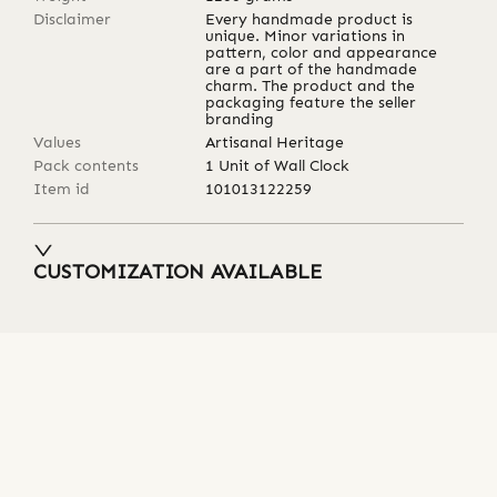
Disclaimer
Every handmade product is
unique. Minor variations in
pattern, color and appearance
are a part of the handmade
charm. The product and the
packaging feature the seller
branding
Values
Artisanal Heritage
Pack contents
1 Unit of Wall Clock
Item id
101013122259
CUSTOMIZATION AVAILABLE