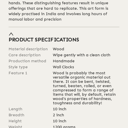
hands. These distinguishing features result in unique
offerings that are hard to replicate. This art form is
widely practised in India and involves long hours of
manual labor and precision
PRODUCT SPECIFICATIONS
Material description
Wood
Care description
Wipe gently with a clean cloth
Production method
Handmade
Style type
Wall Clocks
Feature 1
Wood is probably the most
versatile organic material out
there. It can be bent, twisted,
turned, beaten, rolled, or even
compressed to form a range of
items that will, by default, retain
wood's properties of hardness,
toughness and durability!
Length
10
inch
Breadth
2
inch
Height
10
inch
Weight
1200
grams