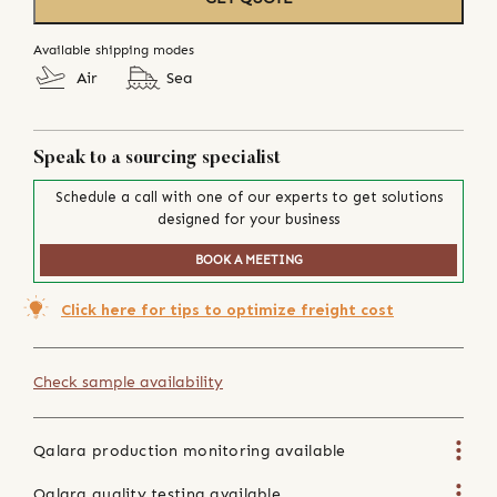
Available shipping modes
Air
Sea
Speak to a sourcing specialist
Schedule a call with one of our experts to get solutions
designed for your business
BOOK A MEETING
Click here for tips to optimize freight cost
Check sample availability
Qalara production monitoring available
Qalara quality testing available