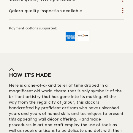
Qalara quality inspection available
Payment options supported:
HOW IT'S MADE
Here is a one-of-a-kind teller of time draped in a
magnificent old world charm that is only symbolic of the
brilliant artistry that has gone into its making. All the
way from the regal city of Jaipur, this clock is
handcrafted by proficient artisans who have unleashed
years and years of honed skills and techniques to present
this appealing wall décor offering. Handmade
procedures in art and craft employ the use of tools as
well as require artisans to be delicate and deft with their