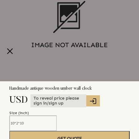
Handmade antique wooden umber wall clock
To reveal price please
USD
sign in/sign up
Size (
inch
)
GET QUOTE