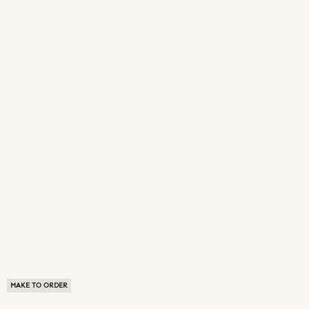
MAKE TO ORDER