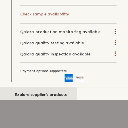
Check sample availability
Qalara production monitoring available
Qalara quality testing available
Qalara quality inspection available
Payment options supported:
Explore supplier's products