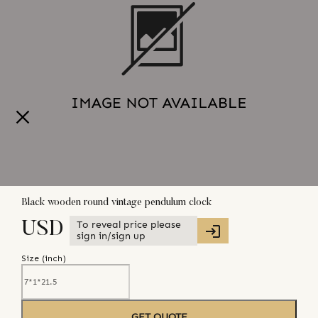
Black wooden round vintage pendulum clock
To reveal price please
USD
sign in/sign up
Size (
inch
)
GET QUOTE