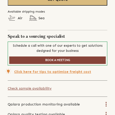
Available shipping modes
Air
Sea
Speak to a sourcing specialist
Schedule a call with one of our experts to get solutions
designed for your business
BOOK A MEETING
Click here for tips to optimize freight cost
Check sample availability
Qalara production monitoring available
Qalara quality testing available