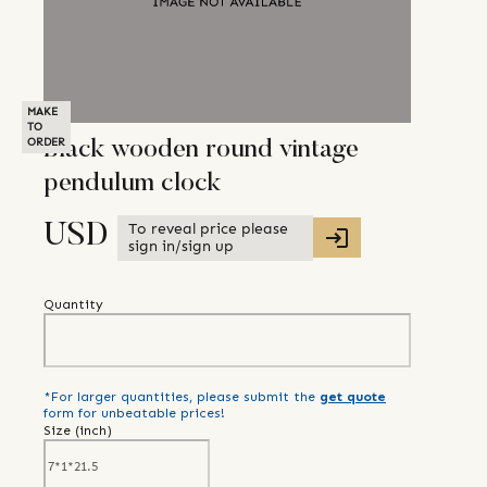
MAKE
TO
ORDER
Black wooden round vintage
pendulum clock
To reveal price please
USD
sign in/sign up
Quantity
*For larger quantities, please submit the
get quote
form for unbeatable prices!
Size (
inch
)