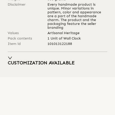
Disclaimer
Every handmade product is
unique. Minor variations in
pattern, color and appearance
are a part of the handmade
charm. The product and the
packaging feature the seller
branding
Values
Artisanal Heritage
Pack contents
1 Unit of Wall Clock
Item id
101013122188
CUSTOMIZATION AVAILABLE