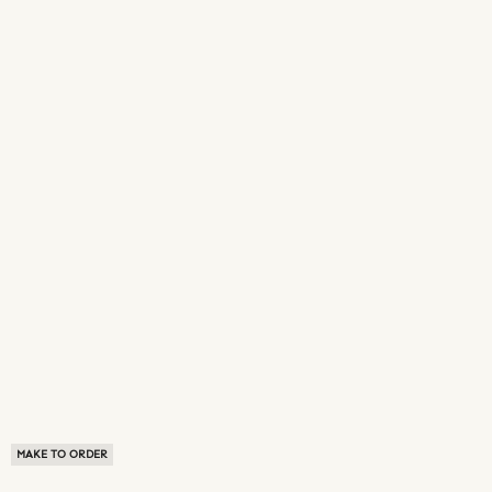
MAKE TO ORDER