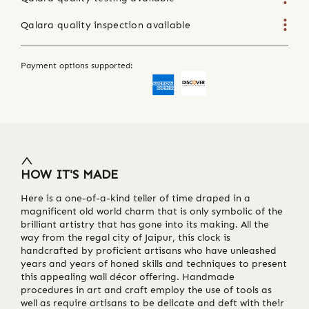
Qalara quality inspection available
Payment options supported:
HOW IT'S MADE
Here is a one-of-a-kind teller of time draped in a
magnificent old world charm that is only symbolic of the
brilliant artistry that has gone into its making. All the
way from the regal city of Jaipur, this clock is
handcrafted by proficient artisans who have unleashed
years and years of honed skills and techniques to present
this appealing wall décor offering. Handmade
procedures in art and craft employ the use of tools as
well as require artisans to be delicate and deft with their