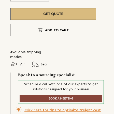
GET QUOTE
ADD TO CART
Available shipping
modes
Air
Sea
Speak to a sourcing specialist
Schedule a call with one of our experts to get
solutions designed for your business
BOOK A MEETING
Click here for tips to optimize freight cost