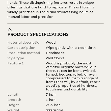
hands. These distinguishing features result in unique
offerings that are hard to replicate. This art form is
widely practised in India and involves long hours of
manual labor and precision
PRODUCT SPECIFICATIONS
Material description
Wood
Care description
Wipe gently with a clean cloth
Production method
Handmade
Style type
Wall Clocks
Feature 1
Wood is probably the most
versatile organic material out
there. It can be bent, twisted,
turned, beaten, rolled, or even
compressed to form a range of
items that will, by default, retain
wood's properties of hardness,
toughness and durability!
Length
7
inch
Breadth
1
inch
Height
21.5
inch
Weight
800
grams