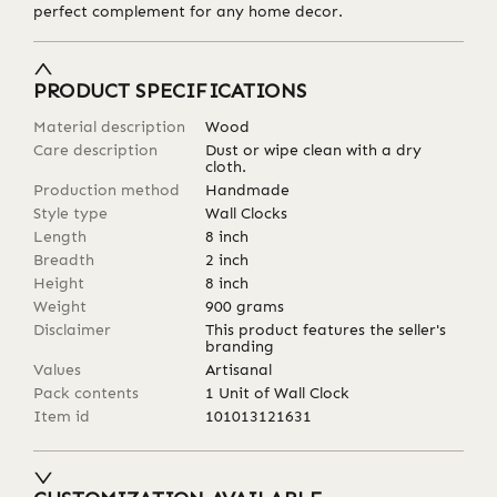
perfect complement for any home decor.
PRODUCT SPECIFICATIONS
Material description
Wood
Care description
Dust or wipe clean with a dry
cloth.
Production method
Handmade
Style type
Wall Clocks
Length
8
inch
Breadth
2
inch
Height
8
inch
Weight
900
grams
Disclaimer
This product features the seller's
branding
Values
Artisanal
Pack contents
1 Unit of Wall Clock
Item id
101013121631