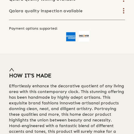
Qalara quality inspection available
Payment options supported:
HOW IT'S MADE
Effortlessly enhance the decorative quotient of any living
area with this contemporary clock. This stunning offering
has been handmade by highly adept artisans. This
exquisite brand fashions innovative artisanal products
donning clean, neat, and diligent artistry. Portraying
these qualities and more, this home decor product
highlights the union between beauty and necessity.
Hand-engineered with a fantastic blend of different
accents and tones, this product will surely make for a