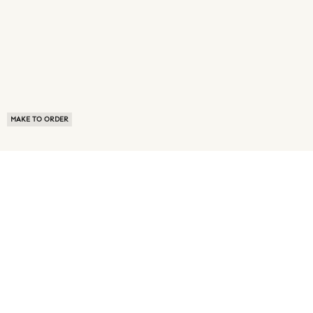
MAKE TO ORDER
ABOUT US
TERMS OF USE
PRIVACY POLICY