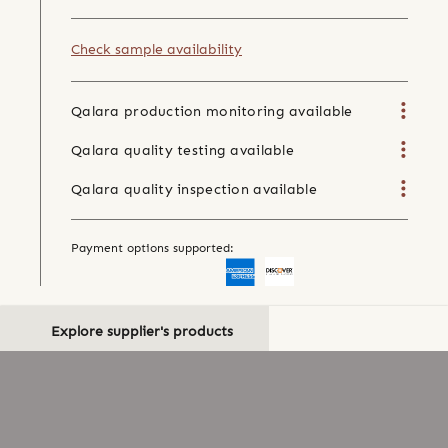
Check sample availability
Qalara production monitoring available
Qalara quality testing available
Qalara quality inspection available
Payment options supported:
Explore supplier's products