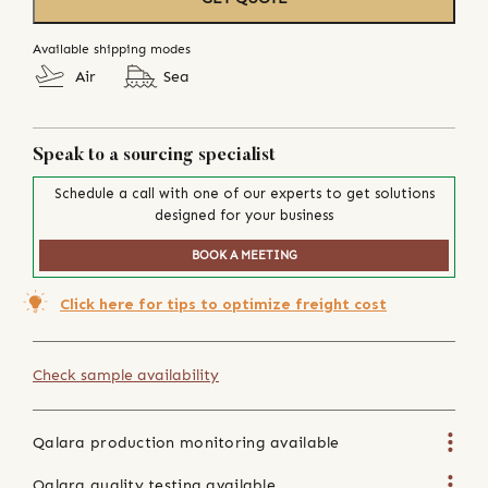
Available shipping modes
Air
Sea
Speak to a sourcing specialist
Schedule a call with one of our experts to get solutions
designed for your business
BOOK A MEETING
Click here for tips to optimize freight cost
Check sample availability
Qalara production monitoring available
Qalara quality testing available