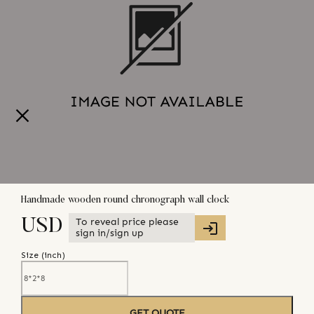
Handmade wooden round chronograph wall clock
To reveal price please
USD
sign in/sign up
Size (
inch
)
GET QUOTE