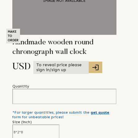
MAKE
TO
ORDER
Handmade wooden round
chronograph wall clock
To reveal price please
USD
sign in/sign up
Quantity
*For larger quantities, please submit the
get quote
form for unbeatable prices!
Size (
inch
)