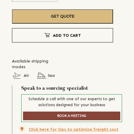
GET QUOTE
ADD TO CART
Available shipping
modes
Air
Sea
Speak to a sourcing specialist
Schedule a call with one of our experts to get
solutions designed for your business
BOOK A MEETING
Click here for tips to optimize freight cost