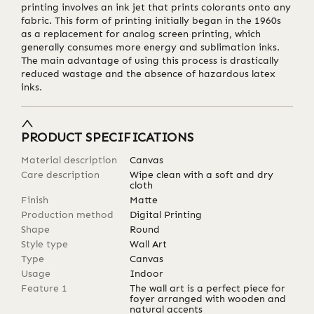
printing involves an ink jet that prints colorants onto any
fabric. This form of printing initially began in the 1960s
as a replacement for analog screen printing, which
generally consumes more energy and sublimation inks.
The main advantage of using this process is drastically
reduced wastage and the absence of hazardous latex
inks.
PRODUCT SPECIFICATIONS
Material description
Canvas
Care description
Wipe clean with a soft and dry
cloth
Finish
Matte
Production method
Digital Printing
Shape
Round
Style type
Wall Art
Type
Canvas
Usage
Indoor
Feature 1
The wall art is a perfect piece for
foyer arranged with wooden and
natural accents