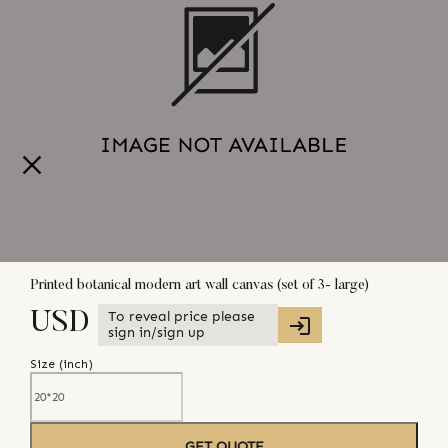
Printed botanical modern art wall canvas (set of 3- large)
To reveal price please
USD
sign in/sign up
Size (
inch
)
GET QUOTE