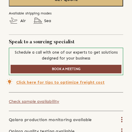
Available shipping modes
Air
Sea
Speak to a sourcing specialist
Schedule a call with one of our experts to get solutions
designed for your business
BOOK A MEETING
Click here for tips to optimize freight cost
Check sample availability
Qalara production monitoring available
Qalara quality testing available