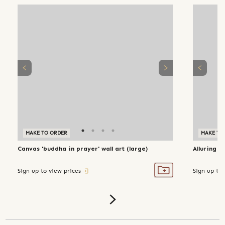
MAKE TO ORDER
MAKE TO
Canvas 'buddha in prayer' wall art (large)
Alluring a
Sign up to view prices
Sign up to 