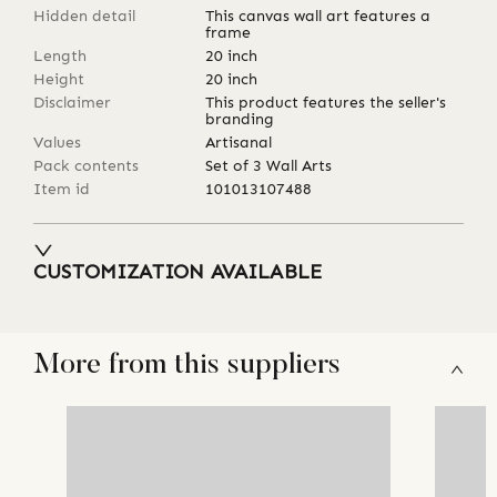
Hidden detail
This canvas wall art features a
frame
Length
20
inch
Height
20
inch
Disclaimer
This product features the seller's
branding
Values
Artisanal
Pack contents
Set of 3 Wall Arts
Item id
101013107488
CUSTOMIZATION AVAILABLE
More from this suppliers