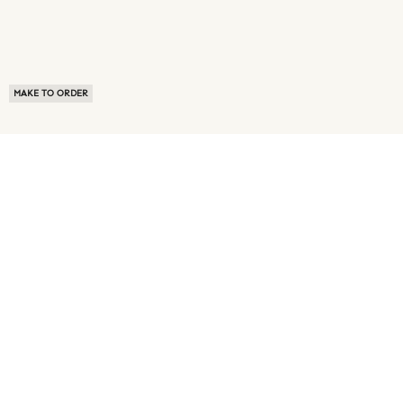
MAKE TO ORDER
ABOUT US
TERMS OF USE
PRIVACY POLICY
BUYER FAQ
NEWS ROOM