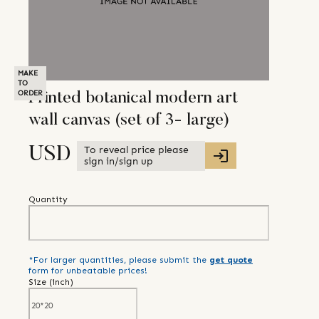
MAKE
TO
ORDER
Printed botanical modern art
wall canvas (set of 3- large)
To reveal price please
USD
sign in/sign up
Quantity
*For larger quantities, please submit the
get quote
form for unbeatable prices!
Size (
inch
)