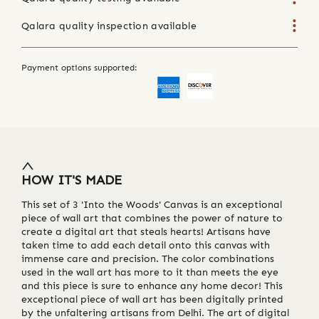
Qalara quality inspection available
Payment options supported:
HOW IT'S MADE
This set of 3 'Into the Woods' Canvas is an exceptional
piece of wall art that combines the power of nature to
create a digital art that steals hearts! Artisans have
taken time to add each detail onto this canvas with
immense care and precision. The color combinations
used in the wall art has more to it than meets the eye
and this piece is sure to enhance any home decor! This
exceptional piece of wall art has been digitally printed
by the unfaltering artisans from Delhi. The art of digital