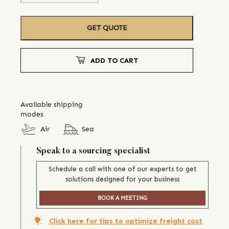
GET QUOTE
ADD TO CART
Available shipping
modes
Air
Sea
Speak to a sourcing specialist
Schedule a call with one of our experts to get
solutions designed for your business
BOOK A MEETING
Click here for tips to optimize freight cost