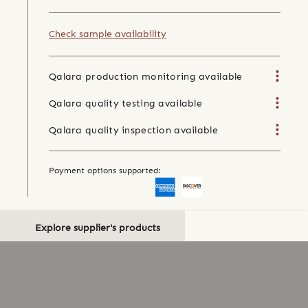
Check sample availability
Qalara production monitoring available
Qalara quality testing available
Qalara quality inspection available
Payment options supported:
Explore supplier's products