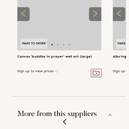
MAKE TO ORDER
MAKE T
Canvas 'buddha in prayer' wall art (large)
Alluring 
Sign up to view prices
Sign up t
More from this suppliers