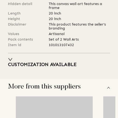
Hidden detail
This canvas wall art features a
frame
Length
20
inch
Height
20
inch
Disclaimer
This product features the seller's
branding
Values
Artisanal
Pack contents
Set of 2 Wall Arts
Item id
101013107432
CUSTOMIZATION AVAILABLE
More from this suppliers