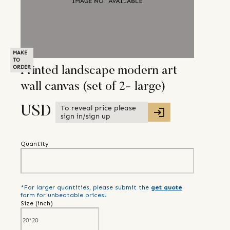
MAKE
TO
ORDER
Printed landscape modern art
wall canvas (set of 2- large)
To reveal price please
USD
sign in/sign up
Quantity
*For larger quantities, please submit the
get quote
form for unbeatable prices!
Size (
inch
)