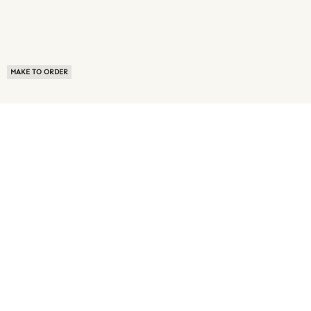
MAKE TO ORDER
ABOUT US
TERMS OF USE
PRIVACY POLICY
BUYER FAQ
NEWS ROOM