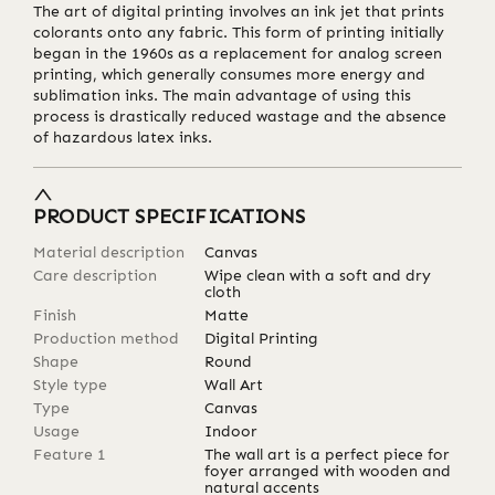
The art of digital printing involves an ink jet that prints
colorants onto any fabric. This form of printing initially
began in the 1960s as a replacement for analog screen
printing, which generally consumes more energy and
sublimation inks. The main advantage of using this
process is drastically reduced wastage and the absence
of hazardous latex inks.
PRODUCT SPECIFICATIONS
Material description
Canvas
Care description
Wipe clean with a soft and dry
cloth
Finish
Matte
Production method
Digital Printing
Shape
Round
Style type
Wall Art
Type
Canvas
Usage
Indoor
Feature 1
The wall art is a perfect piece for
foyer arranged with wooden and
natural accents