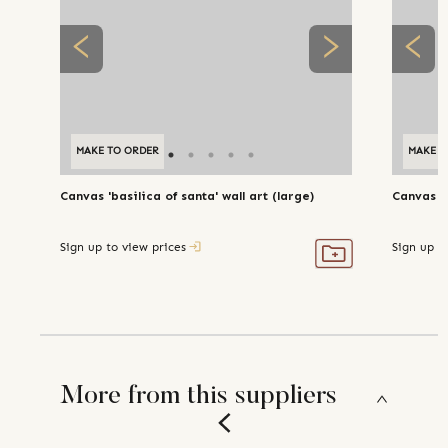
MAKE TO ORDER
MAKE T
Canvas 'basilica of santa' wall art (large)
Canvas 'a
Sign up to view prices
Sign up t
More from this suppliers