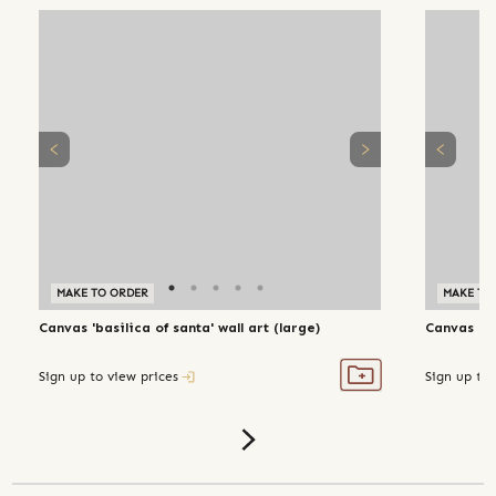
MAKE TO ORDER
MAKE TO
Canvas 'basilica of santa' wall art (large)
Canvas 'ac
Sign up to view prices
Sign up to 