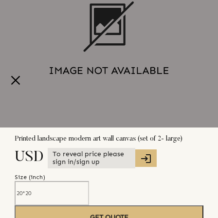
Printed landscape modern art wall canvas (set of 2- large)
To reveal price please
USD
sign in/sign up
Size (
inch
)
GET QUOTE