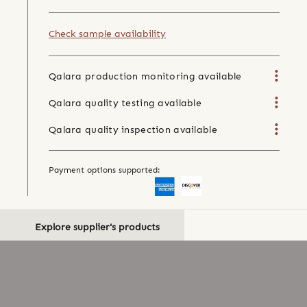
Check sample availability
Qalara production monitoring available
Qalara quality testing available
Qalara quality inspection available
Payment options supported:
Explore supplier's products