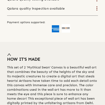
Qalara quality inspection available
Payment options supported:
HOW IT'S MADE
This set of 2 'Mythical Swan' Canvas is a beautiful wall art
that combines the beauty of the heights of the sky and
its majestic creatures to create a digital art that steals
hearts! Artisans have taken time to add each detail onto
this canvas with immense care and precision. The color
combinations used in the wall art has more to it than
meets the eye and this piece is sure to enhance any
home decor! This exceptional piece of wall art has been
digitally printed by the unfaltering artisans from Delhi.