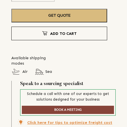
GET QUOTE
ADD TO CART
Available shipping
modes
Air
Sea
Speak to a sourcing specialist
Schedule a call with one of our experts to get
solutions designed for your business
BOOK A MEETING
Click here for tips to optimize freight cost