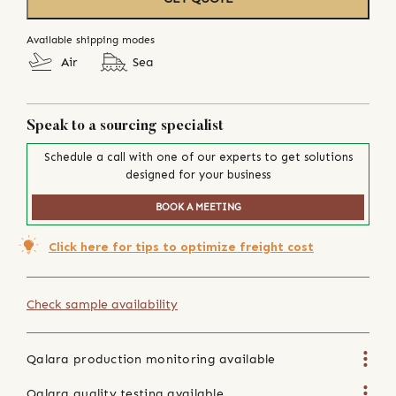
Available shipping modes
Air
Sea
Speak to a sourcing specialist
Schedule a call with one of our experts to get solutions
designed for your business
BOOK A MEETING
Click here for tips to optimize freight cost
Check sample availability
Qalara production monitoring available
Qalara quality testing available