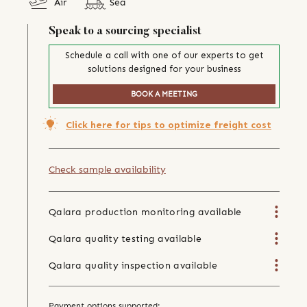
Air
Sea
Speak to a sourcing specialist
Schedule a call with one of our experts to get
solutions designed for your business
BOOK A MEETING
Click here for tips to optimize freight cost
Check sample availability
Qalara production monitoring available
Qalara quality testing available
Qalara quality inspection available
Payment options supported: