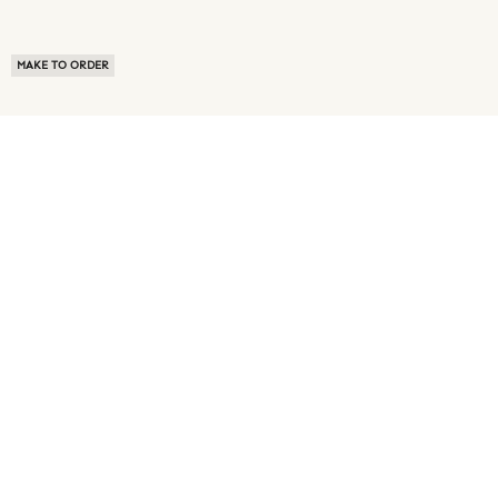
MAKE TO ORDER
ABOUT US
TERMS OF USE
PRIVACY POLICY
BUYER FAQ
NEWS ROOM
SPEAK TO A SOURCING EXPERT