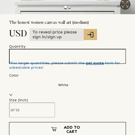
The honest women canvas wall art (medium)
To reveal price please
USD
sign in/sign up
Quantity
*For larger quantities, please submit the
get quote
form for
unbeatable prices!
Color
White
Size (
inch
)
ADD TO
CART