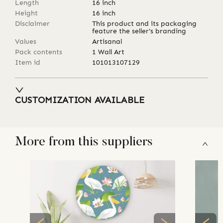
Length
16
inch
Height
16
inch
Disclaimer
This product and its packaging
feature the seller's branding
Values
Artisanal
Pack contents
1 Wall Art
Item id
101013107129
CUSTOMIZATION AVAILABLE
More from this suppliers