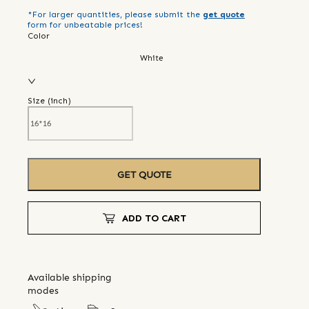
*For larger quantities, please submit the
get quote
form for unbeatable prices!
Color
White
Size (
inch
)
GET QUOTE
ADD TO CART
Available shipping
modes