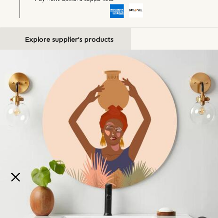
Explore supplier's products