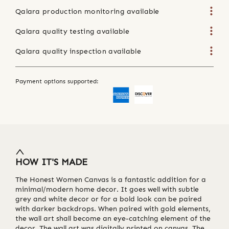
Qalara production monitoring available
Qalara quality testing available
Qalara quality inspection available
Payment options supported:
HOW IT'S MADE
The Honest Women Canvas is a fantastic addition for a
minimal/modern home decor. It goes well with subtle
grey and white decor or for a bold look can be paired
with darker backdrops. When paired with gold elements,
the wall art shall become an eye-catching element of the
decor. The wall art was digitally printed on canvas. The