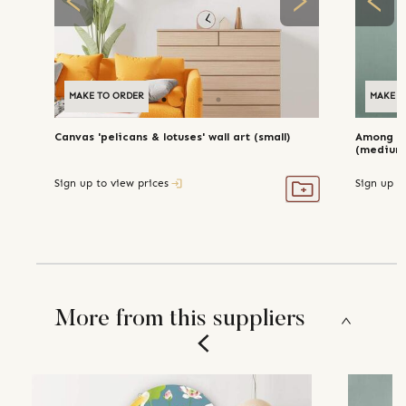
MAKE TO ORDER
MAKE TO ORDER
MAKE T
Canvas 'pelicans & lotuses' wall art (small)
Among th
(medium
Sign up to view prices
Sign up t
More from this suppliers