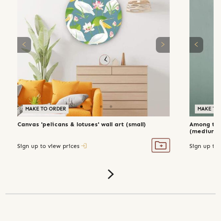
MAKE TO ORDER
MAKE TO ORDER
MAKE TO
Canvas 'pelicans & lotuses' wall art (small)
Among the 
(medium)
Sign up to view prices
Sign up to 