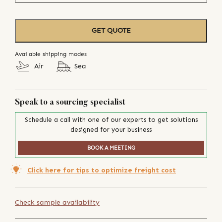
GET QUOTE
Available shipping modes
Air
Sea
Speak to a sourcing specialist
Schedule a call with one of our experts to get solutions
designed for your business
BOOK A MEETING
Click here for tips to optimize freight cost
Check sample availability