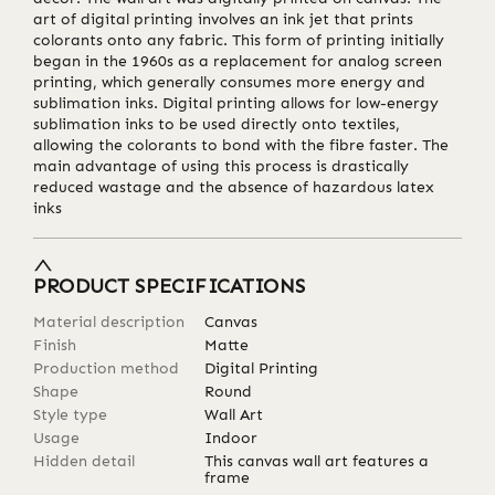
art of digital printing involves an ink jet that prints
colorants onto any fabric. This form of printing initially
began in the 1960s as a replacement for analog screen
printing, which generally consumes more energy and
sublimation inks. Digital printing allows for low-energy
sublimation inks to be used directly onto textiles,
allowing the colorants to bond with the fibre faster. The
main advantage of using this process is drastically
reduced wastage and the absence of hazardous latex
inks
PRODUCT SPECIFICATIONS
Material description
Canvas
Finish
Matte
Production method
Digital Printing
Shape
Round
Style type
Wall Art
Usage
Indoor
Hidden detail
This canvas wall art features a
frame