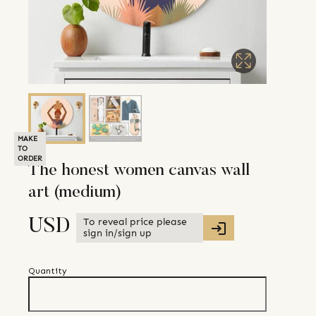
MAKE
TO
ORDER
The honest women canvas wall
art (medium)
To reveal price please
USD
sign in/sign up
Quantity