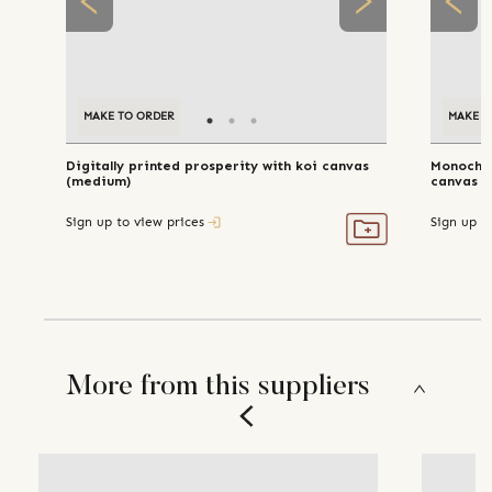
MAKE TO ORDER
MAKE T
Digitally printed prosperity with koi canvas
Monochr
(medium)
Sign up to view prices
Sign up t
More from this suppliers