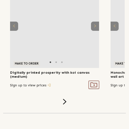
MAKE TO ORDER
MAKE TO
Digitally printed prosperity with koi canvas
Monochro
(medium)
wall 
Sign up to view prices
Sign up to 