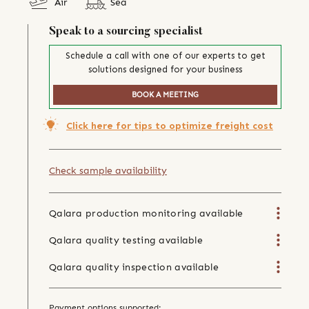
Air
Sea
Speak to a sourcing specialist
Schedule a call with one of our experts to get
solutions designed for your business
BOOK A MEETING
Click here for tips to optimize freight cost
Check sample availability
Qalara production monitoring available
Qalara quality testing available
Qalara quality inspection available
Payment options supported: