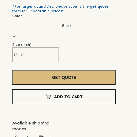
*For larger quantities, please submit the
get quote
form for unbeatable prices!
Color
Black
Size (
inch
)
GET QUOTE
ADD TO CART
Available shipping
modes