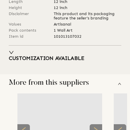
Length
12
inch
Height
12
inch
Disclaimer
This product and its packaging
feature the seller's branding
Values
Artisanal
Pack contents
1 Wall Art
Item id
101013107032
CUSTOMIZATION AVAILABLE
More from this suppliers