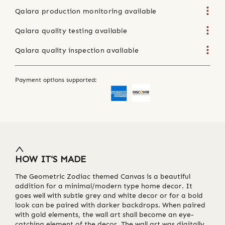
Qalara production monitoring available
Qalara quality testing available
Qalara quality inspection available
Payment options supported:
HOW IT'S MADE
The Geometric Zodiac themed Canvas is a beautiful
addition for a minimal/modern type home decor. It
goes well with subtle grey and white decor or for a bold
look can be paired with darker backdrops. When paired
with gold elements, the wall art shall become an eye-
catching element of the decor. The wall art was digitally