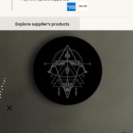
Explore supplier's products