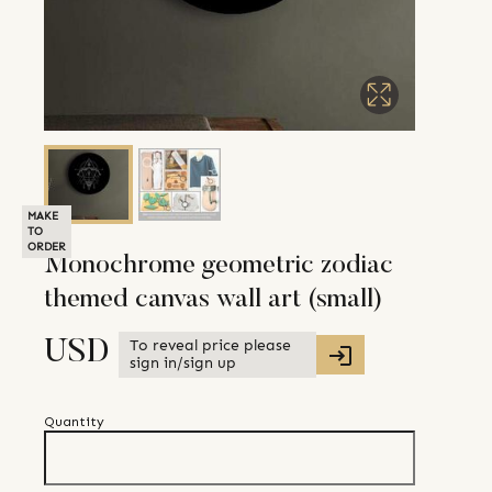
MAKE
TO
ORDER
Monochrome geometric zodiac
themed canvas wall art (small)
To reveal price please
USD
sign in/sign up
Quantity