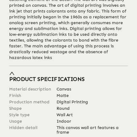
printed on canvas. The art of digital printing involves an
ink jet that prints colorants onto any fabric. This form of
printing initially began in the 1960s as a replacement for
analog screen printing, which generally consumes more
energy and sublimation inks. Digital printing allows for
low-energy sublimation inks to be used directly onto
textiles, allowing the colorants to bond with the fibre
faster. The main advantage of using this process is
drastically reduced wastage and the absence of
hazardous latex inks
PRODUCT SPECIFICATIONS
Material description
Canvas
Finish
Matte
Production method
Digital Printing
Shape
Round
Style type
Wall Art
Usage
Indoor
Hidden detail
This canvas wall art features a
frame