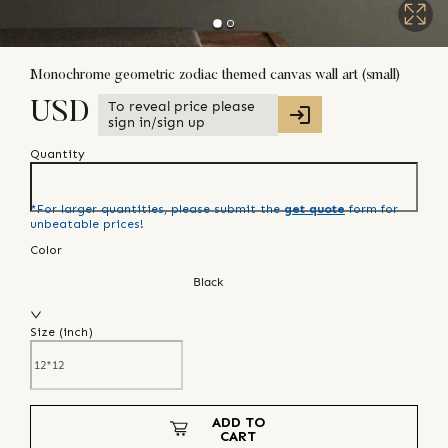
Monochrome geometric zodiac themed canvas wall art (small)
To reveal price please
USD
sign in/sign up
Quantity
*For larger quantities, please submit the
get quote
form for
unbeatable prices!
Color
Black
Size (
inch
)
ADD TO
CART