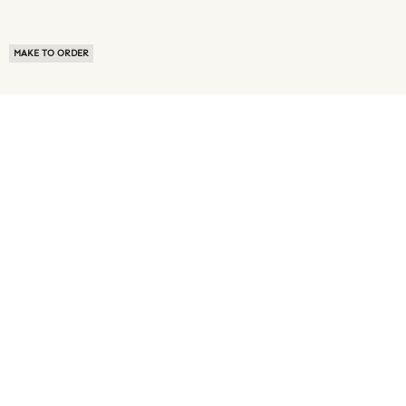
MAKE TO ORDER
ABOUT US
TERMS OF USE
PRIVACY POLICY
BUYER FAQ
NEWS ROOM
SPEAK TO A SOURCING EXPERT