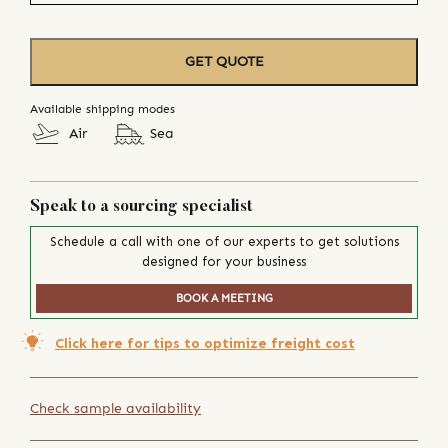
GET QUOTE
Available shipping modes
Air
Sea
Speak to a sourcing specialist
Schedule a call with one of our experts to get solutions
designed for your business
BOOK A MEETING
Click here for tips to optimize freight cost
Check sample availability