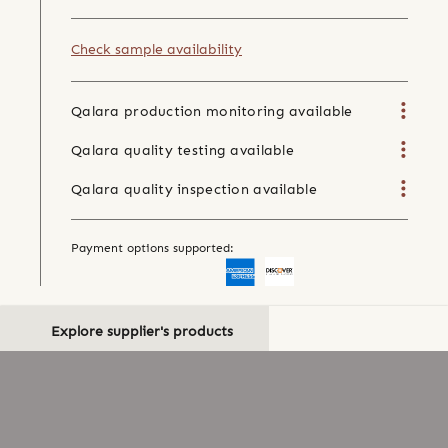
Check sample availability
Qalara production monitoring available
Qalara quality testing available
Qalara quality inspection available
Payment options supported:
Explore supplier's products