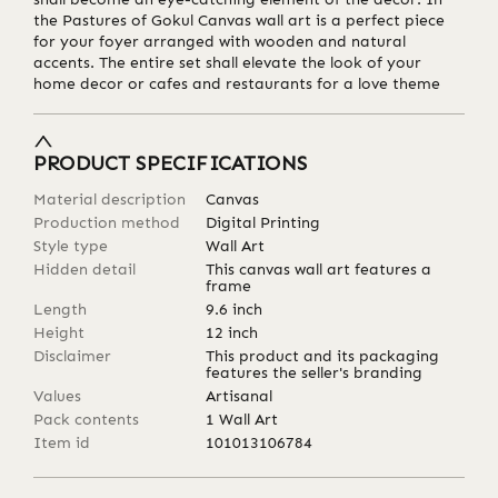
the Pastures of Gokul Canvas wall art is a perfect piece
for your foyer arranged with wooden and natural
accents. The entire set shall elevate the look of your
home decor or cafes and restaurants for a love theme
PRODUCT SPECIFICATIONS
Material description
Canvas
Production method
Digital Printing
Style type
Wall Art
Hidden detail
This canvas wall art features a
frame
Length
9.6
inch
Height
12
inch
Disclaimer
This product and its packaging
features the seller's branding
Values
Artisanal
Pack contents
1 Wall Art
Item id
101013106784