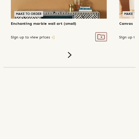
MAKE TO ORDER
MAKE TO
Enchanting marble wall art (small)
Canvas 'pu
Sign up to view prices
Sign up to 