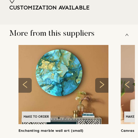
CUSTOMIZATION AVAILABLE
More from this suppliers
MAKE TO ORDER
MAKE T
Enchanting marble wall art (small)
Canvas 'p