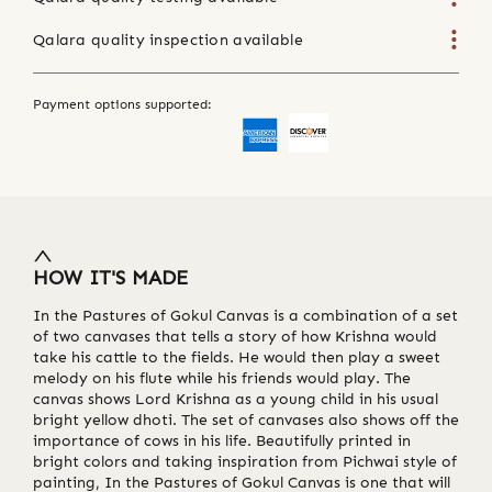
Qalara quality inspection available
Payment options supported:
HOW IT'S MADE
In the Pastures of Gokul Canvas is a combination of a set
of two canvases that tells a story of how Krishna would
take his cattle to the fields. He would then play a sweet
melody on his flute while his friends would play. The
canvas shows Lord Krishna as a young child in his usual
bright yellow dhoti. The set of canvases also shows off the
importance of cows in his life. Beautifully printed in
bright colors and taking inspiration from Pichwai style of
painting, In the Pastures of Gokul Canvas is one that will