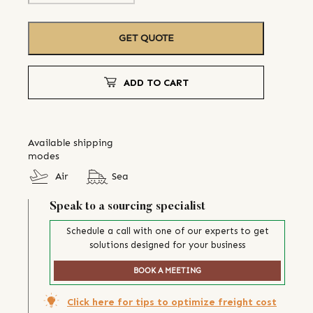
GET QUOTE
ADD TO CART
Available shipping
modes
Air
Sea
Speak to a sourcing specialist
Schedule a call with one of our experts to get
solutions designed for your business
BOOK A MEETING
Click here for tips to optimize freight cost