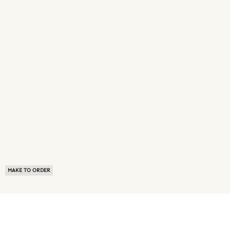
MAKE TO ORDER