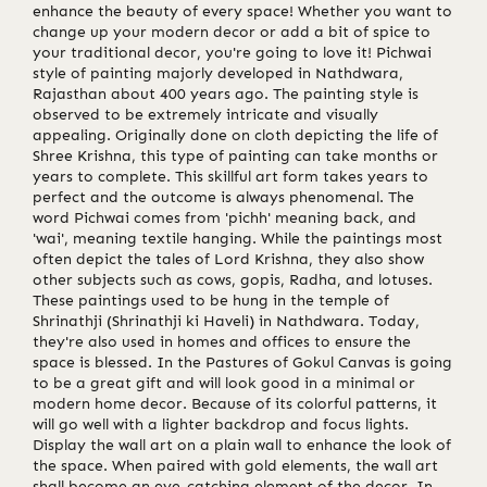
enhance the beauty of every space! Whether you want to
change up your modern decor or add a bit of spice to
your traditional decor, you're going to love it! Pichwai
style of painting majorly developed in Nathdwara,
Rajasthan about 400 years ago. The painting style is
observed to be extremely intricate and visually
appealing. Originally done on cloth depicting the life of
Shree Krishna, this type of painting can take months or
years to complete. This skillful art form takes years to
perfect and the outcome is always phenomenal. The
word Pichwai comes from 'pichh' meaning back, and
'wai', meaning textile hanging. While the paintings most
often depict the tales of Lord Krishna, they also show
other subjects such as cows, gopis, Radha, and lotuses.
These paintings used to be hung in the temple of
Shrinathji (Shrinathji ki Haveli) in Nathdwara. Today,
they're also used in homes and offices to ensure the
space is blessed. In the Pastures of Gokul Canvas is going
to be a great gift and will look good in a minimal or
modern home decor. Because of its colorful patterns, it
will go well with a lighter backdrop and focus lights.
Display the wall art on a plain wall to enhance the look of
the space. When paired with gold elements, the wall art
shall become an eye-catching element of the decor. In