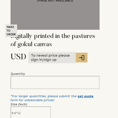
MAKE
TO
ORDER
Digitally printed in the pastures
of gokul canvas
To reveal price please
USD
sign in/sign up
Quantity
*For larger quantities, please submit the
get quote
form for unbeatable prices!
Size (
inch
)