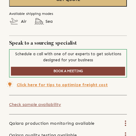
Available shipping modes
Air
Sea
Speak to a sourcing specialist
Schedule a call with one of our experts to get solutions
designed for your business
BOOK A MEETING
Click here for tips to optimize freight cost
Check sample availability
Qalara production monitoring available
Qalara quality testing available