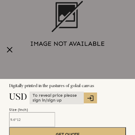
Digitally printed in the pastures of gokul canvas
To reveal price please
USD
sign in/sign up
Size (
inch
)
GET QUOTE