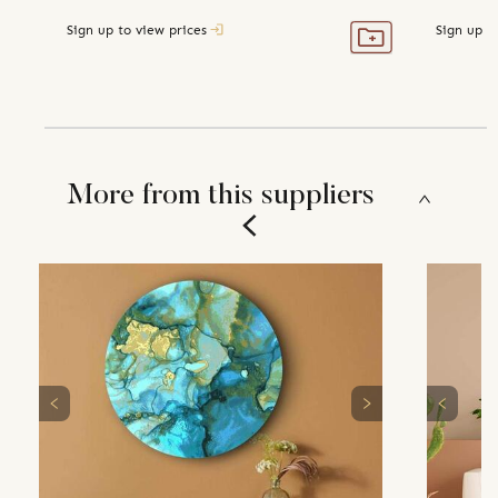
Sign up to view prices
Sign up t
More from this suppliers