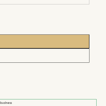
 business