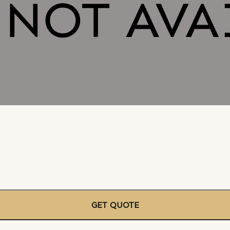
GET QUOTE