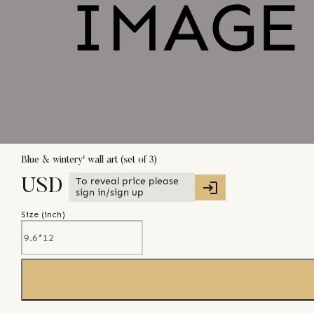
Blue & wintery' wall art (set of 3)
To reveal price please
USD
sign in/sign up
Size (
inch
)