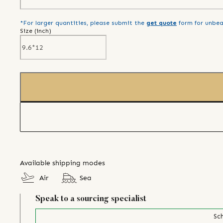
*For larger quantities, please submit the
get quote
form for unbea
Size (
inch
)
Available shipping modes
Air
Sea
Speak to a sourcing specialist
Sch