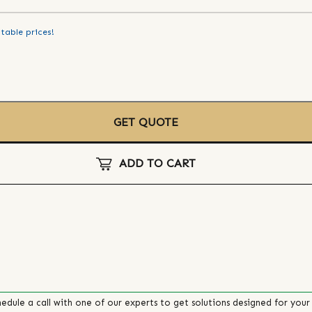
table prices!
GET QUOTE
ADD TO CART
edule a call with one of our experts to get solutions designed for your