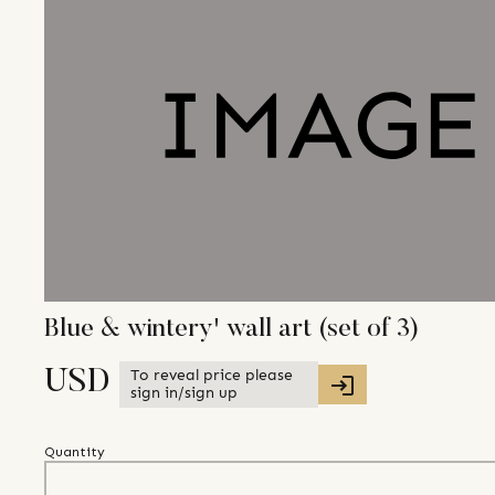
Blue & wintery' wall art (set of 3)
To reveal price please
USD
sign in/sign up
Quantity