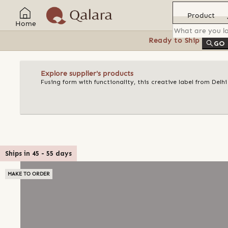
Product
Home
Ready to Ship
Feat
GO
Explore supplier's products
Fusing form with functionality, this creative label from Delh
Ships in
45
-
55
days
MAKE TO ORDER