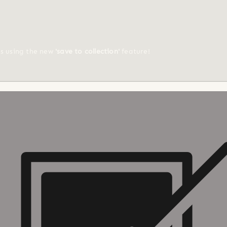
ts using the new
'save to collection'
feature!