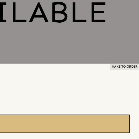
MAKE TO ORDER