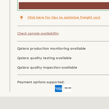
Click here for tips to optimize freight cost
Check sample availability
Qalara production monitoring available
Qalara quality testing available
Qalara quality inspection available
Payment options supported: