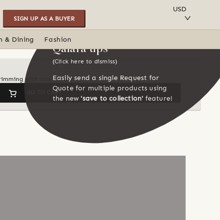
SAVE TO COLLECTION
USD
SIGN UP AS A BUYER
n & Dining
Fashion
Qalara tips
(Click here to dismiss)
Easily send a single Request for
 brimming with character
Quote for multiple products using
GO TO CART
the new
'save to collection'
feature!