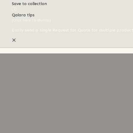
Save to collection
Qalara tips
(Click here to dismiss)
Easily send a single Request for Quote for multiple produc