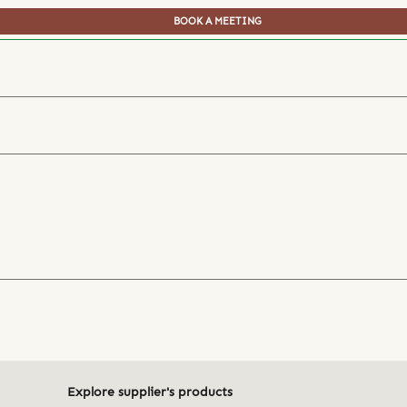
BOOK A MEETING
Explore supplier's products