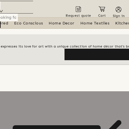
Request quote
Cart
Sign in
ured
Eco Conscious
Home Decor
Home Textiles
Kitche
i expresses its love for art with a unique collection of home décor that’s