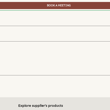
BOOK A MEETING
Explore supplier's products