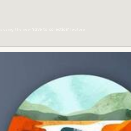
ts using the new
'save to collection'
feature!