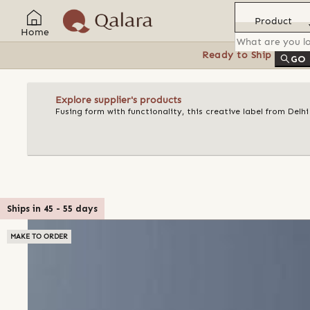
Product
Home
Ready to Ship
Feat
GO
Explore supplier's products
Fusing form with functionality, this creative label from Delh
Ships in
45
-
55
days
MAKE TO ORDER