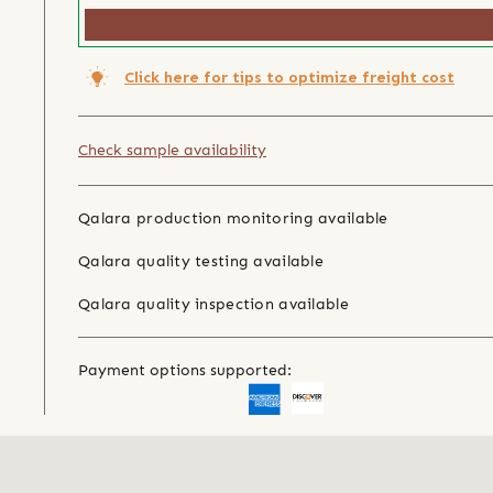
Click here for tips to optimize freight cost
Check sample availability
Qalara production monitoring available
Qalara quality testing available
Qalara quality inspection available
Payment options supported: