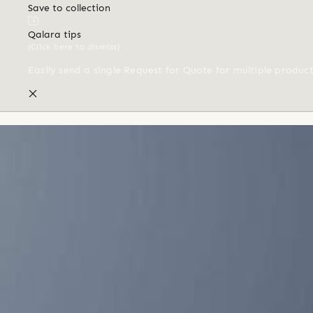
Save to collection
Qalara tips
(Click here to dismiss)
Easily send a single Request for Quote for multiple produc