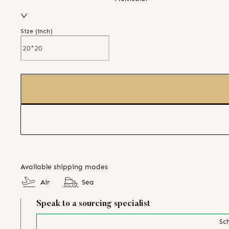
Size (
inch
)
Available shipping modes
Air
Sea
Speak to a sourcing specialist
Sch