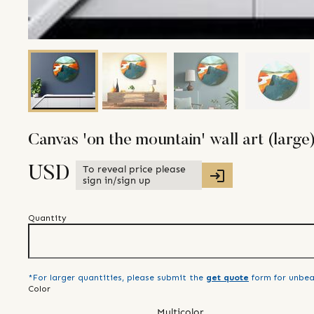
Canvas 'on the mountain' wall art (large
To reveal price please
USD
sign in/sign up
Quantity
*For larger quantities, please submit the
get quote
form for unbea
Color
Multicolor