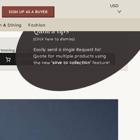
SAVE TO COLLECTION
USD
SIGN UP AS A BUYER
n & Dining
Fashion
Qalara tips
(Click here to dismiss)
Easily send a single Request for
 brimming with character
Quote for multiple products using
GO TO CART
the new
'save to collection'
feature!