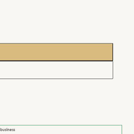
 business