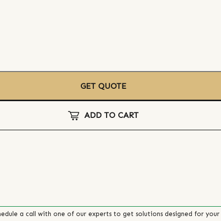
GET QUOTE
ADD TO CART
edule a call with one of our experts to get solutions designed for your