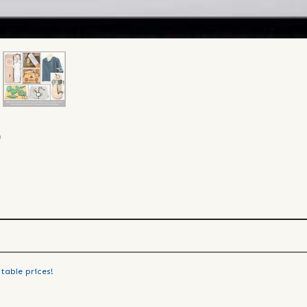
)
table prices!