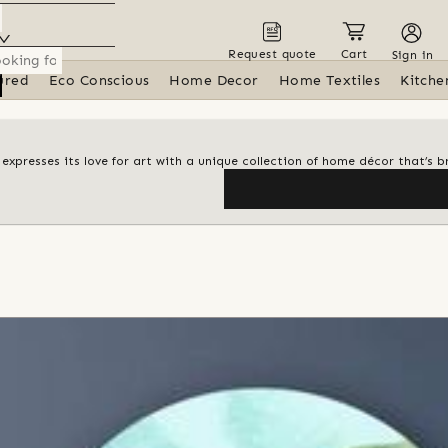
Request quote
Cart
Sign in
ured
Eco Conscious
Home Decor
Home Textiles
Kitche
i expresses its love for art with a unique collection of home décor that’s