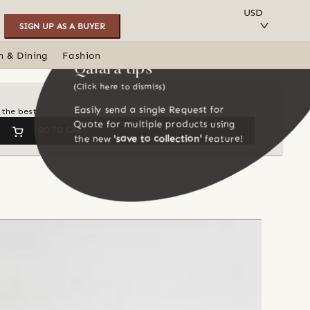
SAVE TO COLLECTION
USD
SIGN UP AS A BUYER
n & Dining
Fashion
Qalara tips
(Click here to dismiss)
Easily send a single Request for
 the best
Quote for multiple products using
GO TO CART
the new
'save to collection'
feature!