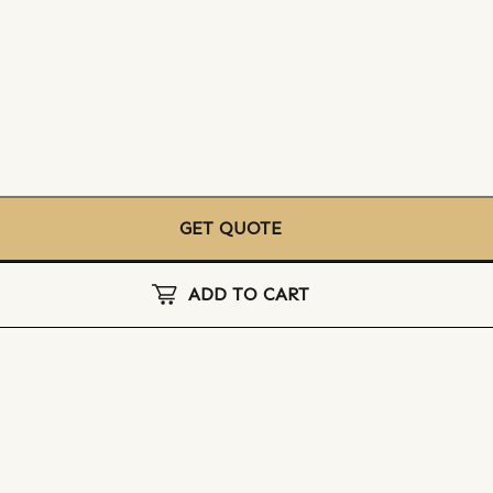
GET QUOTE
ADD TO CART