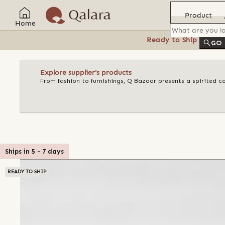
Product
Home
Ready to Ship
Feat
GO
Explore supplier's products
From fashion to furnishings, Q Bazaar presents a spirited c
Ships in
5
-
7
days
READY TO SHIP