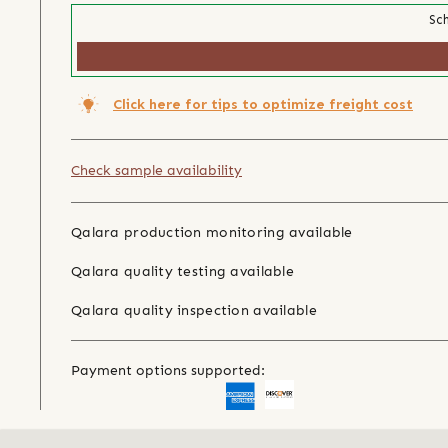
Sch
Click here for tips to optimize freight cost
Check sample availability
Qalara production monitoring available
Qalara quality testing available
Qalara quality inspection available
Payment options supported: