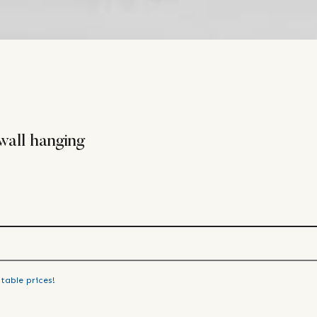
wall hanging
table prices!