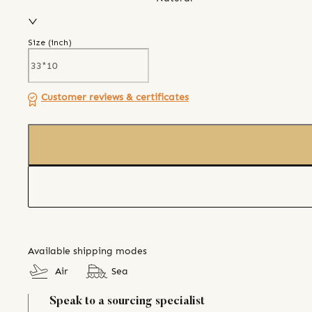
Size (
inch
)
Customer reviews & certificates
Available shipping modes
Air
Sea
Speak to a sourcing specialist