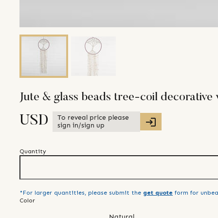
Jute & glass beads tree-coil decorative 
To reveal price please
USD
sign in/sign up
Quantity
*For larger quantities, please submit the
get quote
form for unbea
Color
Natural