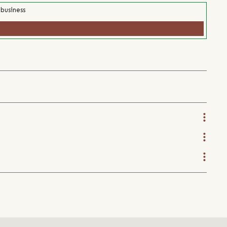
 business