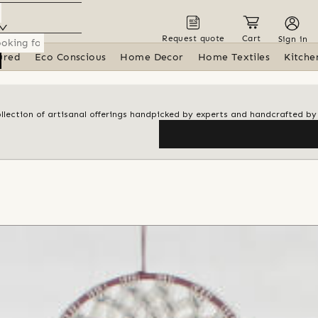
Request quote
Cart
Sign in
ured
Eco Conscious
Home Decor
Home Textiles
Kitche
ollection of artisanal offerings handpicked by experts and handcrafted by