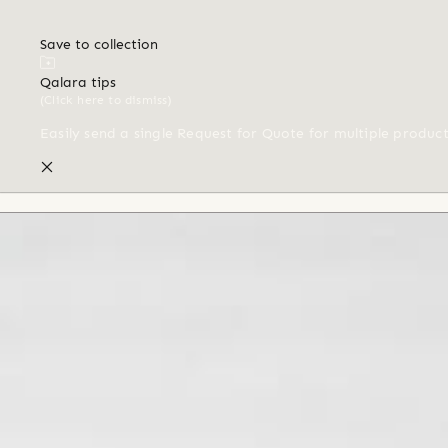
Save to collection
Qalara tips
(Click here to dismiss)
Easily send a single Request for Quote for multiple produc