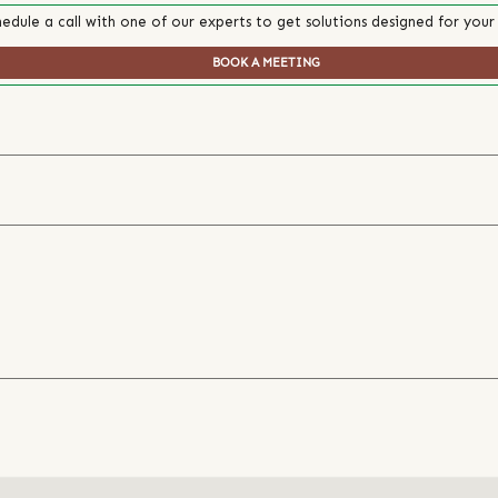
edule a call with one of our experts to get solutions designed for your
BOOK A MEETING