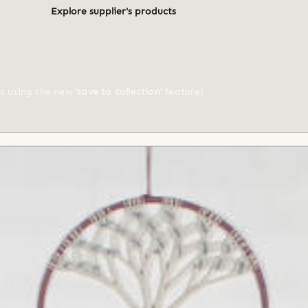
Explore supplier's products
ts using the new
'save to collection'
feature!