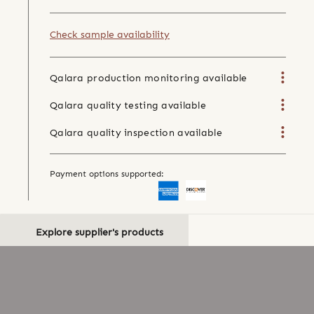
Check sample availability
Qalara production monitoring available
Qalara quality testing available
Qalara quality inspection available
Payment options supported:
Explore supplier's products