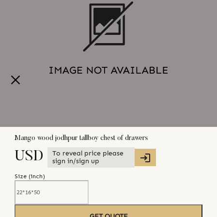
Mango wood jodhpur tallboy chest of drawers
To reveal price please
USD
sign in/sign up
Size (
inch
)
GET QUOTE