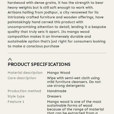
hardwood with dense grains, it has the strength to bear
heavy weights but is still soft enough to work with.
Artisans hailing from Jodhpur, a city renowned for its
intricately crafted furniture and wooden offerings, have
painstakingly hand carved this product with
uncompromising attention to detail, lending it a bespoke
quality that truly sets it apart. Its mango wood
composition makes it an immensely durable and
sustainable option that's just right for consumers looking
to make a conscious purchase
PRODUCT SPECIFICATIONS
Material description
Mango Wood
Care description
Wipe with semi-wet cloth using
mild furniture cleansers. Do not
use strong detergents
Production method
Handmade
Style type
Dressers
Feature 1
Mango wood is one of the most
sustainable forms of wood
because of the range of material
that can be extracted from a