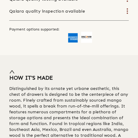
Qalara quality inspection available
Payment options supported:
HOW IT'S MADE
Distinguished by its ornate yet urbane aesthetic, this
chest of drawers is designed to be the centerpiece of any
room. Finely crafted from sustainably sourced mango
wood, it spells a break from run-of-the-mill offerings. It
features numerous compartments for a plethora of
storage options and presents the ideal combination of
form and function. Found in tropical regions like India,
Southeast Asia, Mexico, Brazil and even Australia, mango
wood is the perfect alternative to traditional wood. A