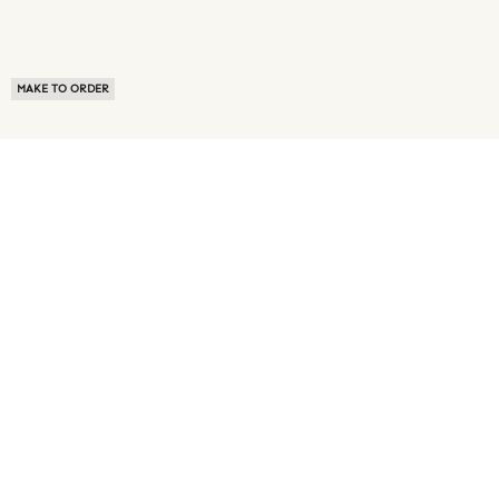
MAKE TO ORDER
ABOUT US
TERMS OF USE
PRIVACY POLICY
BUYER FAQ
NEWS ROOM