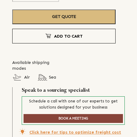
GET QUOTE
ADD TO CART
Available shipping
modes
Air
Sea
Speak to a sourcing specialist
Schedule a call with one of our experts to get
solutions designed for your business
BOOK A MEETING
Click here for tips to optimize freight cost