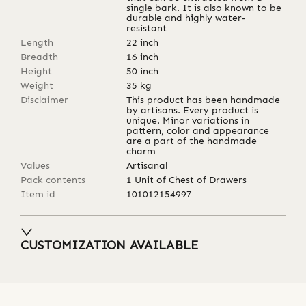
single bark. It is also known to be
durable and highly water-
resistant
Length
22
inch
Breadth
16
inch
Height
50
inch
Weight
35
kg
Disclaimer
This product has been handmade
by artisans. Every product is
unique. Minor variations in
pattern, color and appearance
are a part of the handmade
charm
Values
Artisanal
Pack contents
1 Unit of Chest of Drawers
Item id
101012154997
CUSTOMIZATION AVAILABLE