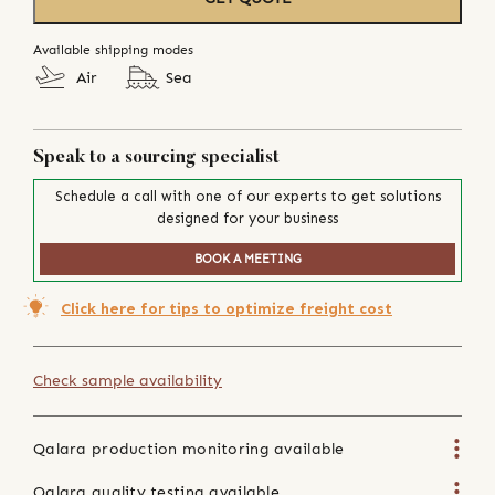
Available shipping modes
Air
Sea
Speak to a sourcing specialist
Schedule a call with one of our experts to get solutions
designed for your business
BOOK A MEETING
Click here for tips to optimize freight cost
Check sample availability
Qalara production monitoring available
Qalara quality testing available