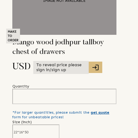
MAKE
TO
ORDER
Mango wood jodhpur tallboy
chest of drawers
To reveal price please
USD
sign in/sign up
Quantity
*For larger quantities, please submit the
get quote
form for unbeatable prices!
Size (
inch
)