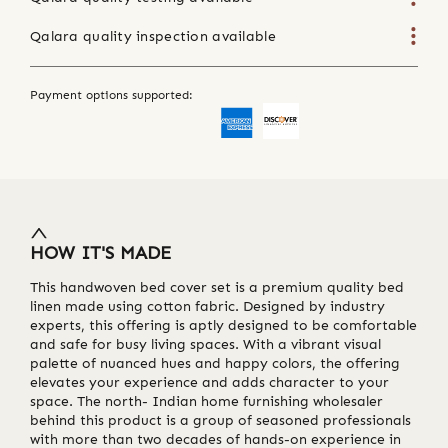
Qalara quality inspection available
Payment options supported:
HOW IT'S MADE
This handwoven bed cover set is a premium quality bed
linen made using cotton fabric. Designed by industry
experts, this offering is aptly designed to be comfortable
and safe for busy living spaces. With a vibrant visual
palette of nuanced hues and happy colors, the offering
elevates your experience and adds character to your
space. The north- Indian home furnishing wholesaler
behind this product is a group of seasoned professionals
with more than two decades of hands-on experience in