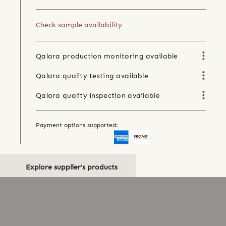
Check sample availability
Qalara production monitoring available
Qalara quality testing available
Qalara quality inspection available
Payment options supported:
Explore supplier's products