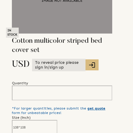
IN
STOCK
Cotton multicolor striped bed
cover set
To reveal price please
USD
sign in/sign up
Quantity
*For larger quantities, please submit the
get quote
form for unbeatable prices!
Size (
inch
)