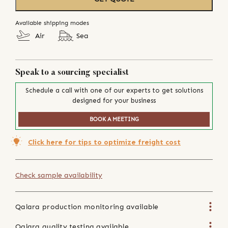
Available shipping modes
Air
Sea
Speak to a sourcing specialist
Schedule a call with one of our experts to get solutions
designed for your business
BOOK A MEETING
Click here for tips to optimize freight cost
Check sample availability
Qalara production monitoring available
Qalara quality testing available