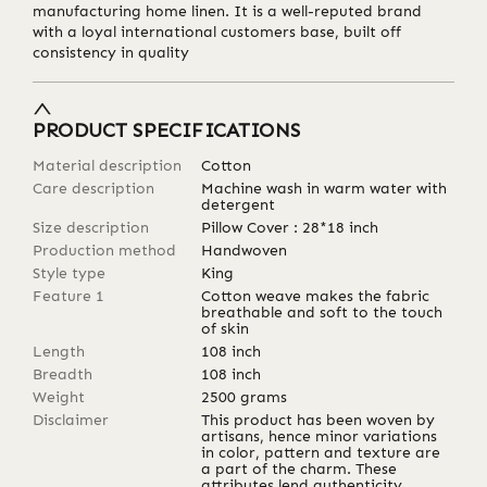
manufacturing home linen. It is a well-reputed brand
with a loyal international customers base, built off
consistency in quality
PRODUCT SPECIFICATIONS
Material description
Cotton
Care description
Machine wash in warm water with
detergent
Size description
Pillow Cover : 28*18 inch
Production method
Handwoven
Style type
King
Feature 1
Cotton weave makes the fabric
breathable and soft to the touch
of skin
Length
108
inch
Breadth
108
inch
Weight
2500
grams
Disclaimer
This product has been woven by
artisans, hence minor variations
in color, pattern and texture are
a part of the charm. These
attributes lend authenticity,