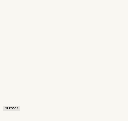
IN STOCK