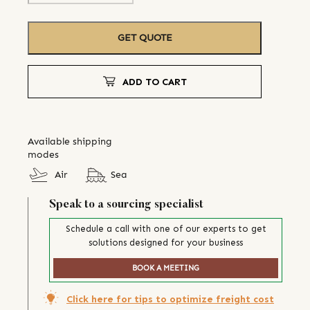
GET QUOTE
ADD TO CART
Available shipping
modes
Air
Sea
Speak to a sourcing specialist
Schedule a call with one of our experts to get
solutions designed for your business
BOOK A MEETING
Click here for tips to optimize freight cost