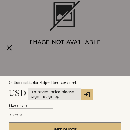
Cotton multicolor striped bed cover set
To reveal price please
USD
sign in/sign up
Size (
inch
)
GET QUOTE