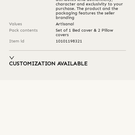
character and exclusivity to your
purchase. The product and the
packaging features the seller
branding
Values
Artisanal
Pack contents
Set of 1 Bed cover & 2 Pillow
covers
Item id
10101198321
CUSTOMIZATION AVAILABLE