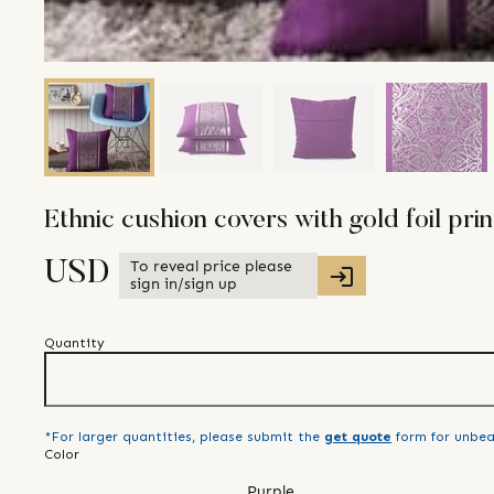
Ethnic cushion covers with gold foil print
To reveal price please
USD
sign in/sign up
Quantity
*For larger quantities, please submit the
get quote
form for unbea
Color
Purple