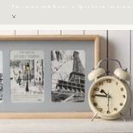
Easily send a single Request for Quote for multiple produc