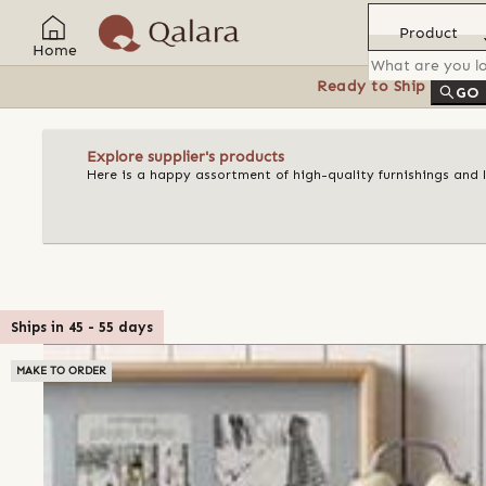
Product
Home
Ready to Ship
Feat
GO
Explore supplier's products
Here is a happy assortment of high-quality furnishings and 
Ships in
45
-
55
days
MAKE TO ORDER