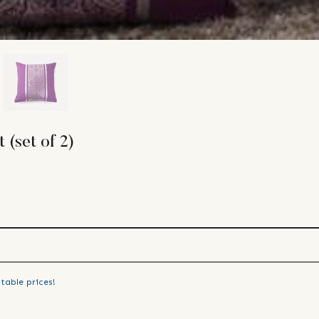
 (set of 2)
table prices!