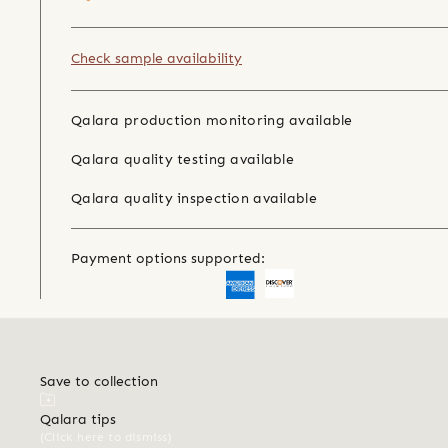
Check sample availability
Qalara production monitoring available
Qalara quality testing available
Qalara quality inspection available
Payment options supported:
Save to collection
Qalara tips
(Click here to dismiss)