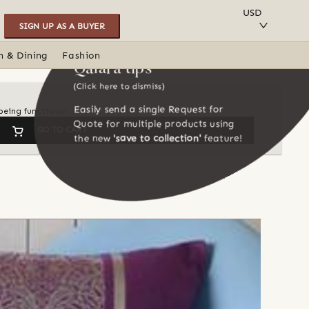
SAVE TO COLLECTION
USD
SIGN UP AS A BUYER
n & Dining
Fashion
Qalara tips
(Click here to dismiss)
Easily send a single Request for
being functional
Quote for multiple products using
GO TO CART
the new
'save to collection'
feature!