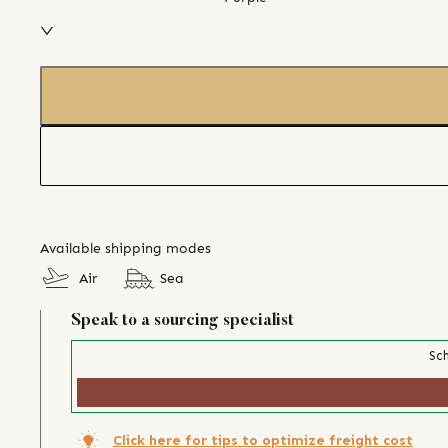
Available shipping modes
Air
Sea
Speak to a sourcing specialist
Sch
Click here for tips to optimize freight cost