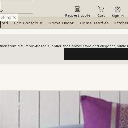
Request quote
Cart
Sign in
ured
Eco Conscious
Home Decor
Home Textiles
Kitche
linen from a Mumbai-based supplier that oozes style and elegance, while 