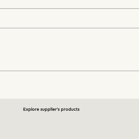
Explore supplier's products