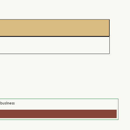
 business