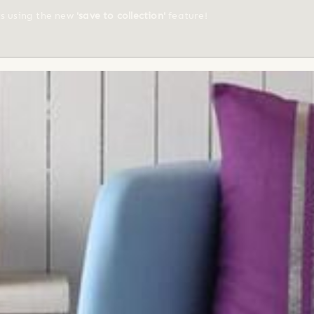
ts using the new
'save to collection'
feature!