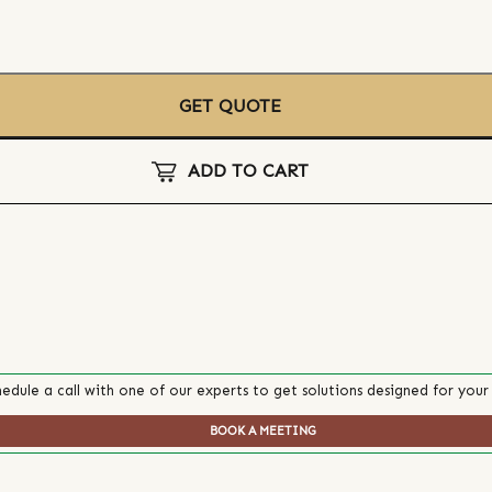
GET QUOTE
ADD TO CART
edule a call with one of our experts to get solutions designed for your
BOOK A MEETING