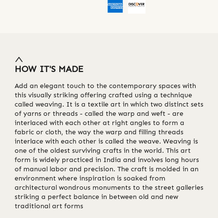
HOW IT'S MADE
Add an elegant touch to the contemporary spaces with
this visually striking offering crafted using a technique
called weaving. It is a textile art in which two distinct sets
of yarns or threads - called the warp and weft - are
interlaced with each other at right angles to form a
fabric or cloth, the way the warp and filling threads
interlace with each other is called the weave. Weaving is
one of the oldest surviving crafts in the world. This art
form is widely practiced in India and involves long hours
of manual labor and precision. The craft is molded in an
environment where inspiration is soaked from
architectural wondrous monuments to the street galleries
striking a perfect balance in between old and new
traditional art forms