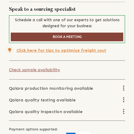
Speak to a sourcing specialist
Schedule a call with one of our experts to get solutions
designed for your business
BOOK A MEETING
Click here for tips to optimize freight cost
Check sample availability
Qalara production monitoring available
Qalara quality testing available
Qalara quality inspection available
Payment options supported: