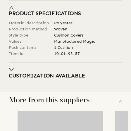
PRODUCT SPECIFICATIONS
Material description
Polyester
Production method
Woven
Style type
Cushion Covers
Values
Manufactured Magic
Pack contents
1 Cushion
Item id
10101193157
CUSTOMIZATION AVAILABLE
More from this suppliers