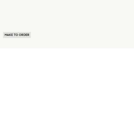
MAKE TO ORDER
ABOUT US
TERMS OF USE
PRIVACY POLICY
BUYER FAQ