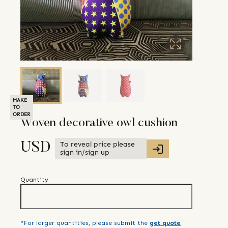
MAKE
TO
ORDER
Woven decorative owl cushion
To reveal price please
USD
sign in/sign up
Quantity
*For larger quantities, please submit the
get quote