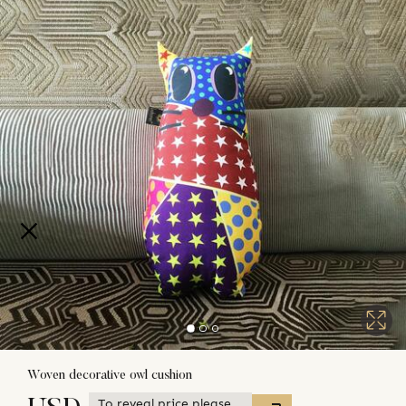
Woven decorative owl cushion
To reveal price please