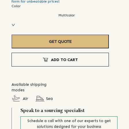
form for unbeatable prices!
Color
Multicolor
GET QUOTE
ADD TO CART
Available shipping
modes
Air
Sea
Speak to a sourcing specialist
Schedule a call with one of our experts to get
solutions designed for your business