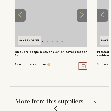
MAKE TO ORDER
MAKE TO ORDER
MAKE T
Jacquard beige & silver cushion covers (set of
Printed 
5)
cushion c
Sign up to view prices
Sign up t
More from this suppliers