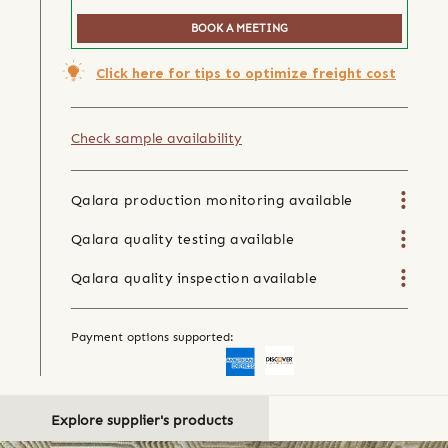
BOOK A MEETING
Click here for tips to optimize freight cost
Check sample availability
Qalara production monitoring available
Qalara quality testing available
Qalara quality inspection available
Payment options supported:
Explore supplier's products