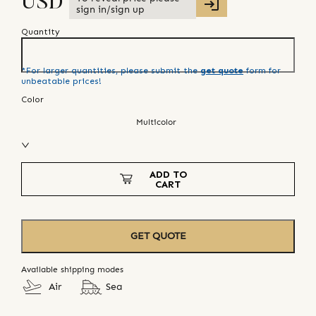
USD
sign in/sign up
Quantity
*For larger quantities, please submit the
get quote
form for
unbeatable prices!
Color
Multicolor
ADD TO
CART
GET QUOTE
Available shipping modes
Air
Sea