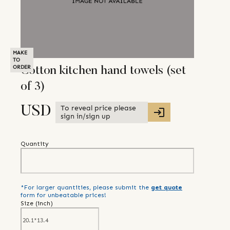
MAKE
TO
ORDER
Cotton kitchen hand towels (set
of 3)
To reveal price please
USD
sign in/sign up
Quantity
*For larger quantities, please submit the
get quote
form for unbeatable prices!
Size (
inch
)