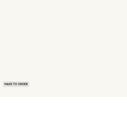
MAKE TO ORDER