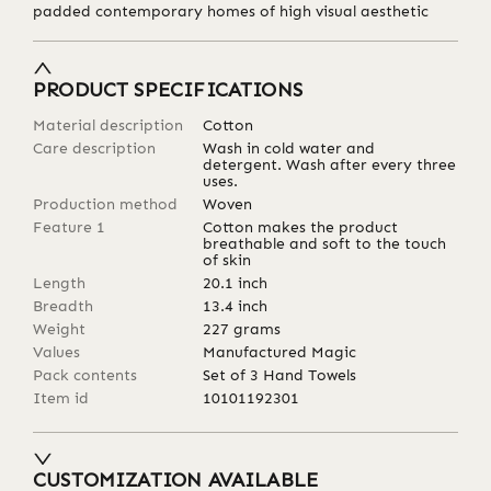
padded contemporary homes of high visual aesthetic
PRODUCT SPECIFICATIONS
Material description
Cotton
Care description
Wash in cold water and
detergent. Wash after every three
uses.
Production method
Woven
Feature 1
Cotton makes the product
breathable and soft to the touch
of skin
Length
20.1
inch
Breadth
13.4
inch
Weight
227
grams
Values
Manufactured Magic
Pack contents
Set of 3 Hand Towels
Item id
10101192301
CUSTOMIZATION AVAILABLE