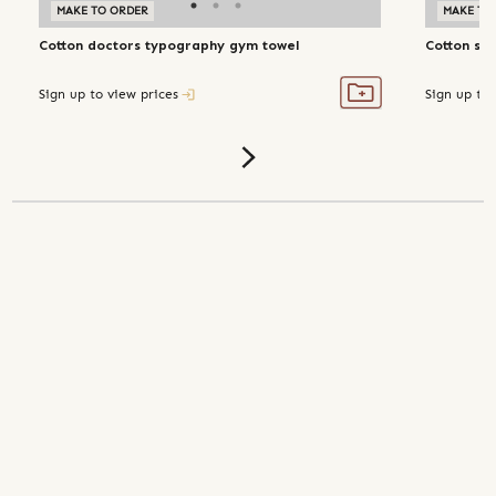
MAKE TO ORDER
MAKE TO
Cotton doctors typography gym towel
Cotton str
Sign up to view prices
Sign up to 