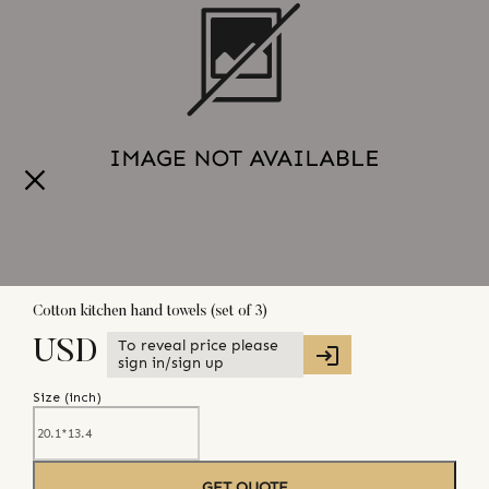
Cotton kitchen hand towels (set of 3)
To reveal price please
USD
sign in/sign up
Size (
inch
)
GET QUOTE