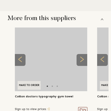
More from this suppliers
MAKE TO ORDER
MAKE T
Cotton doctors typography gym towel
Cotton s
Sign up to view prices
Sign up t