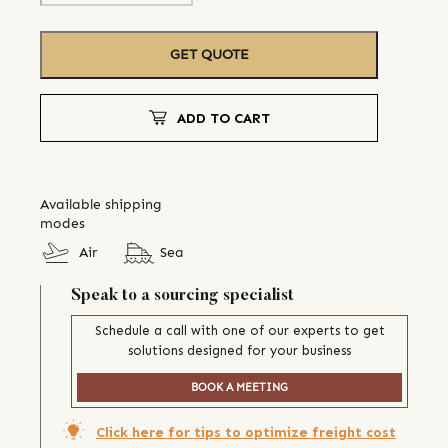
GET QUOTE
ADD TO CART
Available shipping
modes
Air
Sea
Speak to a sourcing specialist
Schedule a call with one of our experts to get
solutions designed for your business
BOOK A MEETING
Click here for tips to optimize freight cost