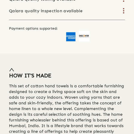
Qalara quality inspection available
Payment options supported:
HOW IT'S MADE
This set of cotton hand towels is a comfortable furnishing
designed to create a living space soft on the skin and
adds to your cozy indoors. Woven using yarns that are
safe and skin-friendly, the offering takes the concept of
home linen to a whole new level. Complementing the
design is its careful selection of soothing hues. The home
furnishing wholesaler behind this offering is based out of
Mumbai, India. It is a lifestyle brand that works towards
creating a line of offerings to help create pleasantly