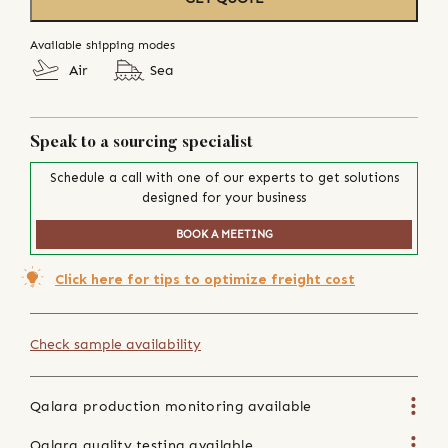
Available shipping modes
Air
Sea
Speak to a sourcing specialist
Schedule a call with one of our experts to get solutions
designed for your business
BOOK A MEETING
Click here for tips to optimize freight cost
Check sample availability
Qalara production monitoring available
Qalara quality testing available