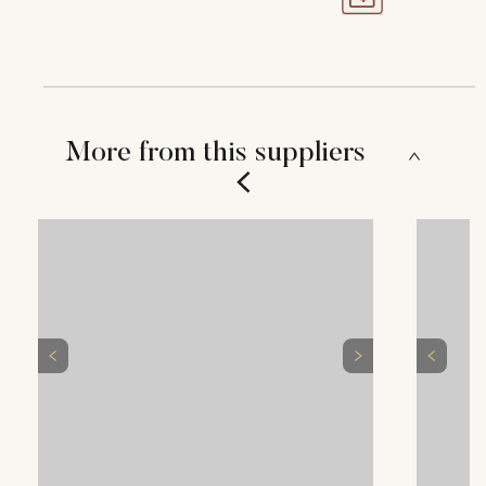
More from this suppliers