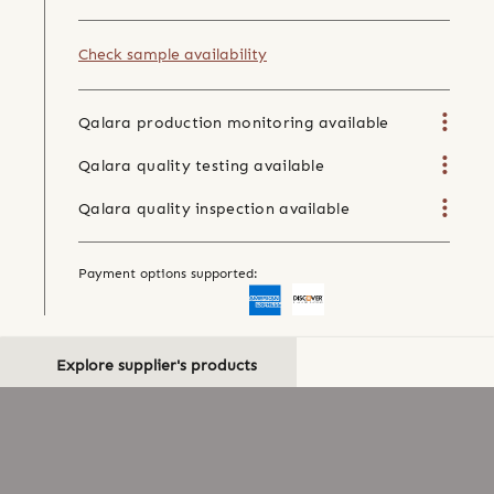
Check sample availability
Qalara production monitoring available
Qalara quality testing available
Qalara quality inspection available
Payment options supported:
Explore supplier's products