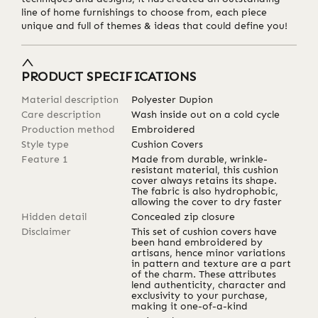
line of home furnishings to choose from, each piece
unique and full of themes & ideas that could define you!
PRODUCT SPECIFICATIONS
Material description
Polyester Dupion
Care description
Wash inside out on a cold cycle
Production method
Embroidered
Style type
Cushion Covers
Feature 1
Made from durable, wrinkle-
resistant material, this cushion
cover always retains its shape.
The fabric is also hydrophobic,
allowing the cover to dry faster
Hidden detail
Concealed zip closure
Disclaimer
This set of cushion covers have
been hand embroidered by
artisans, hence minor variations
in pattern and texture are a part
of the charm. These attributes
lend authenticity, character and
exclusivity to your purchase,
making it one-of-a-kind