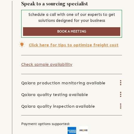
Speak to a sourcing specialist
Schedule a call with one of our experts to get
solutions designed for your business
BOOK A MEETING
Click here for tips to optimize freight cost
Check sample availability
Qalara production monitoring available
Qalara quality testing available
Qalara quality inspection available
Payment options supported: