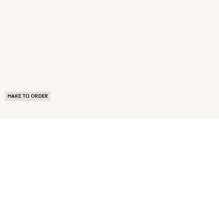
MAKE TO ORDER
ABOUT US
TERMS OF USE