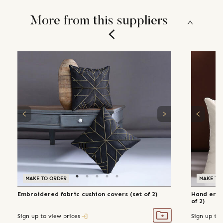
More from this suppliers
MAKE TO ORDER
MAKE TO
Embroidered fabric cushion covers (set of 2)
Hand embr
of 2)
Sign up to view prices
Sign up to 