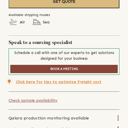
GET QUOTE
Available shipping modes
Air
Sea
Speak to a sourcing specialist
Schedule a call with one of our experts to get solutions
designed for your business
BOOK A MEETING
Click here for tips to optimize freight cost
Check sample availability
Qalara production monitoring available