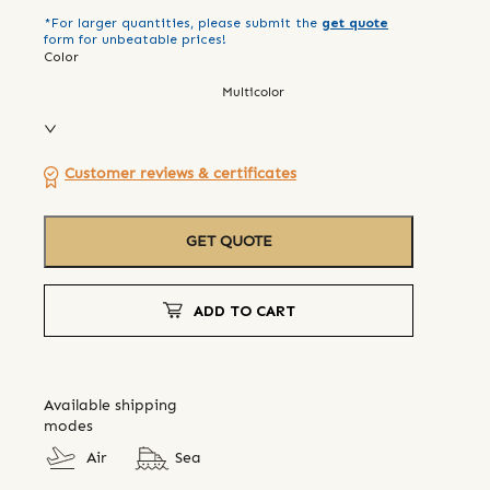
*For larger quantities, please submit the
get quote
form for unbeatable prices!
Color
Multicolor
Customer reviews & certificates
GET QUOTE
ADD TO CART
Available shipping
modes
Air
Sea