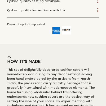
Qalara quality testing available
Qalara quality inspection available
Payment options supported:
HOW IT'S MADE
This set of delightfully decorated cushion covers will
immediately add a zing to any décor setting! Having
been hand embroidered by the artisans from North
India, the pieces each carry a crafty heritage that is
gracefully intertwined with modernesque elements. The
home furnishing wholesaler behind this offering
understands how cushion covers are the easiest way of
setting the vibe of your space. By experimenting with
techniques and designs, it has created an outstanding