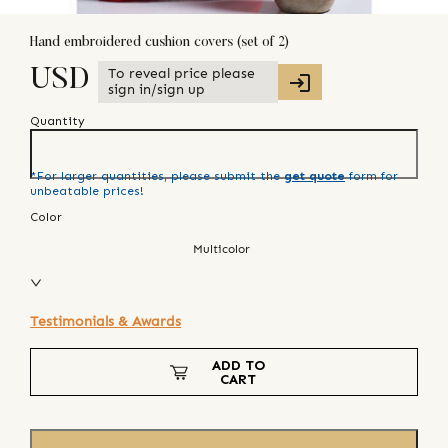
Hand embroidered cushion covers (set of 2)
To reveal price please
USD
sign in/sign up
Quantity
*For larger quantities, please submit the
get quote
form for
unbeatable prices!
Color
Multicolor
Testimonials & Awards
ADD TO
CART