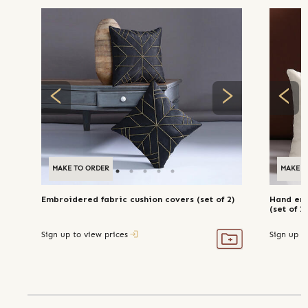
MAKE TO ORDER
MAKE T
Embroidered fabric cushion covers (set of 2)
Hand emb
(set of 2)
Sign up to view prices
Sign up t