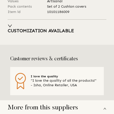
Values
Artisanal
Pack contents
Set of 2 Cushion covers
Item id
10101186009
CUSTOMIZATION AVAILABLE
Customer reviews & certificates
I love the quality
"I love the quality of all the products!"
- Isha, Online Retailer, USA
More from this suppliers