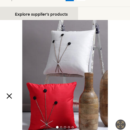
Explore supplier's products