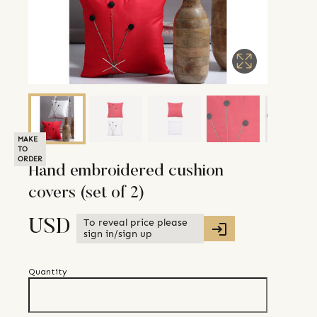
MAKE
TO
ORDER
Hand embroidered cushion
covers (set of 2)
To reveal price please
USD
sign in/sign up
Quantity