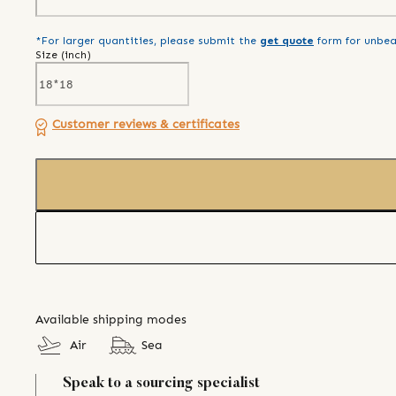
*For larger quantities, please submit the
get quote
form for unbea
Size (
inch
)
Customer reviews & certificates
Available shipping modes
Air
Sea
Speak to a sourcing specialist