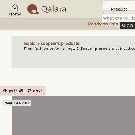
Product
Home
Ready to Ship
Feat
GO
Explore supplier's products
From fashion to furnishings, Q Bazaar presents a spirited c
Ships in
65
-
75
days
MAKE TO ORDER