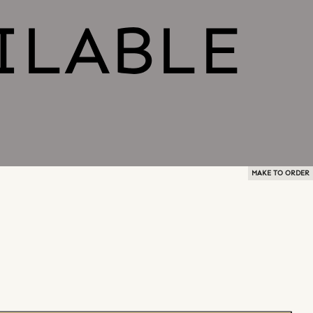
MAKE TO ORDER