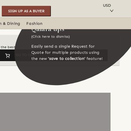
SAVE TO COLLECTION
USD
SIGN UP AS A BUYER
n & Dining
Fashion
Qalara tips
(Click here to dismiss)
Easily send a single Request for
 the best
Quote for multiple products using
GO TO CART
the new
'save to collection'
feature!