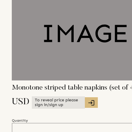
Monotone striped table napkins (set of 
To reveal price please
USD
sign in/sign up
Quantity