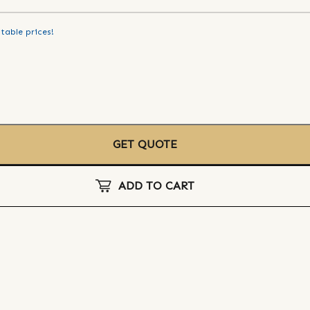
table prices!
GET QUOTE
ADD TO CART