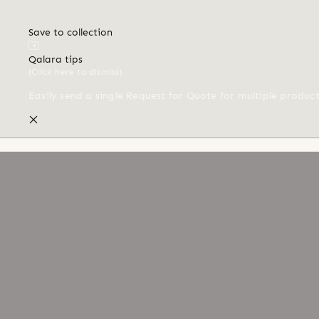
Save to collection
Qalara tips
(Click here to dismiss)
Easily send a single Request for Quote for multiple produc