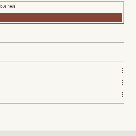
 business