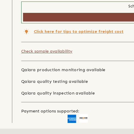
Sch
Click here for tips to optimize freight cost
Check sample availability
Qalara production monitoring available
Qalara quality testing available
Qalara quality inspection available
Payment options supported: