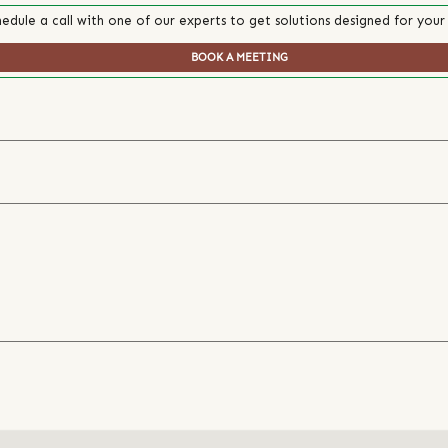
edule a call with one of our experts to get solutions designed for your
BOOK A MEETING