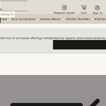
Request quote
Cart
Sign in
ured
Eco Conscious
Home Decor
Home Textiles
Kitche
ollection of artisanal offerings handpicked by experts and handcrafted by