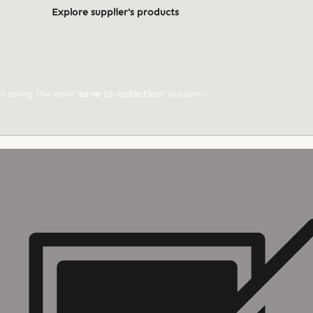
Explore supplier's products
ts using the new
'save to collection'
feature!