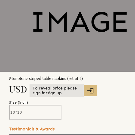
Monotone striped table napkins (set of 4)
To reveal price please
USD
sign in/sign up
Size (
inch
)
Testimonials & Awards