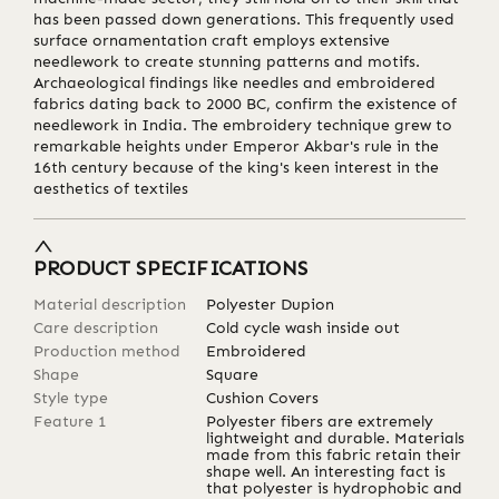
has been passed down generations. This frequently used
surface ornamentation craft employs extensive
needlework to create stunning patterns and motifs.
Archaeological findings like needles and embroidered
fabrics dating back to 2000 BC, confirm the existence of
needlework in India. The embroidery technique grew to
remarkable heights under Emperor Akbar's rule in the
16th century because of the king's keen interest in the
aesthetics of textiles
PRODUCT SPECIFICATIONS
Material description
Polyester Dupion
Care description
Cold cycle wash inside out
Production method
Embroidered
Shape
Square
Style type
Cushion Covers
Feature 1
Polyester fibers are extremely
lightweight and durable. Materials
made from this fabric retain their
shape well. An interesting fact is
that polyester is hydrophobic and