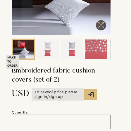
MAKE
TO
ORDER
Embroidered fabric cushion
covers (set of 2)
To reveal price please
USD
sign in/sign up
Quantity