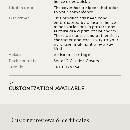
hence dries quickly!
Hidden detail
The cover has a zipper that adds
to your convenience
Disclaimer
This product has been hand
embroidered by artisans, hence
minor variations in pattern and
texture are a part of the charm.
These attributes lend authenticity,
character and exclusivity to your
purchase, making it one-of-a-
kind
Values
Artisanal Heritage
Pack contents
Set of 2 Cushion Covers
Item id
10101179384
CUSTOMIZATION AVAILABLE
Customer reviews & certificates