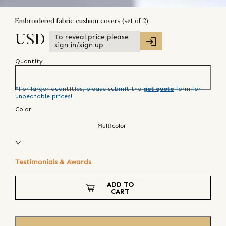
Embroidered fabric cushion covers (set of 2)
To reveal price please
USD
sign in/sign up
Quantity
*For larger quantities, please submit the
get quote
form for
unbeatable prices!
Color
Multicolor
Testimonials & Awards
ADD TO
CART