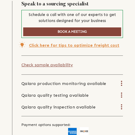
Speak to a sourcing specialist
Schedule a call with one of our experts to get
solutions designed for your business
BOOK A MEETING
Click here for tips to optimize freight cost
Check sample availability
Qalara production monitoring available
Qalara quality testing available
Qalara quality inspection available
Payment options supported: