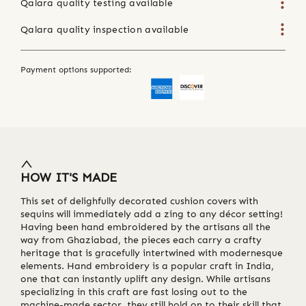
Qalara quality testing available
Qalara quality inspection available
Payment options supported:
HOW IT'S MADE
This set of delighfully decorated cushion covers with
sequins will immediately add a zing to any décor setting!
Having been hand embroidered by the artisans all the
way from Ghaziabad, the pieces each carry a crafty
heritage that is gracefully intertwined with modernesque
elements. Hand embroidery is a popular craft in India,
one that can instantly uplift any design. While artisans
specializing in this craft are fast losing out to the
machine-made sector, they still hold on to their skill that