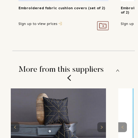
Embroidered fabric cushion covers (set of 2)
Embroide
of 2)
Sign up to view prices
Sign up t
More from this suppliers