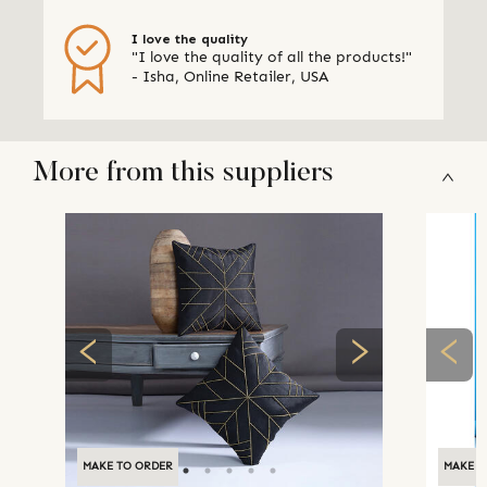
I love the quality
"I love the quality of all the products!"
- Isha, Online Retailer, USA
More from this suppliers
MAKE TO ORDER
MAKE T