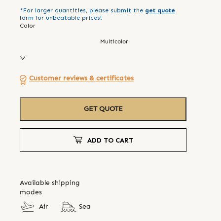
*For larger quantities, please submit the
get quote
form for unbeatable prices!
Color
Multicolor
Customer reviews & certificates
GET QUOTE
ADD TO CART
Available shipping
modes
Air
Sea