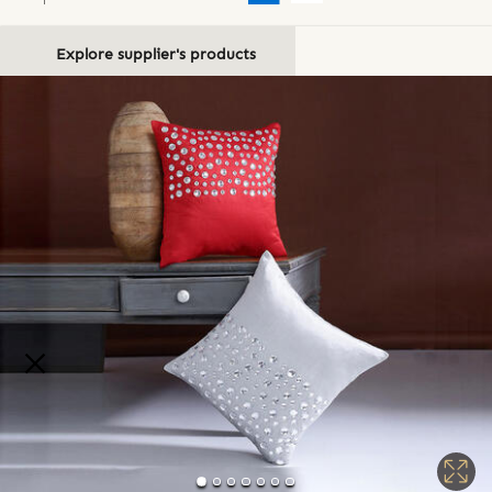
Explore supplier's products