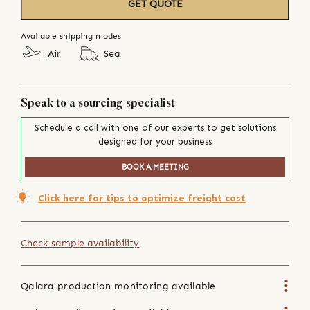
GET QUOTE
Available shipping modes
Air
Sea
Speak to a sourcing specialist
Schedule a call with one of our experts to get solutions
designed for your business
BOOK A MEETING
Click here for tips to optimize freight cost
Check sample availability
Qalara production monitoring available