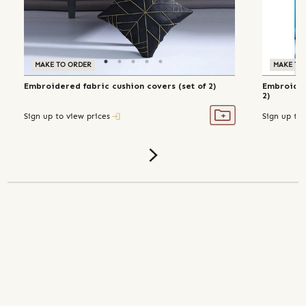
MAKE TO ORDER
MAKE TO
Embroidered fabric cushion covers (set of 2)
Embroider
2)
Sign up to view prices
Sign up to 