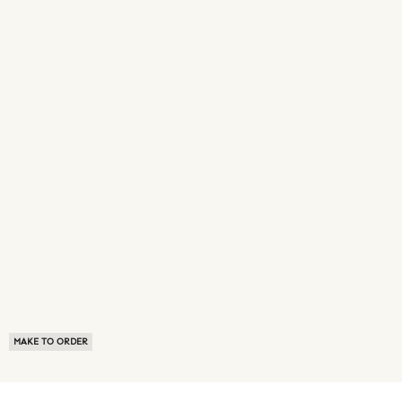
MAKE TO ORDER