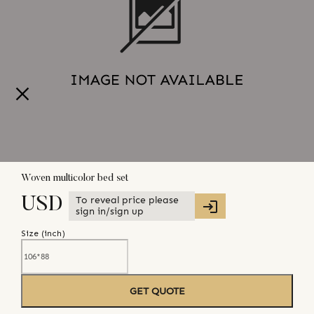
Woven multicolor bed set
To reveal price please
USD
sign in/sign up
Size (
inch
)
GET QUOTE