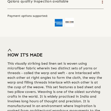
Qalara quality inspection available
Payment options supported:
HOW IT'S MADE
This visually striking bed linen set is woven using
microfiber fabric wherein two distinct sets of yarns or
threads - called the warp and weft - are interlaced with
each other at right angles to form the cloth, the way the
warp and filling threads interlace with each other is at
the cusp of the weave. This set features a bed sheet and
two pillow covers. Weaving is one of the oldest surviving
crafts in the world. It is widely practiced in India and
involves long hours of thought and precision. It is
manufactured in an environment where inspiration is
soaked from architectural wondrous monuments to the