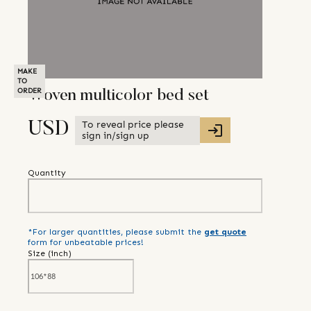
MAKE
TO
ORDER
Woven multicolor bed set
To reveal price please
USD
sign in/sign up
Quantity
*For larger quantities, please submit the
get quote
form for unbeatable prices!
Size (
inch
)