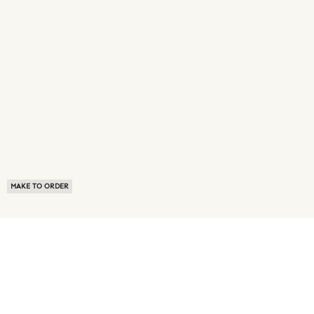
MAKE TO ORDER