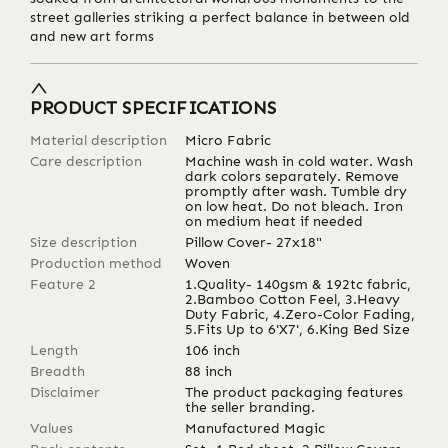
street galleries striking a perfect balance in between old
and new art forms
PRODUCT SPECIFICATIONS
Material description
Micro Fabric
Care description
Machine wash in cold water. Wash
dark colors separately. Remove
promptly after wash. Tumble dry
on low heat. Do not bleach. Iron
on medium heat if needed
Size description
Pillow Cover- 27x18"
Production method
Woven
Feature 2
1.Quality- 140gsm & 192tc fabric,
2.Bamboo Cotton Feel, 3.Heavy
Duty Fabric, 4.Zero-Color Fading,
5.Fits Up to 6'X7', 6.King Bed Size
Length
106
inch
Breadth
88
inch
Disclaimer
The product packaging features
the seller branding.
Values
Manufactured Magic