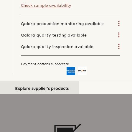
Check sample availability
Qalara production monitoring available
Qalara quality testing available
Qalara quality inspection available
Payment options supported:
Explore supplier's products