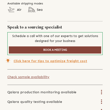
Available shipping modes
Air
Sea
Speak to a sourcing specialist
Schedule a call with one of our experts to get solutions
designed for your business
BOOK A MEETING
Click here for tips to optimize freight cost
Check sample availability
Qalara production monitoring available
Qalara quality testing available