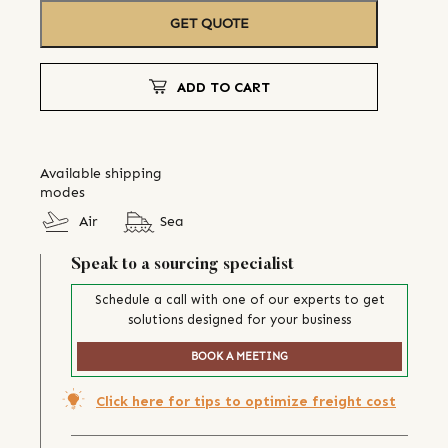
GET QUOTE
ADD TO CART
Available shipping
modes
Air
Sea
Speak to a sourcing specialist
Schedule a call with one of our experts to get
solutions designed for your business
BOOK A MEETING
Click here for tips to optimize freight cost