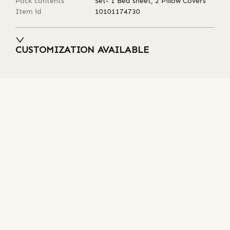
Pack contents
Set- 1 Bed sheet, 2 Pillow Covers
Item id
10101174730
CUSTOMIZATION AVAILABLE