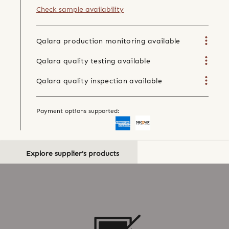
Check sample availability
Qalara production monitoring available
Qalara quality testing available
Qalara quality inspection available
Payment options supported:
Explore supplier's products