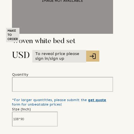
MAKE
TO
ORDER
Woven white bed set
To reveal price please
USD
sign in/sign up
Quantity
*For larger quantities, please submit the
get quote
form for unbeatable prices!
Size (
inch
)