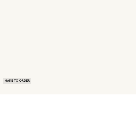
MAKE TO ORDER