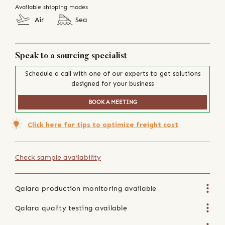
Available shipping modes
Air
Sea
Speak to a sourcing specialist
Schedule a call with one of our experts to get solutions
designed for your business
BOOK A MEETING
Click here for tips to optimize freight cost
Check sample availability
Qalara production monitoring available
Qalara quality testing available