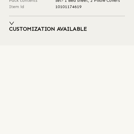
Pack contents
Set- 1 Bed sheet, 2 Pillow Covers
Item id
10101174619
CUSTOMIZATION AVAILABLE