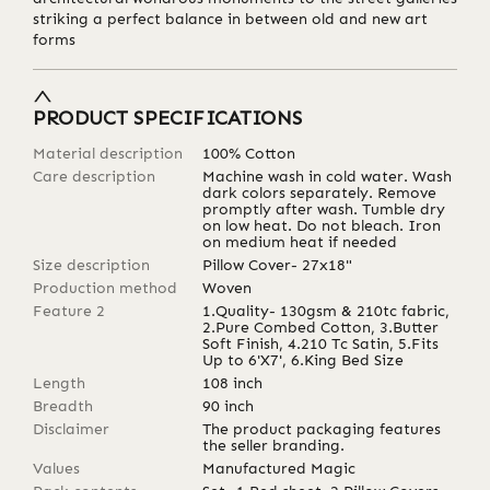
striking a perfect balance in between old and new art
forms
PRODUCT SPECIFICATIONS
Material description
100% Cotton
Care description
Machine wash in cold water. Wash
dark colors separately. Remove
promptly after wash. Tumble dry
on low heat. Do not bleach. Iron
on medium heat if needed
Size description
Pillow Cover- 27x18"
Production method
Woven
Feature 2
1.Quality- 130gsm & 210tc fabric,
2.Pure Combed Cotton, 3.Butter
Soft Finish, 4.210 Tc Satin, 5.Fits
Up to 6'X7', 6.King Bed Size
Length
108
inch
Breadth
90
inch
Disclaimer
The product packaging features
the seller branding.
Values
Manufactured Magic