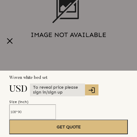
Woven white bed set
To reveal price please
USD
sign in/sign up
Size (
inch
)
GET QUOTE