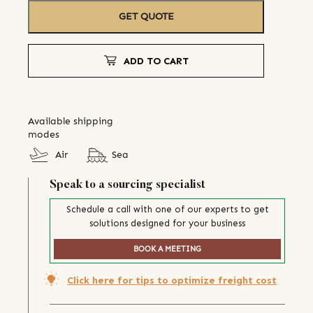
GET QUOTE
ADD TO CART
Available shipping
modes
Air
Sea
Speak to a sourcing specialist
Schedule a call with one of our experts to get
solutions designed for your business
BOOK A MEETING
Click here for tips to optimize freight cost