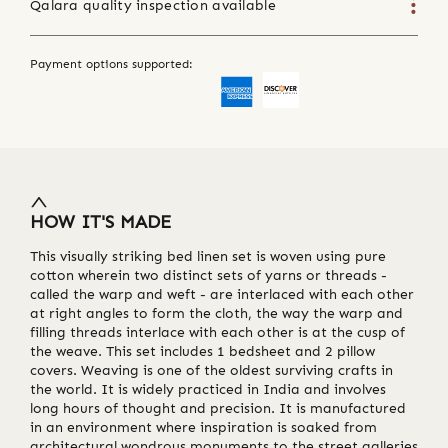
Qalara quality inspection available
Payment options supported:
HOW IT'S MADE
This visually striking bed linen set is woven using pure
cotton wherein two distinct sets of yarns or threads -
called the warp and weft - are interlaced with each other
at right angles to form the cloth, the way the warp and
filling threads interlace with each other is at the cusp of
the weave. This set includes 1 bedsheet and 2 pillow
covers. Weaving is one of the oldest surviving crafts in
the world. It is widely practiced in India and involves
long hours of thought and precision. It is manufactured
in an environment where inspiration is soaked from
architectural wondrous monuments to the street galleries