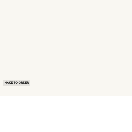
MAKE TO ORDER