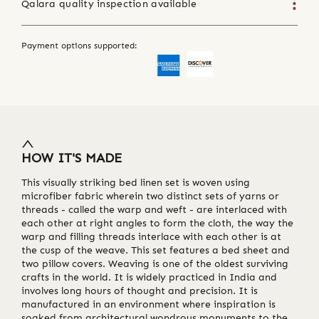
Qalara quality inspection available
Payment options supported:
HOW IT'S MADE
This visually striking bed linen set is woven using
microfiber fabric wherein two distinct sets of yarns or
threads - called the warp and weft - are interlaced with
each other at right angles to form the cloth, the way the
warp and filling threads interlace with each other is at
the cusp of the weave. This set features a bed sheet and
two pillow covers. Weaving is one of the oldest surviving
crafts in the world. It is widely practiced in India and
involves long hours of thought and precision. It is
manufactured in an environment where inspiration is
soaked from architectural wondrous monuments to the