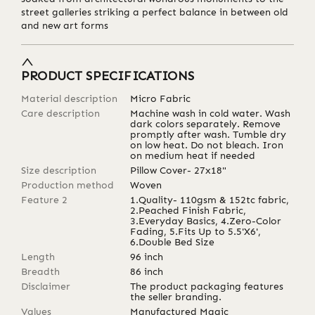
street galleries striking a perfect balance in between old
and new art forms
PRODUCT SPECIFICATIONS
Material description
Micro Fabric
Care description
Machine wash in cold water. Wash
dark colors separately. Remove
promptly after wash. Tumble dry
on low heat. Do not bleach. Iron
on medium heat if needed
Size description
Pillow Cover- 27x18"
Production method
Woven
Feature 2
1.Quality- 110gsm & 152tc fabric,
2.Peached Finish Fabric,
3.Everyday Basics, 4.Zero-Color
Fading, 5.Fits Up to 5.5'X6',
6.Double Bed Size
Length
96
inch
Breadth
86
inch
Disclaimer
The product packaging features
the seller branding.
Values
Manufactured Magic