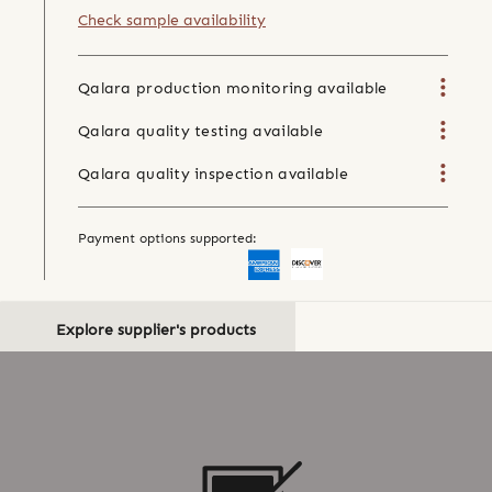
Check sample availability
Qalara production monitoring available
Qalara quality testing available
Qalara quality inspection available
Payment options supported:
Explore supplier's products