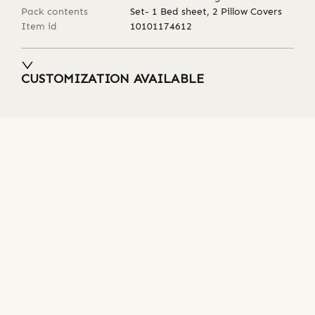
Pack contents
Set- 1 Bed sheet, 2 Pillow Covers
Item id
10101174612
CUSTOMIZATION AVAILABLE