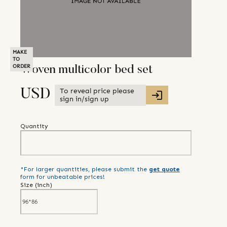
MAKE
TO
ORDER
Woven multicolor bed set
To reveal price please
USD
sign in/sign up
Quantity
*For larger quantities, please submit the
get quote
form for unbeatable prices!
Size (
inch
)