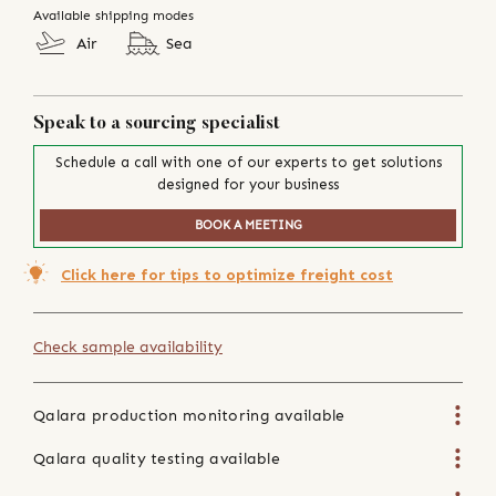
Available shipping modes
Air
Sea
Speak to a sourcing specialist
Schedule a call with one of our experts to get solutions
designed for your business
BOOK A MEETING
Click here for tips to optimize freight cost
Check sample availability
Qalara production monitoring available
Qalara quality testing available