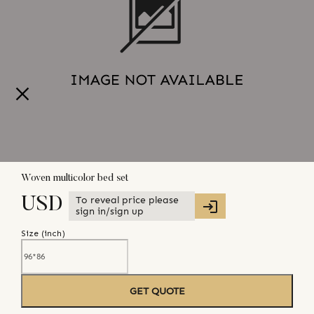
Woven multicolor bed set
To reveal price please
USD
sign in/sign up
Size (
inch
)
GET QUOTE