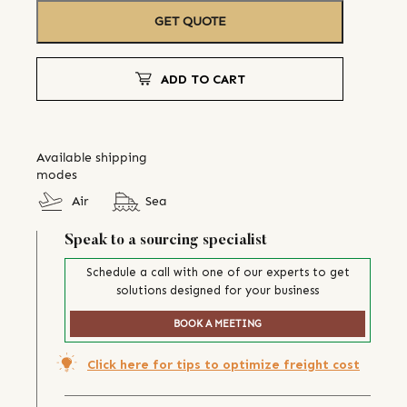
GET QUOTE
ADD TO CART
Available shipping
modes
Air
Sea
Speak to a sourcing specialist
Schedule a call with one of our experts to get
solutions designed for your business
BOOK A MEETING
Click here for tips to optimize freight cost