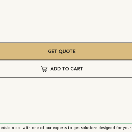
GET QUOTE
ADD TO CART
edule a call with one of our experts to get solutions designed for your