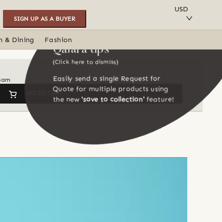
SAVE TO COLLECTION
USD
SIGN UP AS A BUYER
n & Dining
Fashion
Qalara tips
(Click here to dismiss)
Easily send a single Request for
ssam
Quote for multiple products using
GO TO CART
the new
'save to collection'
feature!