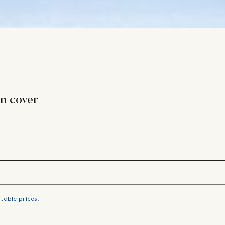
n cover
table prices!