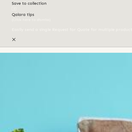
Save to collection
Qalara tips
(Click here to dismiss)
Easily send a single Request for Quote for multiple produc