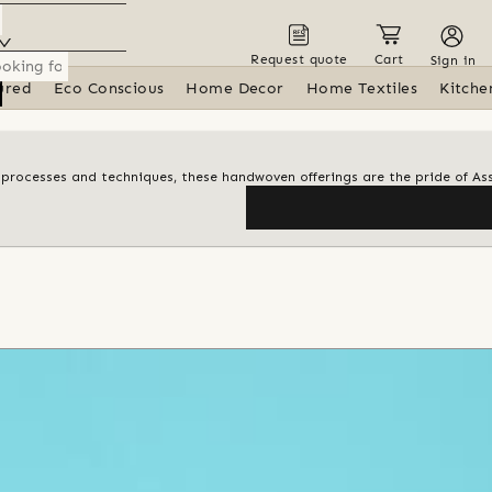
Request quote
Cart
Sign in
ured
Eco Conscious
Home Decor
Home Textiles
Kitche
l processes and techniques, these handwoven offerings are the pride of A