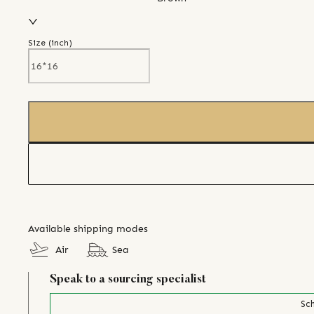
Size (
inch
)
Available shipping modes
Air
Sea
Speak to a sourcing specialist
Sch