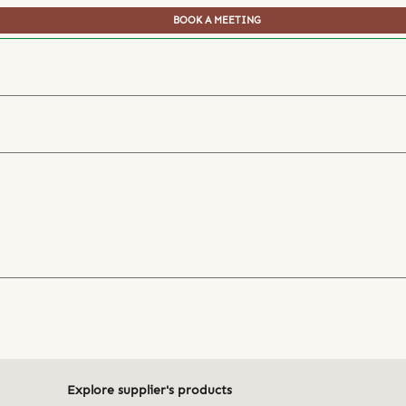
BOOK A MEETING
Explore supplier's products