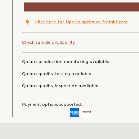
Click here for tips to optimize freight cost
Check sample availability
Qalara production monitoring available
Qalara quality testing available
Qalara quality inspection available
Payment options supported: