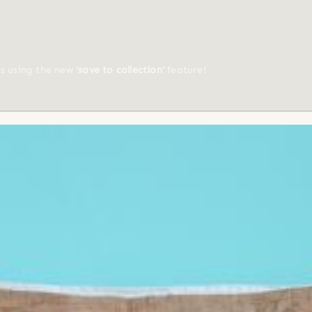
ts using the new
'save to collection'
feature!