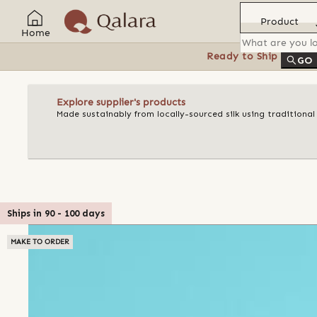
Product
Home
Ready to Ship
Feat
GO
Explore supplier's products
Made sustainably from locally-sourced silk using traditiona
Ships in
90
-
100
days
MAKE TO ORDER