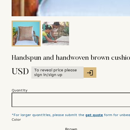
Handspun and handwoven brown cushio
To reveal price please
USD
sign in/sign up
Quantity
*For larger quantities, please submit the
get quote
form for unbea
Color
Brown