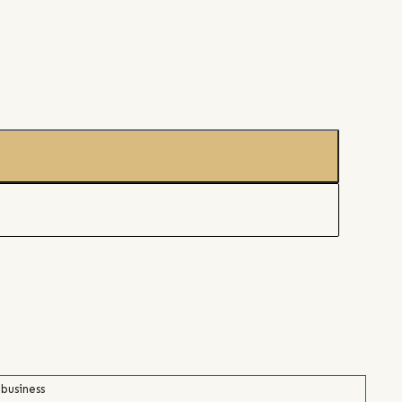
 business