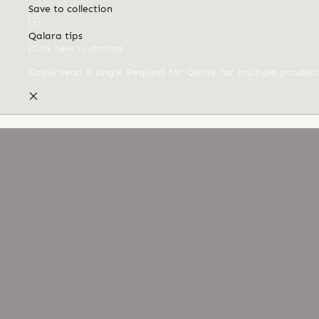
Save to collection
Qalara tips
(Click here to dismiss)
Easily send a single Request for Quote for multiple produc