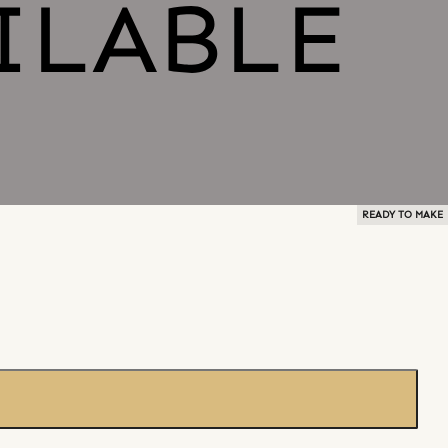
READY TO MAKE