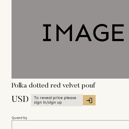
Polka dotted red velvet pouf
To reveal price please
USD
sign in/sign up
Quantity