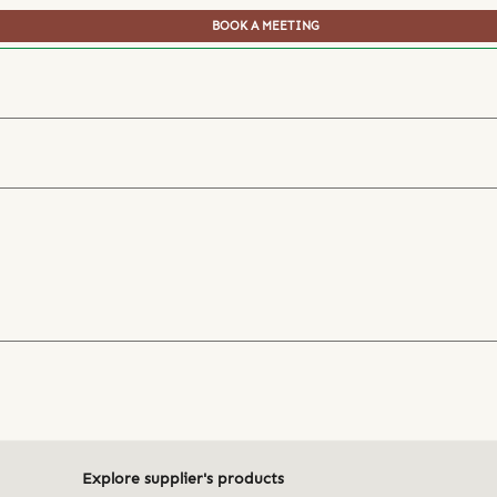
BOOK A MEETING
Explore supplier's products