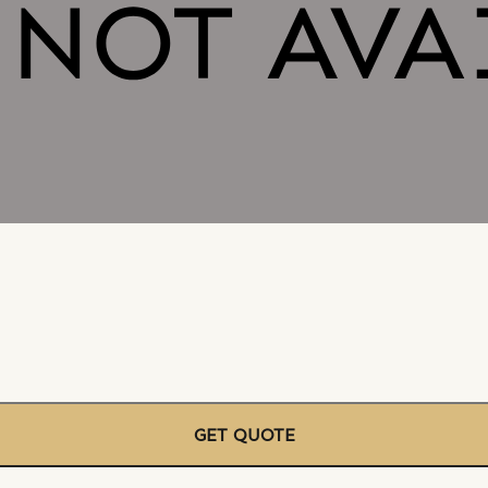
GET QUOTE