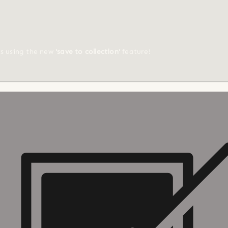
ts using the new
'save to collection'
feature!