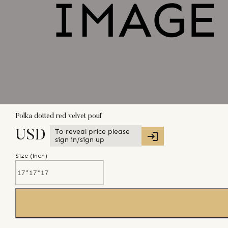
Polka dotted red velvet pouf
To reveal price please
USD
sign in/sign up
Size (
inch
)