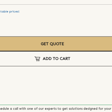
table prices!
GET QUOTE
ADD TO CART
edule a call with one of our experts to get solutions designed for your