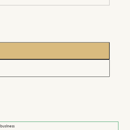
 business