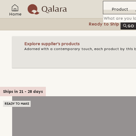
Product
Home
Ready to Ship
Feat
GO
Explore supplier's products
Adorned with a contemporary touch, each product by this bran
Ships in
21
-
28
days
READY TO MAKE