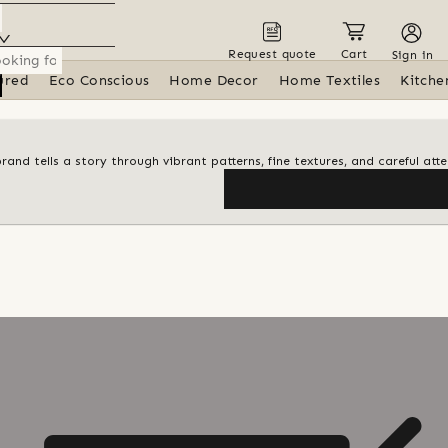
Request quote
Cart
Sign in
ured
Eco Conscious
Home Decor
Home Textiles
Kitche
d tells a story through vibrant patterns, fine textures, and careful atte