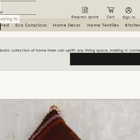
Request quote
Cart
Sign in
ured
Eco Conscious
Home Decor
Home Textiles
Kitche
 boho collection of home linen can uplift any living space, making it con