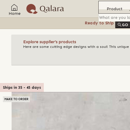
Product
Home
Ready to Ship
Feat
GO
Explore supplier's products
Here are some cutting edge designs with a soul! This unique
Ships in
35
-
45
days
MAKE TO ORDER