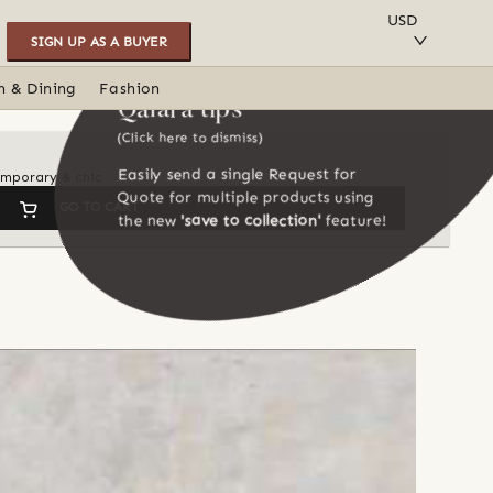
SAVE TO COLLECTION
USD
SIGN UP AS A BUYER
n & Dining
Fashion
Qalara tips
(Click here to dismiss)
Easily send a single Request for
temporary & chic
Quote for multiple products using
GO TO CART
the new
'save to collection'
feature!