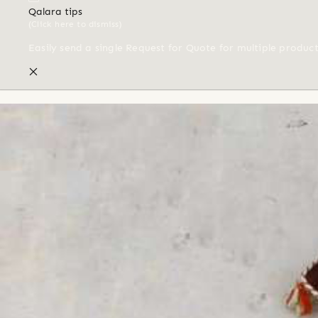
Qalara tips
(Click here to dismiss)
Easily send a single Request for Quote for multiple produc