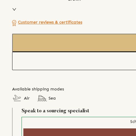
Customer reviews & certificates
Available shipping modes
Air
Sea
Speak to a sourcing specialist
Sch