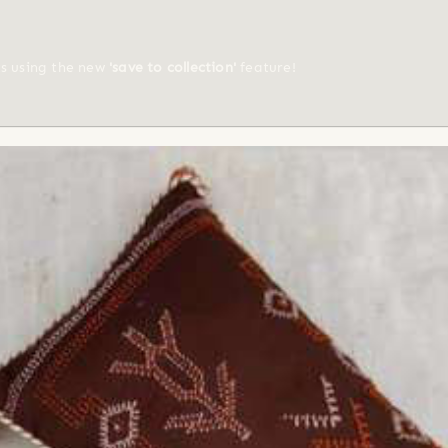
ts using the new
'save to collection'
feature!