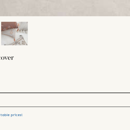
cover
table prices!