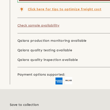
Click here for tips to optimize freight cost
Check sample availability
Qalara production monitoring available
Qalara quality testing available
Qalara quality inspection available
Payment options supported:
Save to collection