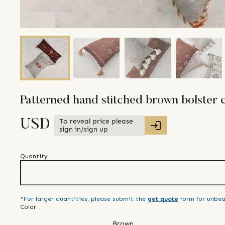
Patterned hand stitched brown bolster 
To reveal price please
USD
sign in/sign up
Quantity
*For larger quantities, please submit the
get quote
form for unbea
Color
Brown