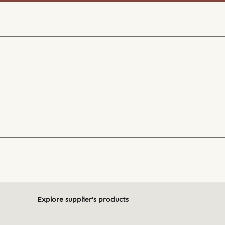
Explore supplier's products