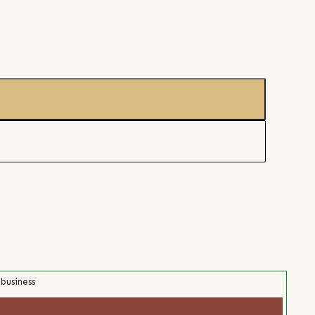
 business