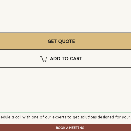
GET QUOTE
ADD TO CART
edule a call with one of our experts to get solutions designed for your
BOOK A MEETING