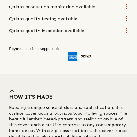
Qalara production monitoring available
Qalara quality testing available
Qalara quality inspection available
Payment options supported:
HOW IT'S MADE
Exuding a unique sense of class and sophistication, this
cushion cover adds a luxurious touch to living spaces! The
beautiful embroidered-pattern and stellar color-hue of
this cover lends a striking contrast to any contemporary
home decor. With a zip-closure at back, this cover is also
durable and wrinkle-resistant. Exquisite and