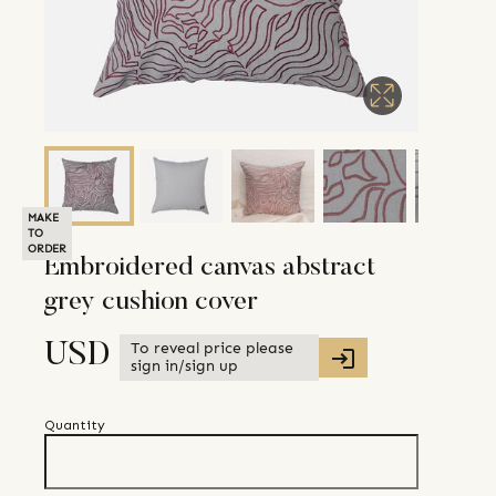
MAKE
TO
ORDER
Embroidered canvas abstract
grey cushion cover
To reveal price please
USD
sign in/sign up
Quantity