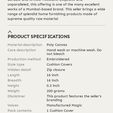
unparalleled, this offering is one of the many excellent
works of a Mumbai-based brand. This seller brings a wide
range of splendid home furnishing products made of
supreme quality raw material
PRODUCT SPECIFICATIONS
Material description
Poly Canvas
Care description
Hand wash or machine wash. Do
not bleach
Production method
Embroidered
Style type
Cushion Covers
Hidden detail
Zip closure
Length
16
inch
Breadth
16
inch
Height
0.3
inch
Weight
200
grams
Disclaimer
This product features the seller's
branding
Values
Manufactured Magic
Pack contents
1 Cushion Cover