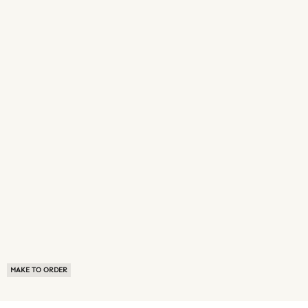
MAKE TO ORDER