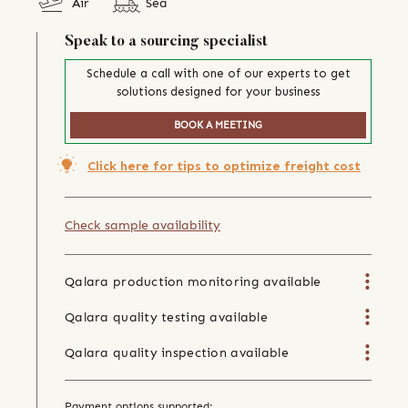
Air
Sea
Speak to a sourcing specialist
Schedule a call with one of our experts to get
solutions designed for your business
BOOK A MEETING
Click here for tips to optimize freight cost
Check sample availability
Qalara production monitoring available
Qalara quality testing available
Qalara quality inspection available
Payment options supported: