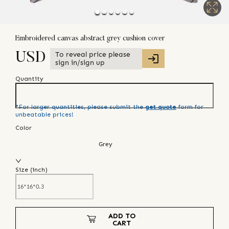
Embroidered canvas abstract grey cushion cover
To reveal price please
USD
sign in/sign up
Quantity
*For larger quantities, please submit the
get quote
form for
unbeatable prices!
Color
Grey
Size (
inch
)
ADD TO
CART