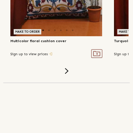
MAKE TO ORDER
MAKE TO
Multicolor floral cushion cover
Turquoise
Sign up to view prices
Sign up to 