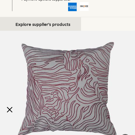
Explore supplier's products