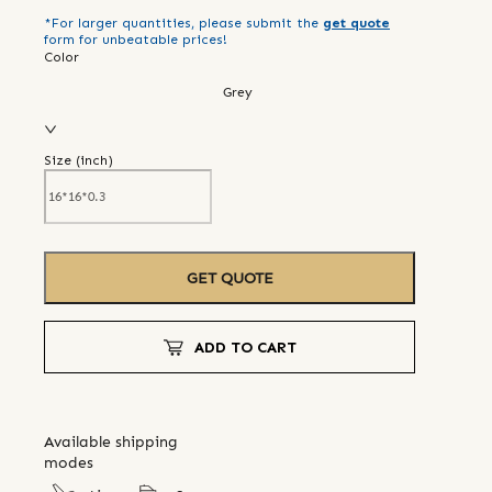
*For larger quantities, please submit the
get quote
form for unbeatable prices!
Color
Grey
Size (
inch
)
GET QUOTE
ADD TO CART
Available shipping
modes