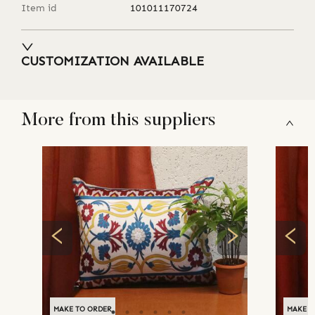
Item id
101011170724
CUSTOMIZATION AVAILABLE
More from this suppliers
MAKE TO ORDER
MAKE T