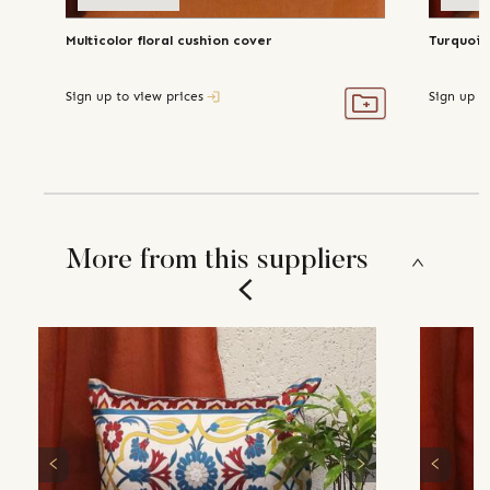
Multicolor floral cushion cover
Turquois
Sign up to view prices
Sign up t
More from this suppliers