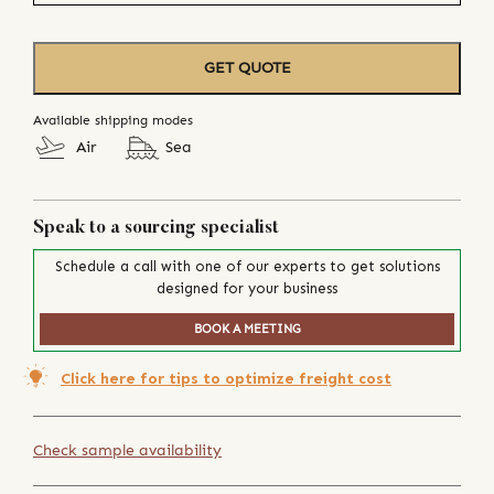
GET QUOTE
Available shipping modes
Air
Sea
Speak to a sourcing specialist
Schedule a call with one of our experts to get solutions
designed for your business
BOOK A MEETING
Click here for tips to optimize freight cost
Check sample availability