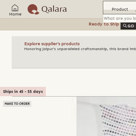
Product
Home
Ready to Ship
Feat
GO
Explore supplier's products
Honoring Jaipur's unparalleled craftsmanship, this brand imb
Ships in
45
-
55
days
MAKE TO ORDER