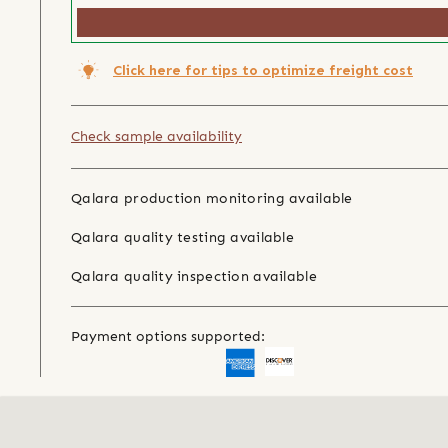
Click here for tips to optimize freight cost
Check sample availability
Qalara production monitoring available
Qalara quality testing available
Qalara quality inspection available
Payment options supported: