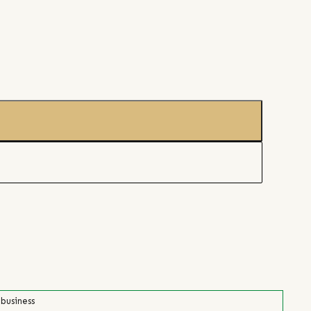
 business