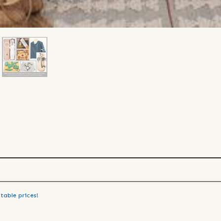
table prices!