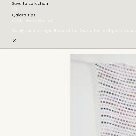
Save to collection
Qalara tips
(Click here to dismiss)
Easily send a single Request for Quote for multiple produc