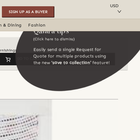
SAVE TO COLLECTION
USD
SIGN UP AS A BUYER
n & Dining
Fashion
Qalara tips
(Click here to dismiss)
Easily send a single Request for
rnishings
Quote for multiple products using
GO TO CART
the new
'save to collection'
feature!