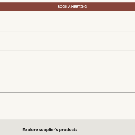
BOOK A MEETING
Explore supplier's products