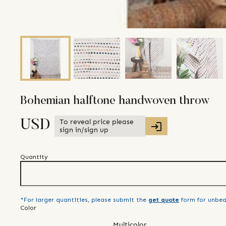
Bohemian halftone handwoven throw
To reveal price please
USD
sign in/sign up
Quantity
*For larger quantities, please submit the
get quote
form for unbea
Color
Multicolor