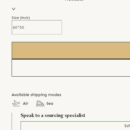
Size (
inch
)
Available shipping modes
Air
Sea
Speak to a sourcing specialist
Sch