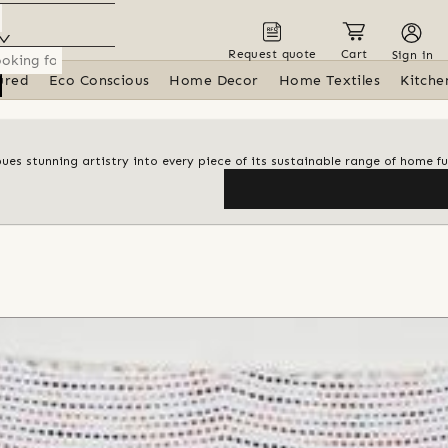
Request quote
Cart
Sign in
ured
Eco Conscious
Home Decor
Home Textiles
Kitche
ues stunning artistry into every piece of its sustainable range of home fu