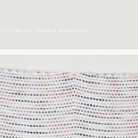
ts using the new
'save to collection'
feature!