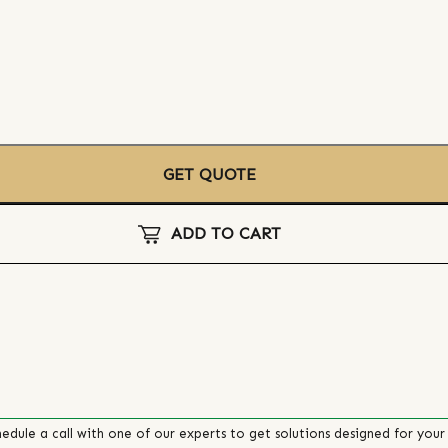
GET QUOTE
ADD TO CART
edule a call with one of our experts to get solutions designed for your