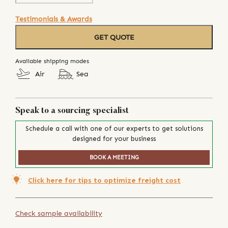
Testimonials & Awards
GET QUOTE
Available shipping modes
Air
Sea
Speak to a sourcing specialist
Schedule a call with one of our experts to get solutions
designed for your business
BOOK A MEETING
Click here for tips to optimize freight cost
Check sample availability