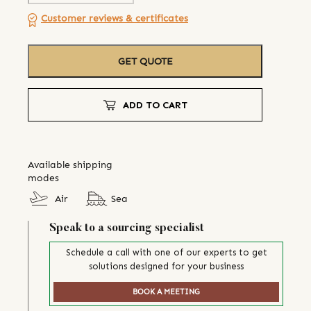
Customer reviews & certificates
GET QUOTE
ADD TO CART
Available shipping
modes
Air
Sea
Speak to a sourcing specialist
Schedule a call with one of our experts to get
solutions designed for your business
BOOK A MEETING