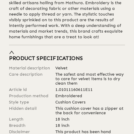
skilled artisans hailing from Mathura. Embroidery is the
craft of decorating fabric or other materials using a
needle to apply thread or yarn. The stylistic touches
visibly sprinkled on to this product are the results of
intently performed work. With a deep understanding of
materials and market trends, this brand crafts exquisite
home furnishings that are a treat to look at!
PRODUCT SPECIFICATIONS
Material description
Velvet
Care description
The safest and most effective way
to care for velvet items is to dry
clean them
Article id
1.01011160611E11
Production method
Embroidered
Style type
Cushion Covers
Hidden detail
This cushion cover has a zipper at
the back for convenience
Length
18
inch
Breadth
18
inch
Disclaimer
This product has been hand