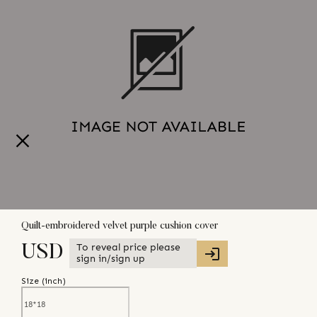
Quilt-embroidered velvet purple cushion cover
To reveal price please
USD
sign in/sign up
Size (
inch
)