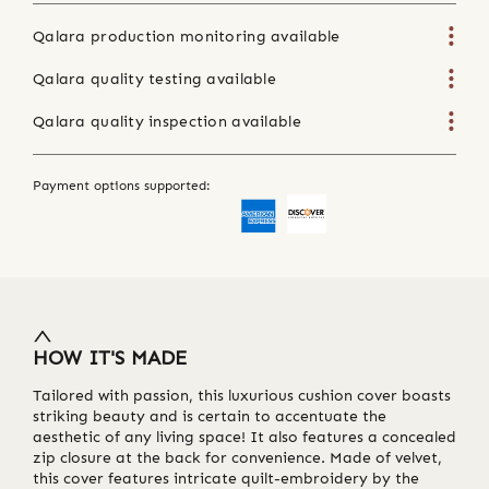
Qalara production monitoring available
Qalara quality testing available
Qalara quality inspection available
Payment options supported:
HOW IT'S MADE
Tailored with passion, this luxurious cushion cover boasts
striking beauty and is certain to accentuate the
aesthetic of any living space! It also features a concealed
zip closure at the back for convenience. Made of velvet,
this cover features intricate quilt-embroidery by the