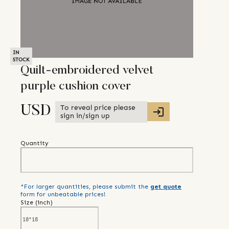
IN
STOCK
Quilt-embroidered velvet
purple cushion cover
To reveal price please
USD
sign in/sign up
Quantity
*For larger quantities, please submit the
get quote
form for unbeatable prices!
Size (
inch
)