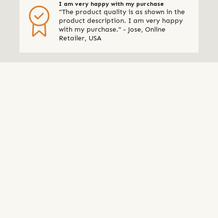
I am very happy with my purchase
"The product quality is as shown in the
product description. I am very happy
with my purchase." - Jose, Online
Retailer, USA