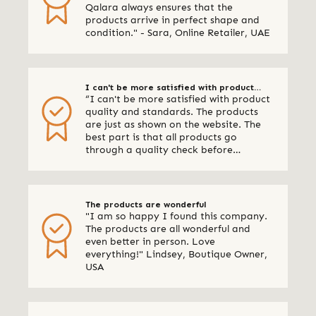
Qalara always ensures that the
products arrive in perfect shape and
condition." - Sara, Online Retailer, UAE
I can't be more satisfied with product
“I can't be more satisfied with product
quality and standards
quality and standards. The products
are just as shown on the website. The
best part is that all products go
through a quality check before
shipping. I am definitely using Qalara
again.” - Online Retailer, New Zealand
The products are wonderful
"I am so happy I found this company.
The products are all wonderful and
even better in person. Love
everything!" Lindsey, Boutique Owner,
USA