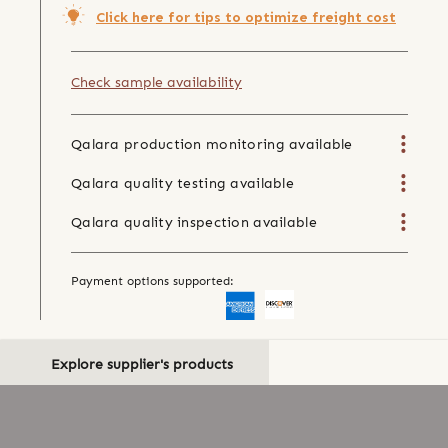
Click here for tips to optimize freight cost
Check sample availability
Qalara production monitoring available
Qalara quality testing available
Qalara quality inspection available
Payment options supported:
Explore supplier's products