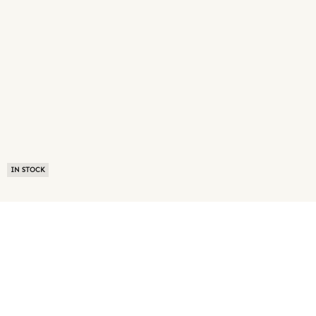
IN STOCK
ABOUT US