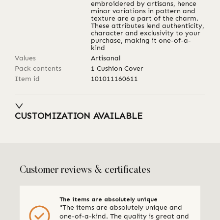
embroidered by artisans, hence
minor variations in pattern and
texture are a part of the charm.
These attributes lend authenticity,
character and exclusivity to your
purchase, making it one-of-a-
kind
Values
Artisanal
Pack contents
1 Cushion Cover
Item id
101011160611
CUSTOMIZATION AVAILABLE
Customer reviews & certificates
The items are absolutely unique
"The items are absolutely unique and
one-of-a-kind. The quality is great and