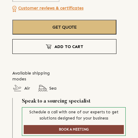
Customer reviews & certificates
GET QUOTE
ADD TO CART
Available shipping
modes
Air
Sea
Speak to a sourcing specialist
Schedule a call with one of our experts to get
solutions designed for your business
BOOK A MEETING