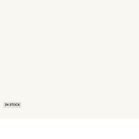
IN STOCK