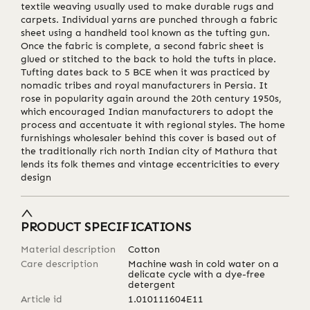
textile weaving usually used to make durable rugs and
carpets. Individual yarns are punched through a fabric
sheet using a handheld tool known as the tufting gun.
Once the fabric is complete, a second fabric sheet is
glued or stitched to the back to hold the tufts in place.
Tufting dates back to 5 BCE when it was practiced by
nomadic tribes and royal manufacturers in Persia. It
rose in popularity again around the 20th century 1950s,
which encouraged Indian manufacturers to adopt the
process and accentuate it with regional styles. The home
furnishings wholesaler behind this cover is based out of
the traditionally rich north Indian city of Mathura that
lends its folk themes and vintage eccentricities to every
design
PRODUCT SPECIFICATIONS
Material description
Cotton
Care description
Machine wash in cold water on a
delicate cycle with a dye-free
detergent
Article id
1.010111604E11