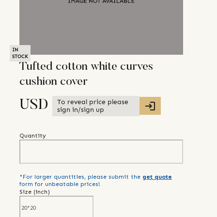
IN
STOCK
Tufted cotton white curves
cushion cover
To reveal price please
USD
sign in/sign up
Quantity
*For larger quantities, please submit the
get quote
form for unbeatable prices!
Size (
inch
)