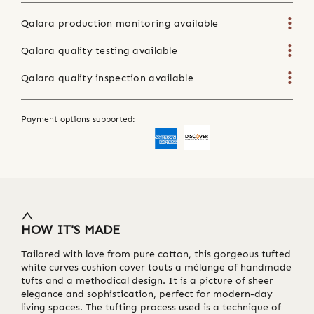
Qalara production monitoring available
Qalara quality testing available
Qalara quality inspection available
Payment options supported:
HOW IT'S MADE
Tailored with love from pure cotton, this gorgeous tufted
white curves cushion cover touts a mélange of handmade
tufts and a methodical design. It is a picture of sheer
elegance and sophistication, perfect for modern-day
living spaces. The tufting process used is a technique of