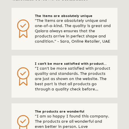
The items are absolutely unique
"The items are absolutely unique and
one-of-a-kind. The quality is great and
Qalara always ensures that the
products arrive in perfect shape and
condition." - Sara, Online Retailer, UAE
I can't be more satisfied with product
“I can't be more satisfied with product
quality and standards
quality and standards. The products
are just as shown on the website. The
best part is that all products go
through a quality check before
shipping. I am definitely using Qalara
again.” - Online Retailer, New Zealand
The products are wonderful
"I am so happy I found this company.
The products are all wonderful and
even better in person. Love