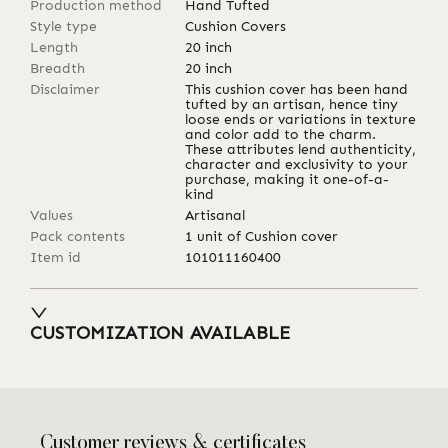
Production method
Hand Tufted
Style type
Cushion Covers
Length
20
inch
Breadth
20
inch
Disclaimer
This cushion cover has been hand
tufted by an artisan, hence tiny
loose ends or variations in texture
and color add to the charm.
These attributes lend authenticity,
character and exclusivity to your
purchase, making it one-of-a-
kind
Values
Artisanal
Pack contents
1 unit of Cushion cover
Item id
101011160400
CUSTOMIZATION AVAILABLE
Customer reviews & certificates