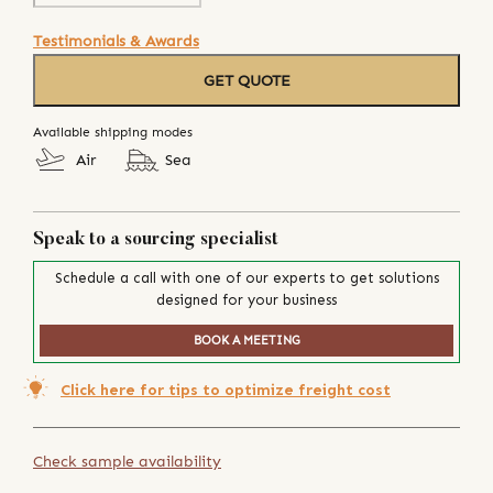
Testimonials & Awards
GET QUOTE
Available shipping modes
Air
Sea
Speak to a sourcing specialist
Schedule a call with one of our experts to get solutions
designed for your business
BOOK A MEETING
Click here for tips to optimize freight cost
Check sample availability