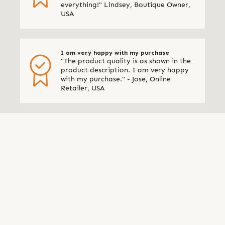
everything!" Lindsey, Boutique Owner,
USA
I am very happy with my purchase
"The product quality is as shown in the
product description. I am very happy
with my purchase." - Jose, Online
Retailer, USA