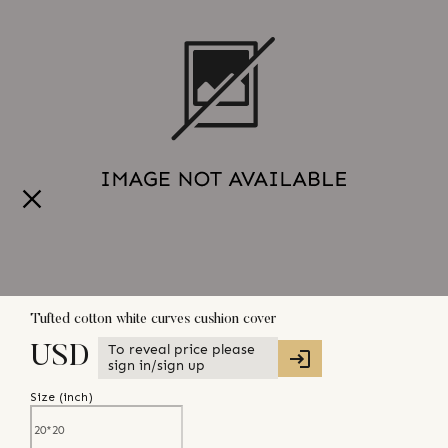
Tufted cotton white curves cushion cover
To reveal price please
USD
sign in/sign up
Size (
inch
)