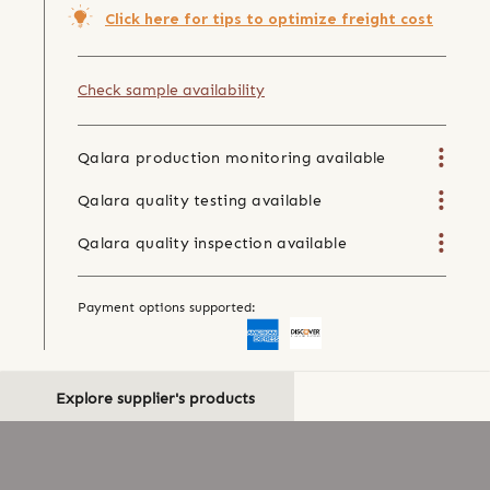
Click here for tips to optimize freight cost
Check sample availability
Qalara production monitoring available
Qalara quality testing available
Qalara quality inspection available
Payment options supported:
Explore supplier's products