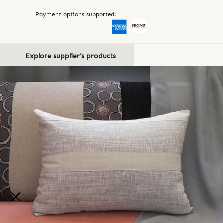
Payment options supported:
Explore supplier's products