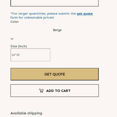
*For larger quantities, please submit the
get quote
form for unbeatable prices!
Color
Beige
Size (
inch
)
GET QUOTE
ADD TO CART
Available shipping