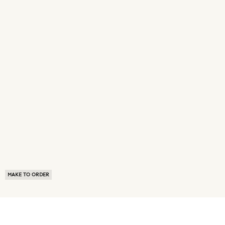
MAKE TO ORDER