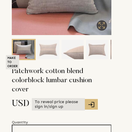
MAKE
TO
ORDER
Patchwork cotton blend
colorblock lumbar cushion
cover
To reveal price please
USD
sign in/sign up
Quantity