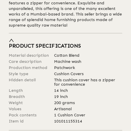
features a zipper for convenience. Exquisite and
unparalleled, this offering is one of the many excellent
works of a Mumbai-based brand. This seller brings a wide
range of splendid home furnishing products made of
supreme quality raw material
PRODUCT SPECIFICATIONS
Material description
Cotton Blend
Care description
Machine wash
Production method
Patchwork
Style type
Cushion Covers
Hidden detail
This cushion cover has a zipper
for convenience
Length
14
inch
Breadth
19
inch
Weight
200
grams
Values
Artisanal
Pack contents
1 Cushion Cover
Item id
101011155314