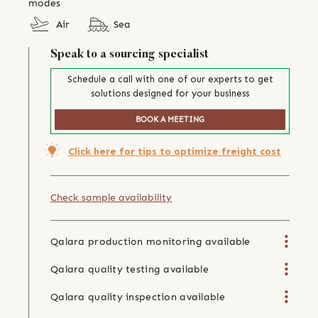
modes
Air
Sea
Speak to a sourcing specialist
Schedule a call with one of our experts to get
solutions designed for your business
BOOK A MEETING
Click here for tips to optimize freight cost
Check sample availability
Qalara production monitoring available
Qalara quality testing available
Qalara quality inspection available