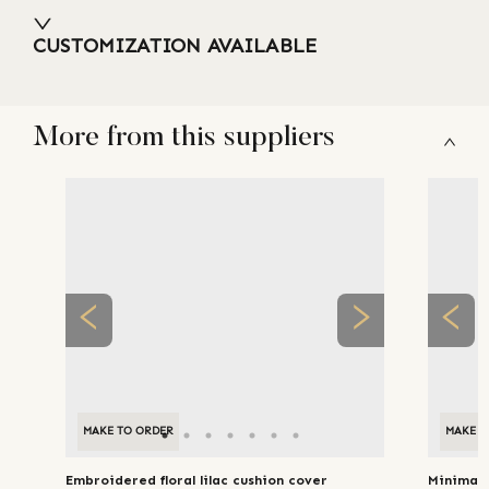
CUSTOMIZATION AVAILABLE
More from this suppliers
MAKE TO ORDER
MAKE T
Embroidered floral lilac cushion cover
Minimal 