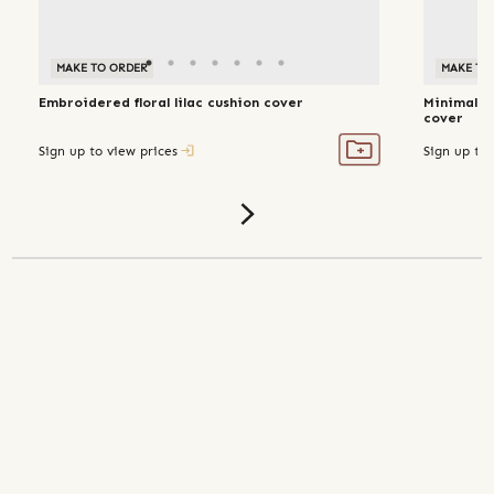
MAKE TO ORDER
MAKE TO
Embroidered floral lilac cushion cover
Minimal p
cover
Sign up to view prices
Sign up to 