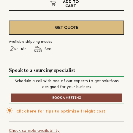
ADD TO
CART
GET QUOTE
Available shipping modes
Air
Sea
Speak to a sourcing specialist
Schedule a call with one of our experts to get solutions
designed for your business
BOOK A MEETING
Click here for tips to optimize freight cost
Check sample availability