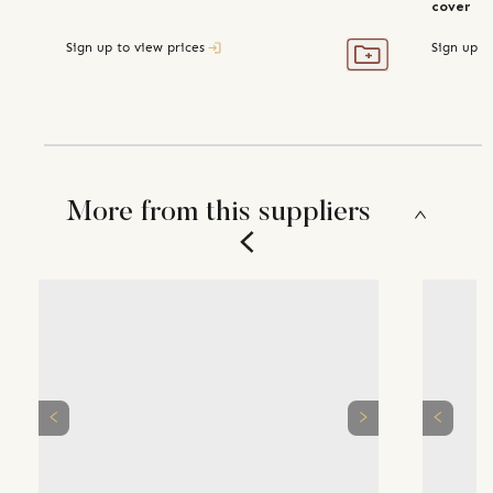
cover
Sign up to view prices
Sign up t
More from this suppliers