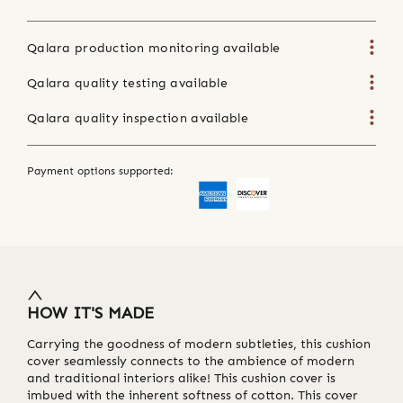
Qalara production monitoring available
Qalara quality testing available
Qalara quality inspection available
Payment options supported:
HOW IT'S MADE
Carrying the goodness of modern subtleties, this cushion
cover seamlessly connects to the ambience of modern
and traditional interiors alike! This cushion cover is
imbued with the inherent softness of cotton. This cover