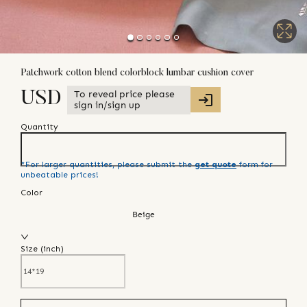
Patchwork cotton blend colorblock lumbar cushion cover
To reveal price please
USD
sign in/sign up
Quantity
*For larger quantities, please submit the
get quote
form for
unbeatable prices!
Color
Beige
Size (
inch
)