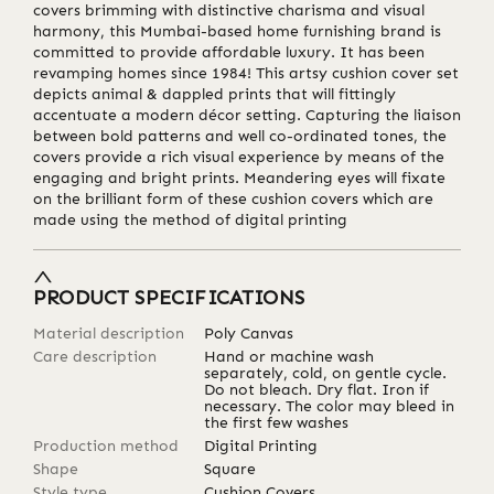
covers brimming with distinctive charisma and visual
harmony, this Mumbai-based home furnishing brand is
committed to provide affordable luxury. It has been
revamping homes since 1984! This artsy cushion cover set
depicts animal & dappled prints that will fittingly
accentuate a modern décor setting. Capturing the liaison
between bold patterns and well co-ordinated tones, the
covers provide a rich visual experience by means of the
engaging and bright prints. Meandering eyes will fixate
on the brilliant form of these cushion covers which are
made using the method of digital printing
PRODUCT SPECIFICATIONS
Material description
Poly Canvas
Care description
Hand or machine wash
separately, cold, on gentle cycle.
Do not bleach. Dry flat. Iron if
necessary. The color may bleed in
the first few washes
Production method
Digital Printing
Shape
Square
Style type
Cushion Covers