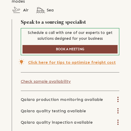
modes
Air
Sea
Speak to a sourcing specialist
Schedule a call with one of our experts to get
solutions designed for your business
BOOK A MEETING
Click here for tips to optimize freight cost
Check sample availability
Qalara production monitoring available
Qalara quality testing available
Qalara quality inspection available