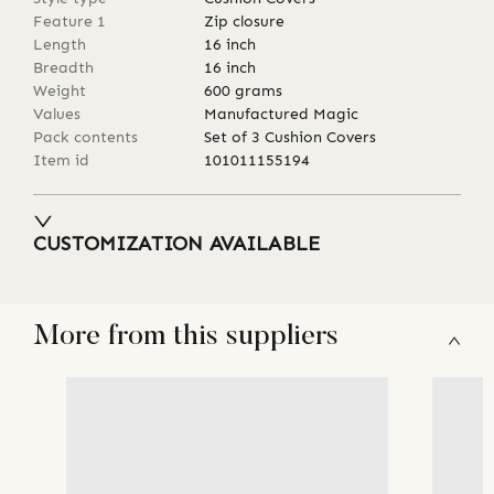
Feature 1
Zip closure
Length
16
inch
Breadth
16
inch
Weight
600
grams
Values
Manufactured Magic
Pack contents
Set of 3 Cushion Covers
Item id
101011155194
CUSTOMIZATION AVAILABLE
More from this suppliers