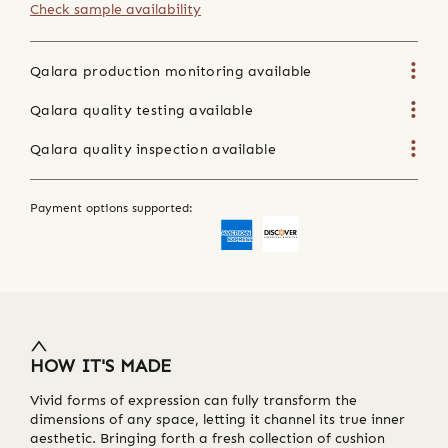
Check sample availability
Qalara production monitoring available
Qalara quality testing available
Qalara quality inspection available
Payment options supported:
HOW IT'S MADE
Vivid forms of expression can fully transform the
dimensions of any space, letting it channel its true inner
aesthetic. Bringing forth a fresh collection of cushion