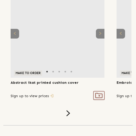
MAKE TO ORDER
MAKE TO
Abstract ikat printed cushion cover
Embroider
Sign up to view prices
Sign up to 