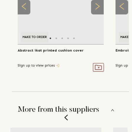
MAKE TO ORDER
MAKE T
Abstract ikat printed cushion cover
Embroide
Sign up to view prices
Sign up t
More from this suppliers