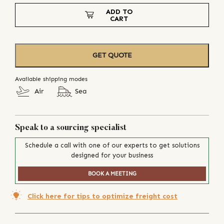
ADD TO
CART
GET QUOTE
Available shipping modes
Air
Sea
Speak to a sourcing specialist
Schedule a call with one of our experts to get solutions
designed for your business
BOOK A MEETING
Click here for tips to optimize freight cost