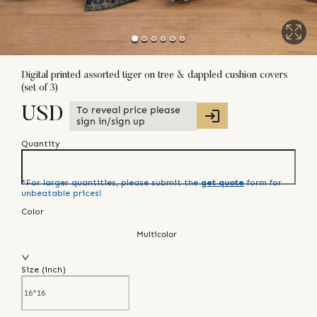
Digital printed assorted tiger on tree & dappled cushion covers
(set of 3)
To reveal price please
USD
sign in/sign up
Quantity
*For larger quantities, please submit the
get quote
form for
unbeatable prices!
Color
Multicolor
Size (
inch
)