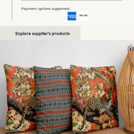
Payment options supported:
Explore supplier's products