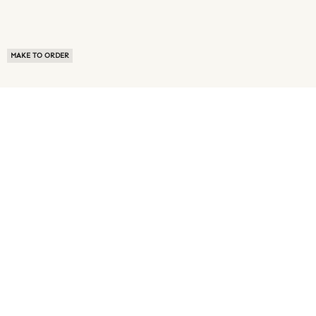
MAKE TO ORDER
ABOUT US
TERMS OF USE
PRIVACY POLICY
BUYER FAQ
NEWS ROOM
SPEAK TO A SOURCING EXPERT