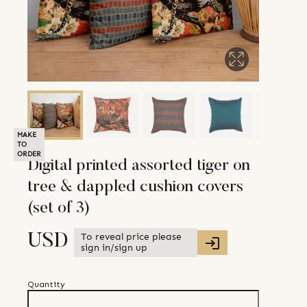
MAKE
TO
ORDER
Digital printed assorted tiger on
tree & dappled cushion covers
(set of 3)
To reveal price please
USD
sign in/sign up
Quantity