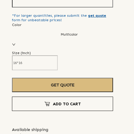
*For larger quantities, please submit the
get quote
form for unbeatable prices!
Color
Multicolor
Size (
inch
)
GET QUOTE
ADD TO CART
Available shipping