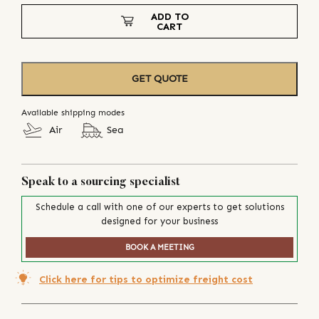
ADD TO
CART
GET QUOTE
Available shipping modes
Air
Sea
Speak to a sourcing specialist
Schedule a call with one of our experts to get solutions
designed for your business
BOOK A MEETING
Click here for tips to optimize freight cost