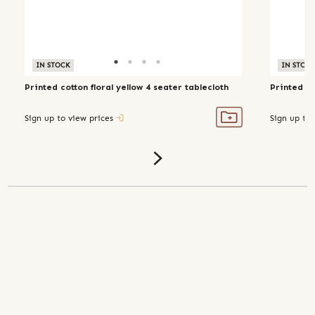
IN STOCK
IN STOC
Printed cotton floral yellow 4 seater tablecloth
Printed co
Sign up to view prices
Sign up to 