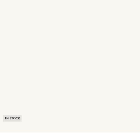
IN STOCK