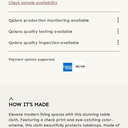
Check sample availability
Qalara production monitoring available
Qalara quality testing available
Qalara quality inspection available
Payment options supported:
HOW IT'S MADE
Elevate modern living spaces with this stunning table
cloth. Featuring a check print and eye-catching color-
scheme, this cloth beautifully protects tabletops. Made of