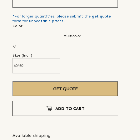
*For larger quantities, please submit the
get quote
form for unbeatable prices!
Color
Multicolor
Size (
inch
)
GET QUOTE
ADD TO CART
Available shipping