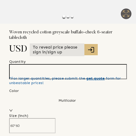
Woven recycled cotton greyscale buffalo-check 6-seater
tablecloth
To reveal price please
USD
sign in/sign up
Quantity
*For larger quantities, please submit the
get quote
form for
unbeatable prices!
Color
Multicolor
Size (
inch
)