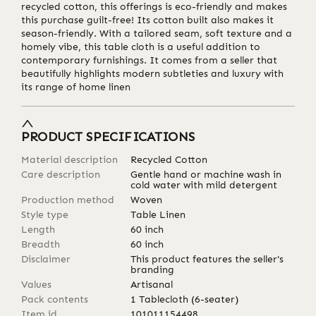
recycled cotton, this offerings is eco-friendly and makes
this purchase guilt-free! Its cotton built also makes it
season-friendly. With a tailored seam, soft texture and a
homely vibe, this table cloth is a useful addition to
contemporary furnishings. It comes from a seller that
beautifully highlights modern subtleties and luxury with
its range of home linen
PRODUCT SPECIFICATIONS
Material description
Recycled Cotton
Care description
Gentle hand or machine wash in
cold water with mild detergent
Production method
Woven
Style type
Table Linen
Length
60
inch
Breadth
60
inch
Disclaimer
This product features the seller's
branding
Values
Artisanal
Pack contents
1 Tablecloth (6-seater)
Item id
101011154498