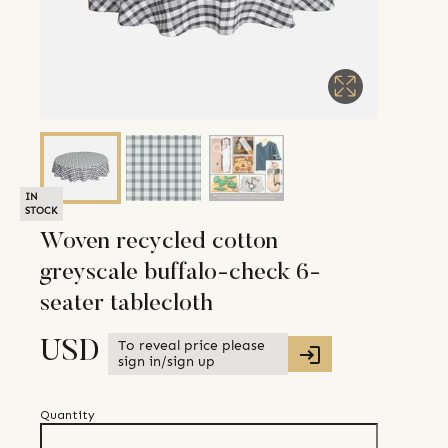
IN
STOCK
Woven recycled cotton
greyscale buffalo-check 6-
seater tablecloth
To reveal price please
USD
sign in/sign up
Quantity