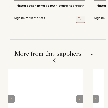
Printed cotton floral yellow 4 seater tablecloth
Printed 
Sign up to view prices
Sign up t
More from this suppliers