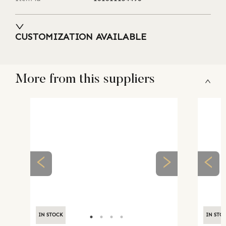
CUSTOMIZATION AVAILABLE
More from this suppliers
IN STOCK
IN STO