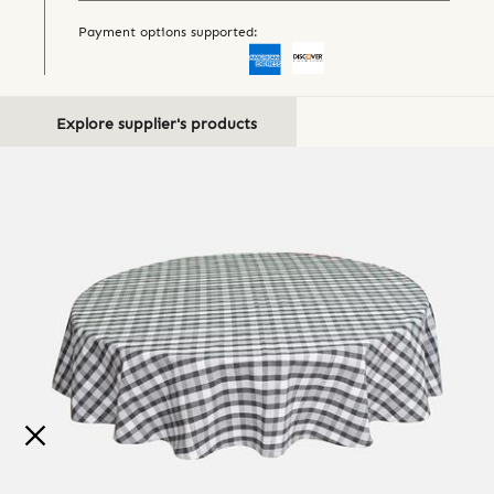
Payment options supported:
Explore supplier's products