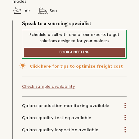
modes
Air
Sea
Speak to a sourcing specialist
Schedule a call with one of our experts to get
solutions designed for your business
BOOK A MEETING
Click here for tips to optimize freight cost
Check sample availability
Qalara production monitoring available
Qalara quality testing available
Qalara quality inspection available