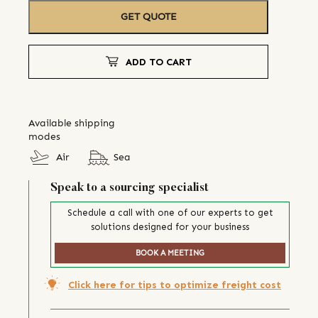
GET QUOTE
ADD TO CART
Available shipping
modes
Air
Sea
Speak to a sourcing specialist
Schedule a call with one of our experts to get
solutions designed for your business
BOOK A MEETING
Click here for tips to optimize freight cost