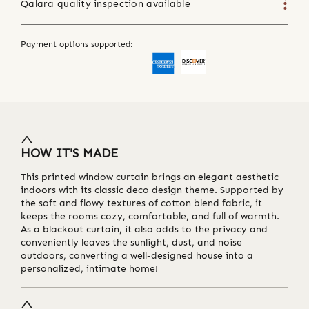
Qalara quality inspection available
Payment options supported:
HOW IT'S MADE
This printed window curtain brings an elegant aesthetic
indoors with its classic deco design theme. Supported by
the soft and flowy textures of cotton blend fabric, it
keeps the rooms cozy, comfortable, and full of warmth.
As a blackout curtain, it also adds to the privacy and
conveniently leaves the sunlight, dust, and noise
outdoors, converting a well-designed house into a
personalized, intimate home!