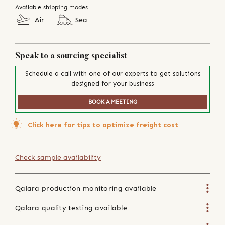
Available shipping modes
Air
Sea
Speak to a sourcing specialist
Schedule a call with one of our experts to get solutions
designed for your business
BOOK A MEETING
Click here for tips to optimize freight cost
Check sample availability
Qalara production monitoring available
Qalara quality testing available