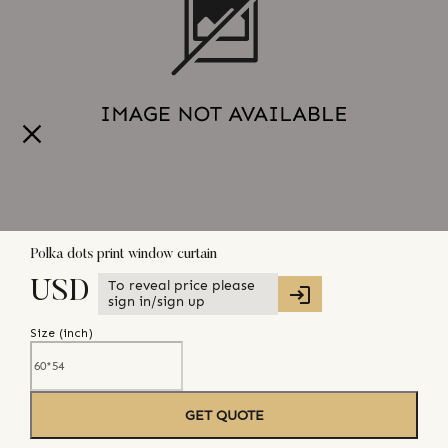
Polka dots print window curtain
To reveal price please
USD
sign in/sign up
Size (
inch
)
GET QUOTE