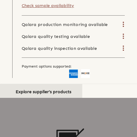
Check sample availability
Qalara production monitoring available
Qalara quality testing available
Qalara quality inspection available
Payment options supported:
Explore supplier's products