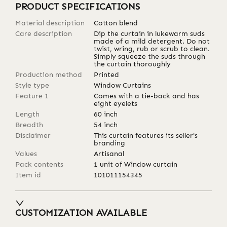
PRODUCT SPECIFICATIONS
Material description
Cotton blend
Care description
Dip the curtain in lukewarm suds
made of a mild detergent. Do not
twist, wring, rub or scrub to clean.
Simply squeeze the suds through
the curtain thoroughly
Production method
Printed
Style type
Window Curtains
Feature 1
Comes with a tie-back and has
eight eyelets
Length
60
inch
Breadth
54
inch
Disclaimer
This curtain features its seller's
branding
Values
Artisanal
Pack contents
1 unit of Window curtain
Item id
101011154345
CUSTOMIZATION AVAILABLE