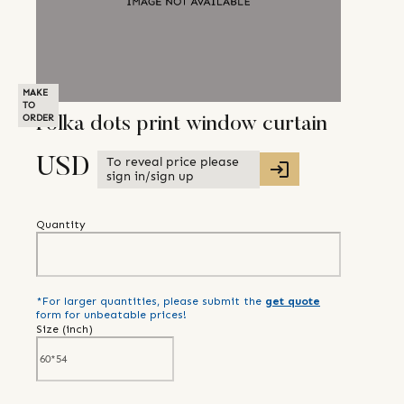
MAKE
TO
ORDER
Polka dots print window curtain
To reveal price please
USD
sign in/sign up
Quantity
*For larger quantities, please submit the
get quote
form for unbeatable prices!
Size (
inch
)