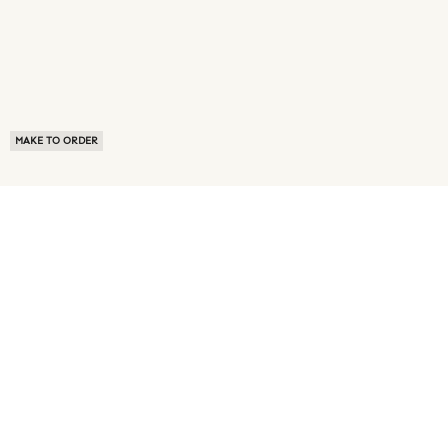
MAKE TO ORDER
ABOUT US
TERMS OF USE
PRIVACY POLICY
BUYER FAQ