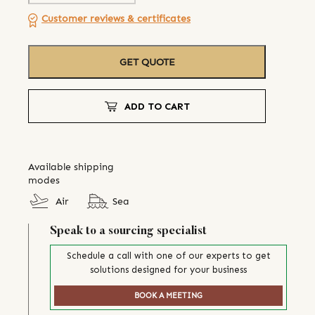
Customer reviews & certificates
GET QUOTE
ADD TO CART
Available shipping
modes
Air
Sea
Speak to a sourcing specialist
Schedule a call with one of our experts to get
solutions designed for your business
BOOK A MEETING