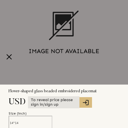
Flower-shaped glass beaded embroidered placemat
To reveal price please
USD
sign in/sign up
Size (
inch
)