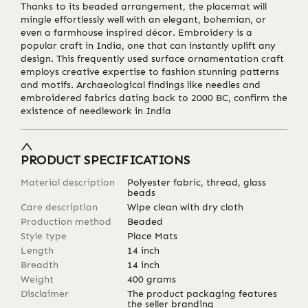
Thanks to its beaded arrangement, the placemat will
mingle effortlessly well with an elegant, bohemian, or
even a farmhouse inspired décor. Embroidery is a
popular craft in India, one that can instantly uplift any
design. This frequently used surface ornamentation craft
employs creative expertise to fashion stunning patterns
and motifs. Archaeological findings like needles and
embroidered fabrics dating back to 2000 BC, confirm the
existence of needlework in India
PRODUCT SPECIFICATIONS
Material description
Polyester fabric, thread, glass
beads
Care description
Wipe clean with dry cloth
Production method
Beaded
Style type
Place Mats
Length
14
inch
Breadth
14
inch
Weight
400
grams
Disclaimer
The product packaging features
the seller branding