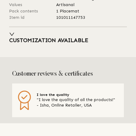
Values
Artisanal
Pack contents
1 Placemat
Item id
101011147753
CUSTOMIZATION AVAILABLE
Customer reviews & certificates
I love the quality
"I love the quality of all the products!"
- Isha, Online Retailer, USA