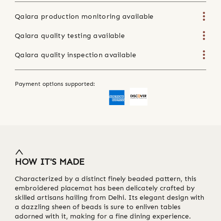
Qalara production monitoring available
Qalara quality testing available
Qalara quality inspection available
Payment options supported:
HOW IT'S MADE
Characterized by a distinct finely beaded pattern, this
embroidered placemat has been delicately crafted by
skilled artisans hailing from Delhi. Its elegant design with
a dazzling sheen of beads is sure to enliven tables
adorned with it, making for a fine dining experience.