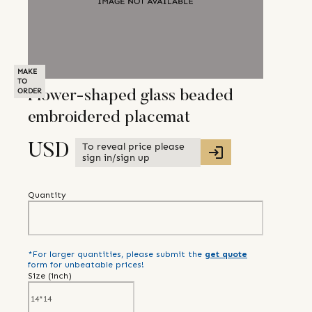
MAKE
TO
ORDER
Flower-shaped glass beaded
embroidered placemat
To reveal price please
USD
sign in/sign up
Quantity
*For larger quantities, please submit the
get quote
form for unbeatable prices!
Size (
inch
)