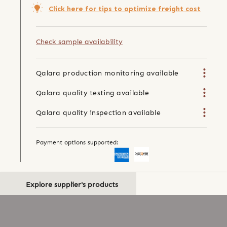
Click here for tips to optimize freight cost
Check sample availability
Qalara production monitoring available
Qalara quality testing available
Qalara quality inspection available
Payment options supported:
Explore supplier's products