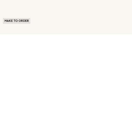
MAKE TO ORDER
ABOUT US
TERMS OF USE
PRIVACY POLICY
BUYER FAQ
NEWS ROOM
SPEAK TO A SOURCING EXPERT