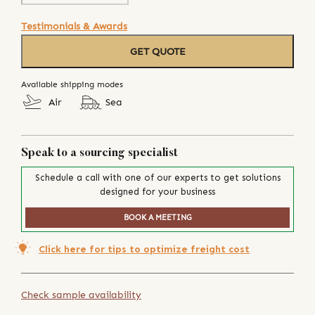
Testimonials & Awards
GET QUOTE
Available shipping modes
Air
Sea
Speak to a sourcing specialist
Schedule a call with one of our experts to get solutions
designed for your business
BOOK A MEETING
Click here for tips to optimize freight cost
Check sample availability