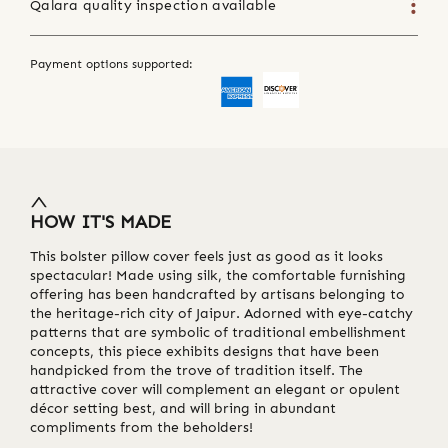
Qalara quality inspection available
Payment options supported:
HOW IT'S MADE
This bolster pillow cover feels just as good as it looks
spectacular! Made using silk, the comfortable furnishing
offering has been handcrafted by artisans belonging to
the heritage-rich city of Jaipur. Adorned with eye-catchy
patterns that are symbolic of traditional embellishment
concepts, this piece exhibits designs that have been
handpicked from the trove of tradition itself. The
attractive cover will complement an elegant or opulent
décor setting best, and will bring in abundant
compliments from the beholders!