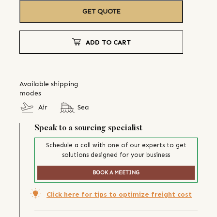
GET QUOTE
ADD TO CART
Available shipping
modes
Air
Sea
Speak to a sourcing specialist
Schedule a call with one of our experts to get
solutions designed for your business
BOOK A MEETING
Click here for tips to optimize freight cost