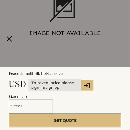
Peacock motif silk bolster cover
To reveal price please
USD
sign in/sign up
Size (
inch
)
GET QUOTE