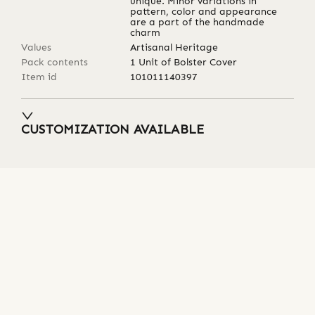
unique. Minor variations in
pattern, color and appearance
are a part of the handmade
charm
Values
Artisanal Heritage
Pack contents
1 Unit of Bolster Cover
Item id
101011140397
CUSTOMIZATION AVAILABLE