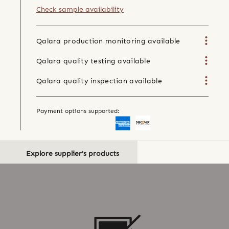
Check sample availability
Qalara production monitoring available
Qalara quality testing available
Qalara quality inspection available
Payment options supported:
Explore supplier's products