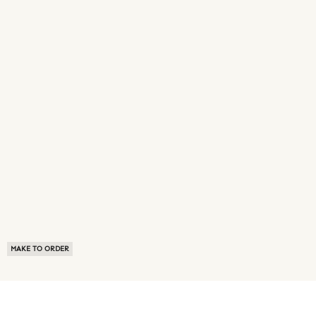
MAKE TO ORDER