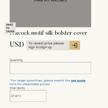
MAKE
TO
ORDER
Peacock motif silk bolster cover
To reveal price please
USD
sign in/sign up
Quantity
*For larger quantities, please submit the
get quote
form for unbeatable prices!
Size (
inch
)