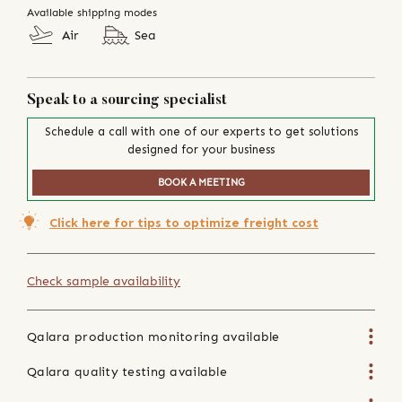
Available shipping modes
Air
Sea
Speak to a sourcing specialist
Schedule a call with one of our experts to get solutions
designed for your business
BOOK A MEETING
Click here for tips to optimize freight cost
Check sample availability
Qalara production monitoring available
Qalara quality testing available