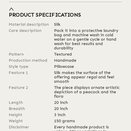
PRODUCT SPECIFICATIONS
Material description
Silk
Care description
Pack it into a protective laundry
bag and machine wash in cold
water on a gentle cycle or hand
wash for best results and
durability
Pattern
Textured
Production method
Handmade
Style type
Pillowcase
Feature 1
Silk makes the surface of the
offering appear regal and feel
smooth
Feature 2
The piece displays ornate artistic
depiction of a peacock and the
flora
Length
20
inch
Breadth
20
inch
Height
3
inch
Weight
150
grams
Disclaimer
Every handmade product is