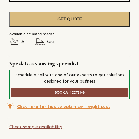
GET QUOTE
Available shipping modes
Air
Sea
Speak to a sourcing specialist
Schedule a call with one of our experts to get solutions
designed for your business
BOOK A MEETING
Click here for tips to optimize freight cost
Check sample availability