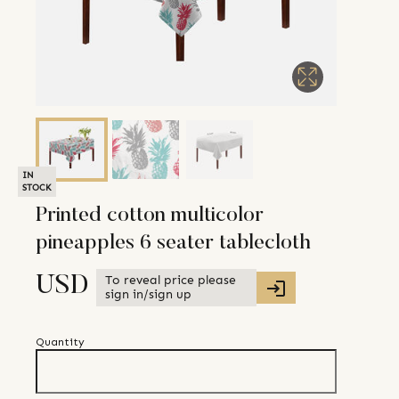
IN
STOCK
Printed cotton multicolor
pineapples 6 seater tablecloth
To reveal price please
USD
sign in/sign up
Quantity