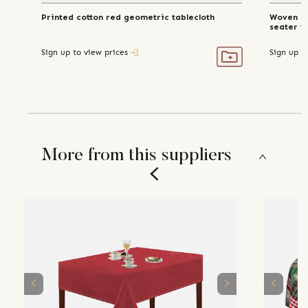
Printed cotton red geometric tablecloth
Woven re
seater t
Sign up to view prices
Sign up t
More from this suppliers