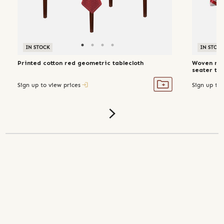
IN STOCK
IN STOC
Printed cotton red geometric tablecloth
Woven rec
seater tab
Sign up to view prices
Sign up to 