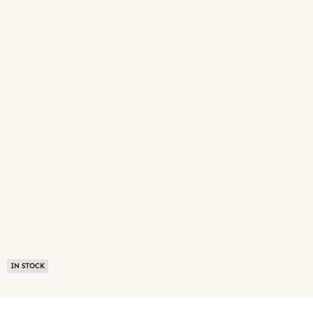
IN STOCK