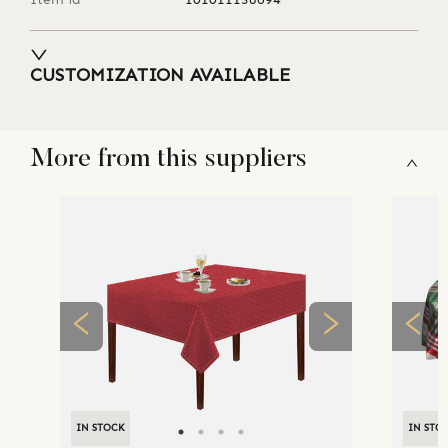
CUSTOMIZATION AVAILABLE
More from this suppliers
IN STOCK
IN STO