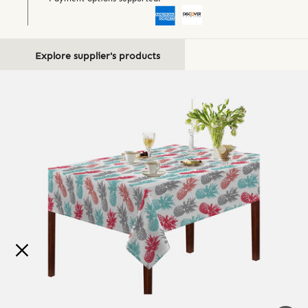
Explore supplier's products