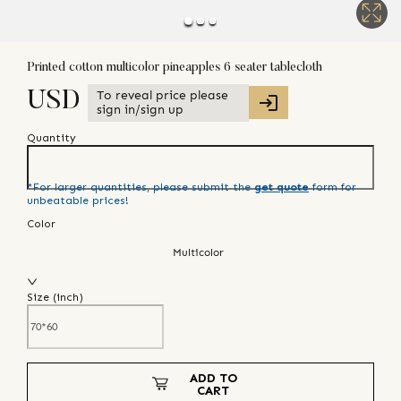
Printed cotton multicolor pineapples 6 seater tablecloth
To reveal price please
USD
sign in/sign up
Quantity
*For larger quantities, please submit the
get quote
form for
unbeatable prices!
Color
Multicolor
Size (
inch
)
ADD TO
CART