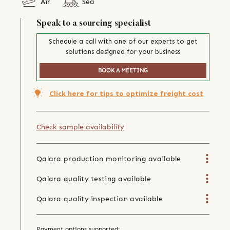
Air
Sea
Speak to a sourcing specialist
Schedule a call with one of our experts to get
solutions designed for your business
BOOK A MEETING
Click here for tips to optimize freight cost
Check sample availability
Qalara production monitoring available
Qalara quality testing available
Qalara quality inspection available
Payment options supported: