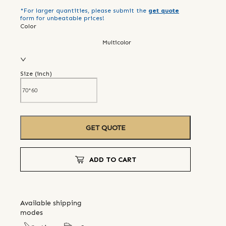
*For larger quantities, please submit the
get quote
form for unbeatable prices!
Color
Multicolor
Size (
inch
)
GET QUOTE
ADD TO CART
Available shipping
modes