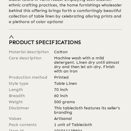
ethnic crafting practices, the home furnishings wholesaler
behind this offering brings forth a comfortingly beautiful
collection of table linen by celebrating alluring prints and
a plethora of color options!
PRODUCT SPECIFICATIONS
Material description
Cotton
Care description
Machine wash with a mild
detergent. Linen dry until almost
dry and then let air-dry. Finish
with an iron
Production method
Printed
Style type
Table Linen
Length
70
inch
Breadth
60
inch
Weight
500
grams
Disclaimer
This tablecloth features its seller's
branding
Values
Artisanal
Pack contents
1 unit of Tablecloth
Item id
101011138694