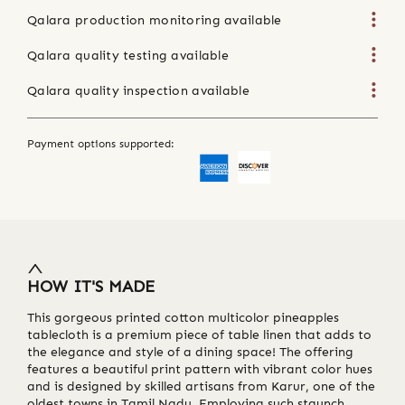
Qalara production monitoring available
Qalara quality testing available
Qalara quality inspection available
Payment options supported:
HOW IT'S MADE
This gorgeous printed cotton multicolor pineapples
tablecloth is a premium piece of table linen that adds to
the elegance and style of a dining space! The offering
features a beautiful print pattern with vibrant color hues
and is designed by skilled artisans from Karur, one of the
oldest towns in Tamil Nadu. Employing such staunch