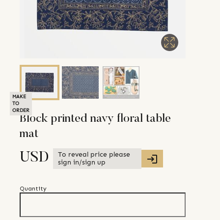
MAKE
TO
ORDER
Block printed navy floral table
mat
To reveal price please
USD
sign in/sign up
Quantity