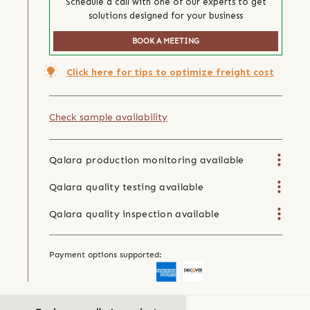
Schedule a call with one of our experts to get
solutions designed for your business
BOOK A MEETING
Click here for tips to optimize freight cost
Check sample availability
Qalara production monitoring available
Qalara quality testing available
Qalara quality inspection available
Payment options supported: