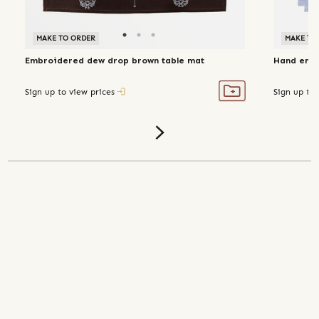
MAKE TO ORDER
MAKE TO
Embroidered dew drop brown table mat
Hand embro
Sign up to view prices
Sign up to 