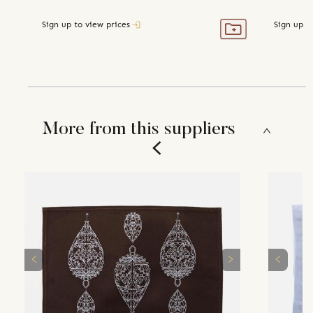
Sign up to view prices
Sign up t
More from this suppliers