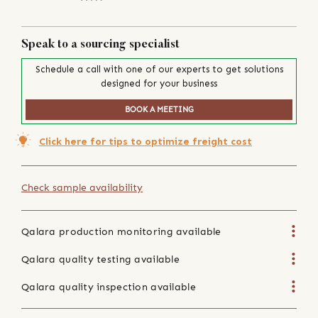
Speak to a sourcing specialist
Schedule a call with one of our experts to get solutions
designed for your business
BOOK A MEETING
Click here for tips to optimize freight cost
Check sample availability
Qalara production monitoring available
Qalara quality testing available
Qalara quality inspection available