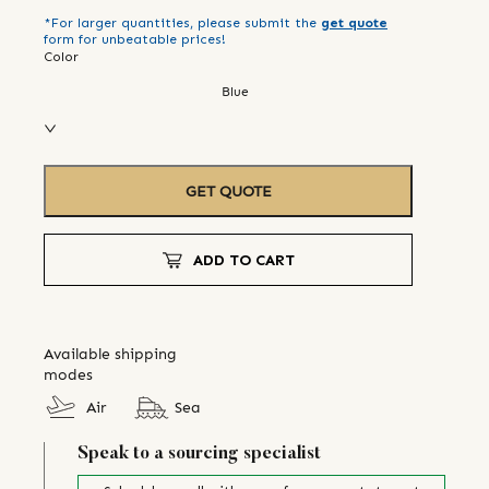
*For larger quantities, please submit the
get quote
form for unbeatable prices!
Color
Blue
GET QUOTE
ADD TO CART
Available shipping
modes
Air
Sea
Speak to a sourcing specialist