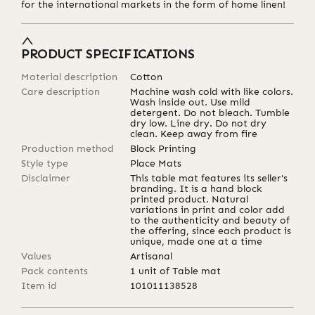
for the international markets in the form of home linen!
PRODUCT SPECIFICATIONS
Material description
Cotton
Care description
Machine wash cold with like colors.
Wash inside out. Use mild
detergent. Do not bleach. Tumble
dry low. Line dry. Do not dry
clean. Keep away from fire
Production method
Block Printing
Style type
Place Mats
Disclaimer
This table mat features its seller's
branding. It is a hand block
printed product. Natural
variations in print and color add
to the authenticity and beauty of
the offering, since each product is
unique, made one at a time
Values
Artisanal
Pack contents
1 unit of Table mat
Item id
101011138528