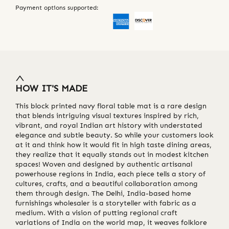
Payment options supported:
HOW IT'S MADE
This block printed navy floral table mat is a rare design
that blends intriguing visual textures inspired by rich,
vibrant, and royal Indian art history with understated
elegance and subtle beauty. So while your customers look
at it and think how it would fit in high taste dining areas,
they realize that it equally stands out in modest kitchen
spaces! Woven and designed by authentic artisanal
powerhouse regions in India, each piece tells a story of
cultures, crafts, and a beautiful collaboration among
them through design. The Delhi, India-based home
furnishings wholesaler is a storyteller with fabric as a
medium. With a vision of putting regional craft
variations of India on the world map, it weaves folklore