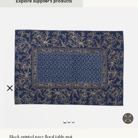
Explore supplier's products
Block printed navy floral table mat