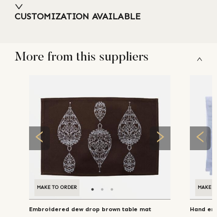
CUSTOMIZATION AVAILABLE
More from this suppliers
MAKE TO ORDER
MAKE T
Embroidered dew drop brown table mat
Hand emb