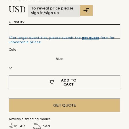
To reveal price please
USD
sign in/sign up
Quantity
*For larger quantities, please submit the
get quote
form for
unbeatable prices!
Color
Blue
ADD TO
CART
GET QUOTE
Available shipping modes
Air
Sea