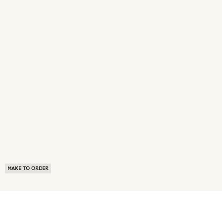
MAKE TO ORDER