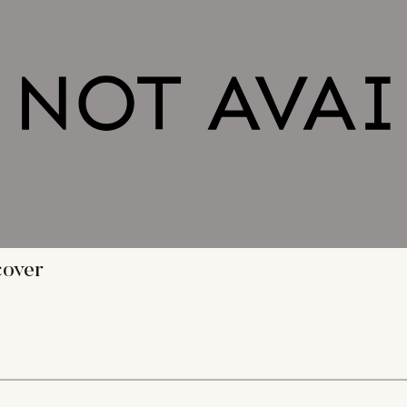
cover