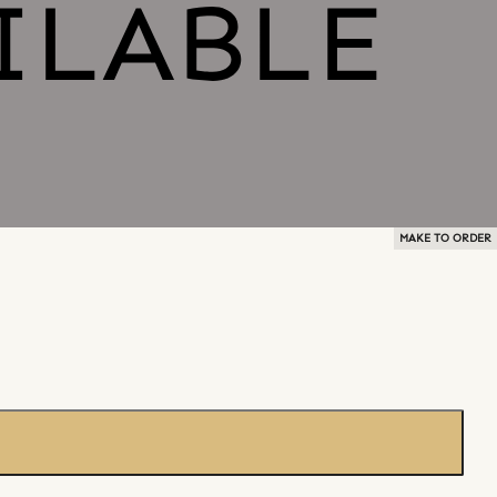
MAKE TO ORDER