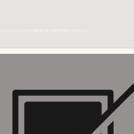
ts using the new
'save to collection'
feature!