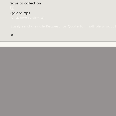
Save to collection
Qalara tips
(Click here to dismiss)
Easily send a single Request for Quote for multiple produc