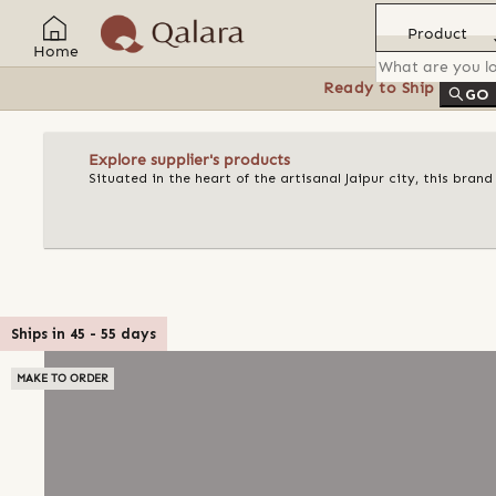
Product
Home
Ready to Ship
Feat
GO
Explore supplier's products
Situated in the heart of the artisanal Jaipur city, this bran
Ships in
45
-
55
days
MAKE TO ORDER