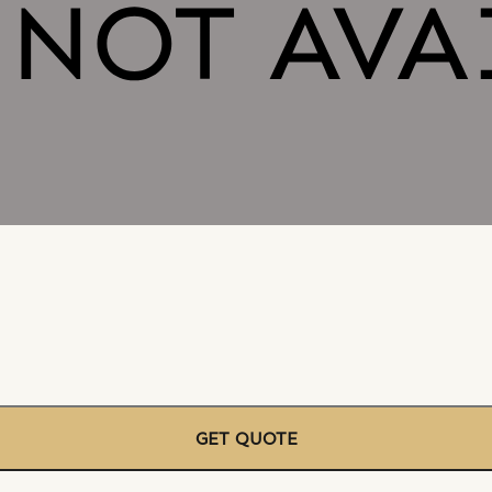
GET QUOTE