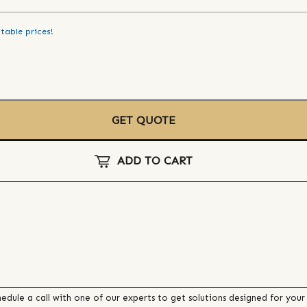
table prices!
GET QUOTE
ADD TO CART
edule a call with one of our experts to get solutions designed for your