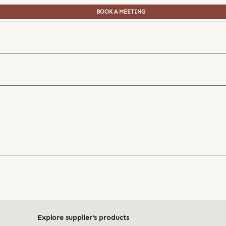
BOOK A MEETING
Explore supplier's products