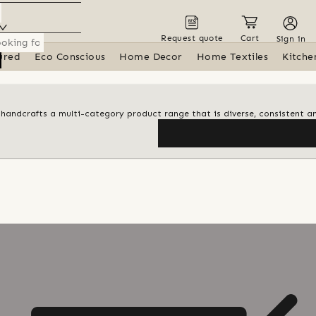
Request quote
Cart
Sign in
ured
Eco Conscious
Home Decor
Home Textiles
Kitche
d handcrafts a multi-category product range that is diverse, consistent an