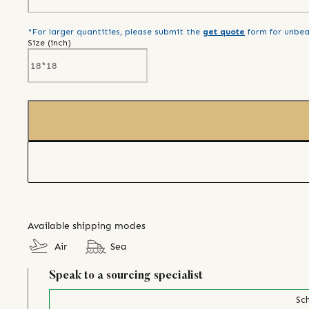
*For larger quantities, please submit the
get quote
form for unbea
Size (
inch
)
Available shipping modes
Air
Sea
Speak to a sourcing specialist
Sch