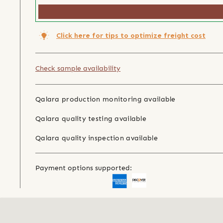
Click here for tips to optimize freight cost
Check sample availability
Qalara production monitoring available
Qalara quality testing available
Qalara quality inspection available
Payment options supported: