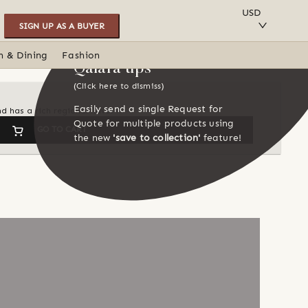
SAVE TO COLLECTION
USD
SIGN UP AS A BUYER
n & Dining
Fashion
Qalara tips
(Click here to dismiss)
Easily send a single Request for
d has a rich regional flavor
Quote for multiple products using
GO TO CART
the new
'save to collection'
feature!