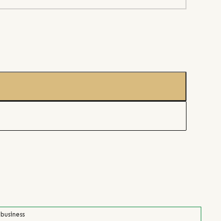
 business