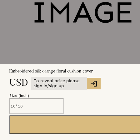
Embroidered silk orange floral cushion cover
To reveal price please
USD
sign in/sign up
Size (
inch
)