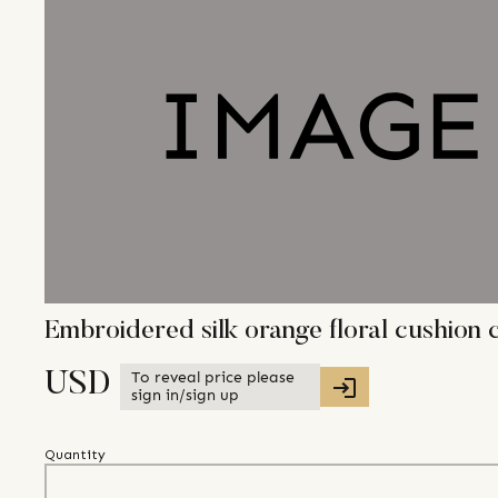
Embroidered silk orange floral cushion 
To reveal price please
USD
sign in/sign up
Quantity