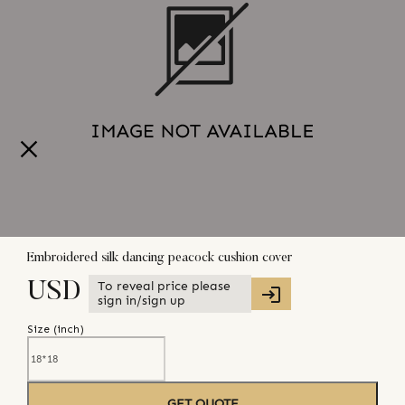
Embroidered silk dancing peacock cushion cover
To reveal price please
USD
sign in/sign up
Size (
inch
)
GET QUOTE