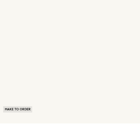
MAKE TO ORDER