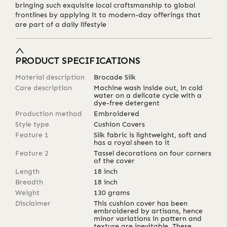
bringing such exquisite local craftsmanship to global
frontlines by applying it to modern-day offerings that
are part of a daily lifestyle
PRODUCT SPECIFICATIONS
Material description
Brocade Silk
Care description
Machine wash inside out, in cold
water on a delicate cycle with a
dye-free detergent
Production method
Embroidered
Style type
Cushion Covers
Feature 1
Silk fabric is lightweight, soft and
has a royal sheen to it
Feature 2
Tassel decorations on four corners
of the cover
Length
18
inch
Breadth
18
inch
Weight
130
grams
Disclaimer
This cushion cover has been
embroidered by artisans, hence
minor variations in pattern and
texture are inevitable. These