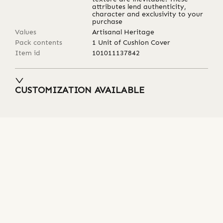
attributes lend authenticity,
character and exclusivity to your
purchase
Values
Artisanal Heritage
Pack contents
1 Unit of Cushion Cover
Item id
101011137842
CUSTOMIZATION AVAILABLE