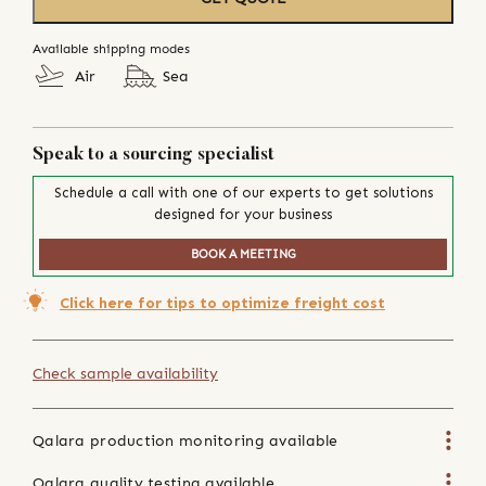
Available shipping modes
Air
Sea
Speak to a sourcing specialist
Schedule a call with one of our experts to get solutions
designed for your business
BOOK A MEETING
Click here for tips to optimize freight cost
Check sample availability
Qalara production monitoring available
Qalara quality testing available