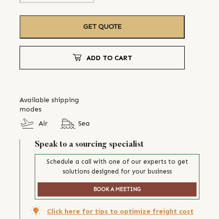
GET QUOTE
ADD TO CART
Available shipping
modes
Air
Sea
Speak to a sourcing specialist
Schedule a call with one of our experts to get
solutions designed for your business
BOOK A MEETING
Click here for tips to optimize freight cost