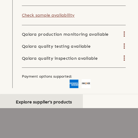
Check sample availability
Qalara production monitoring available
Qalara quality testing available
Qalara quality inspection available
Payment options supported:
Explore supplier's products