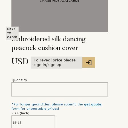
MAKE
TO
ORDER
Embroidered silk dancing
peacock cushion cover
To reveal price please
USD
sign in/sign up
Quantity
*For larger quantities, please submit the
get quote
form for unbeatable prices!
Size (
inch
)