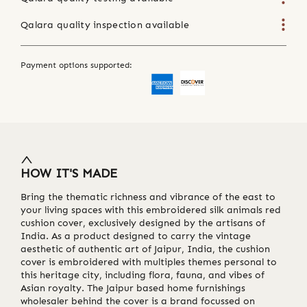
Qalara quality inspection available
Payment options supported:
HOW IT'S MADE
Bring the thematic richness and vibrance of the east to
your living spaces with this embroidered silk animals red
cushion cover, exclusively designed by the artisans of
India. As a product designed to carry the vintage
aesthetic of authentic art of Jaipur, India, the cushion
cover is embroidered with multiples themes personal to
this heritage city, including flora, fauna, and vibes of
Asian royalty. The Jaipur based home furnishings
wholesaler behind the cover is a brand focussed on