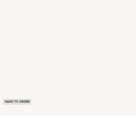
MAKE TO ORDER