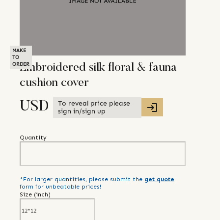
MAKE
TO
ORDER
Embroidered silk floral & fauna
cushion cover
To reveal price please
USD
sign in/sign up
Quantity
*For larger quantities, please submit the
get quote
form for unbeatable prices!
Size (
inch
)