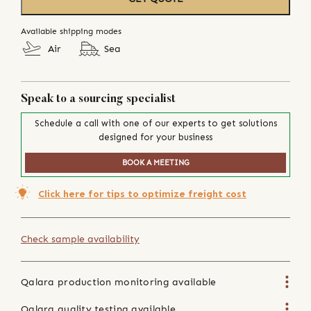
Available shipping modes
Air
Sea
Speak to a sourcing specialist
Schedule a call with one of our experts to get solutions
designed for your business
BOOK A MEETING
Click here for tips to optimize freight cost
Check sample availability
Qalara production monitoring available
Qalara quality testing available