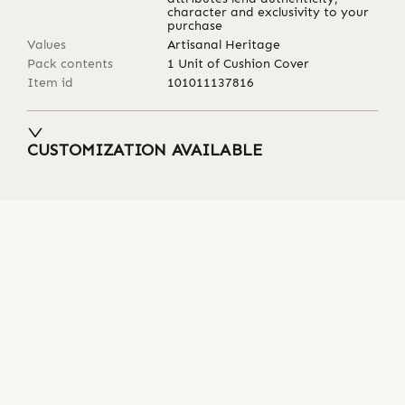
character and exclusivity to your
purchase
Values
Artisanal Heritage
Pack contents
1 Unit of Cushion Cover
Item id
101011137816
CUSTOMIZATION AVAILABLE