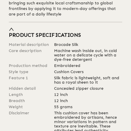
bringing such exquisite local craftsmanship to global
frontlines by applying it to modern-day offerings that
are part of a daily lifestyle
PRODUCT SPECIFICATIONS
Material description
Brocade Silk
Care description
Machine wash inside out, in cold
water on a delicate cycle with a
dye-free detergent
Production method
Embroidered
Style type
Cushion Covers
Feature 1
Silk fabric is lightweight, soft and
has a royal sheen to it
Hidden detail
Concealed zipper closure
Length
12
inch
Breadth
12
inch
Weight
55
grams
Disclaimer
This cushion cover has been
embroidered by artisans, hence
minor variations in pattern and
texture are inevitable. These
attributes lend authenticity,