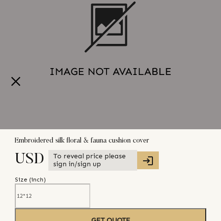
Embroidered silk floral & fauna cushion cover
To reveal price please
USD
sign in/sign up
Size (
inch
)
GET QUOTE