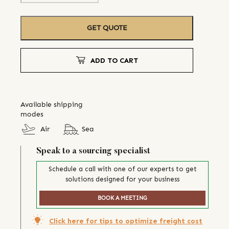
GET QUOTE
ADD TO CART
Available shipping
modes
Air
Sea
Speak to a sourcing specialist
Schedule a call with one of our experts to get
solutions designed for your business
BOOK A MEETING
Click here for tips to optimize freight cost