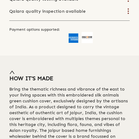
Qalara quality inspection available
Payment options supported:
HOW IT'S MADE
Bring the thematic richness and vibrance of the east to
your living spaces with this embroidered silk animals
green cushion cover, exclusively designed by the artisans
of India. As a product designed to carry the vintage
aesthetic of authentic art of Jaipur, India, the cushion
cover is embroidered with multiples themes personal to
this heritage city, including flora, fauna, and vibes of
Asian royalty. The Jaipur based home furnishings
wholesaler behind the cover is a brand focussed on