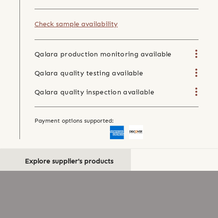
Check sample availability
Qalara production monitoring available
Qalara quality testing available
Qalara quality inspection available
Payment options supported:
Explore supplier's products