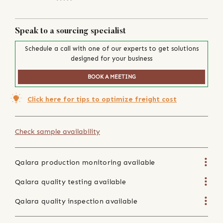
Speak to a sourcing specialist
Schedule a call with one of our experts to get solutions
designed for your business
BOOK A MEETING
Click here for tips to optimize freight cost
Check sample availability
Qalara production monitoring available
Qalara quality testing available
Qalara quality inspection available