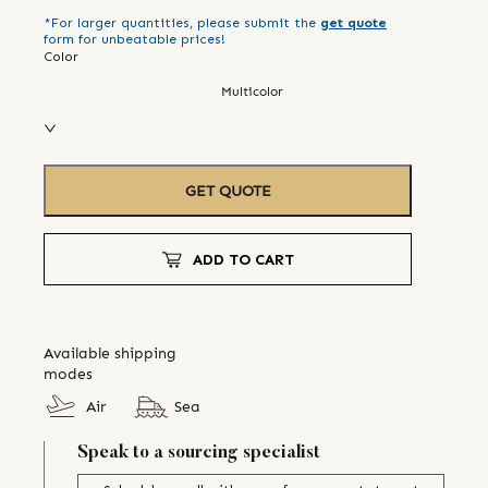
*For larger quantities, please submit the
get quote
form for unbeatable prices!
Color
Multicolor
GET QUOTE
ADD TO CART
Available shipping
modes
Air
Sea
Speak to a sourcing specialist