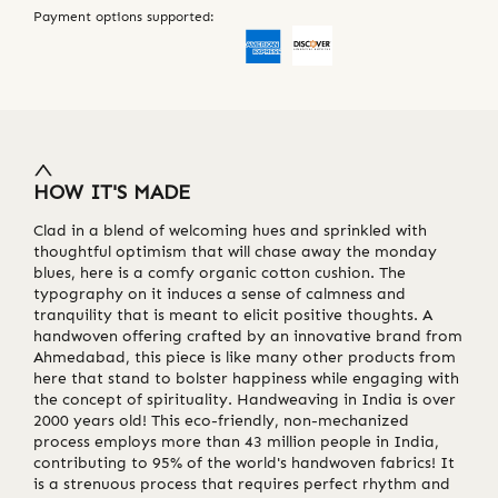
Payment options supported:
HOW IT'S MADE
Clad in a blend of welcoming hues and sprinkled with
thoughtful optimism that will chase away the monday
blues, here is a comfy organic cotton cushion. The
typography on it induces a sense of calmness and
tranquility that is meant to elicit positive thoughts. A
handwoven offering crafted by an innovative brand from
Ahmedabad, this piece is like many other products from
here that stand to bolster happiness while engaging with
the concept of spirituality. Handweaving in India is over
2000 years old! This eco-friendly, non-mechanized
process employs more than 43 million people in India,
contributing to 95% of the world's handwoven fabrics! It
is a strenuous process that requires perfect rhythm and