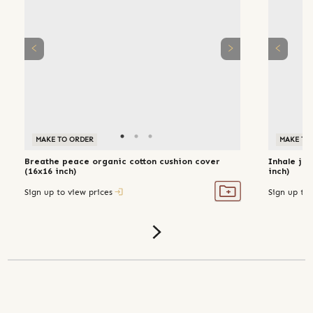
MAKE TO ORDER
MAKE TO
Breathe peace organic cotton cushion cover
Inhale joy
(16x16 inch)
inch)
Sign up to view prices
Sign up to 