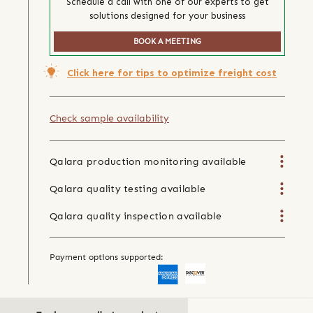
Schedule a call with one of our experts to get
solutions designed for your business
BOOK A MEETING
Click here for tips to optimize freight cost
Check sample availability
Qalara production monitoring available
Qalara quality testing available
Qalara quality inspection available
Payment options supported: