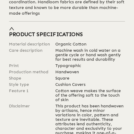
coordination. Handloom fabrics are defined by their soft
texture and known to be more durable than machine-
made offerings
PRODUCT SPECIFICATIONS
Material description
Organic Cotton
Care description
Machine wash in cold water on a
gentle cycle or hand wash gently
for best results and durability
Print
Typographic
Production method
Handwoven
Shape
Square
Style type
Cushion Covers
Feature 1
Cotton weave makes the surface
of the offering soft to the touch
of skin
Disclaimer
This product has been handwoven
by artisans, hence minor
variations in color, pattern and
texture are inevitable. These
attributes lend authenticity,
character and exclusivity to your
purchase, making it one-of-a-