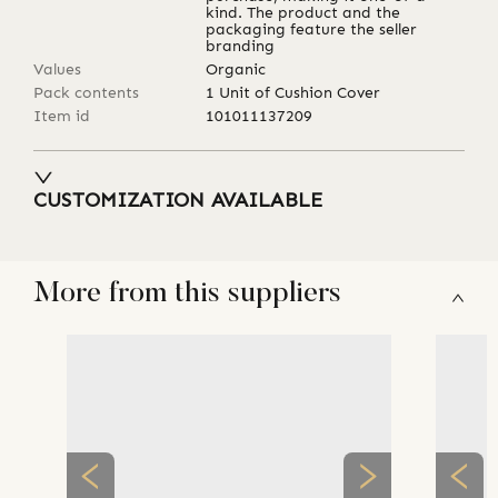
kind. The product and the
packaging feature the seller
branding
Values
Organic
Pack contents
1 Unit of Cushion Cover
Item id
101011137209
CUSTOMIZATION AVAILABLE
More from this suppliers