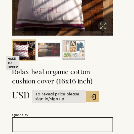
MAKE
TO
ORDER
Relax heal organic cotton
cushion cover (16x16 inch)
To reveal price please
USD
sign in/sign up
Quantity