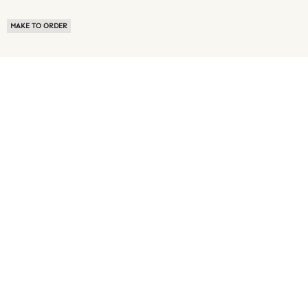
MAKE TO ORDER
ABOUT US
TERMS OF USE
PRIVACY POLICY
BUYER FAQ
NEWS ROOM
SPEAK TO A SOURCING EXPERT
CUSTOMER REVIEWS