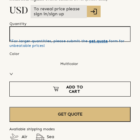
To reveal price please
USD
sign in/sign up
Quantity
*For larger quantities, please submit the
get quote
form for
unbeatable prices!
Color
Multicolor
ADD TO
CART
GET QUOTE
Available shipping modes
Air
Sea