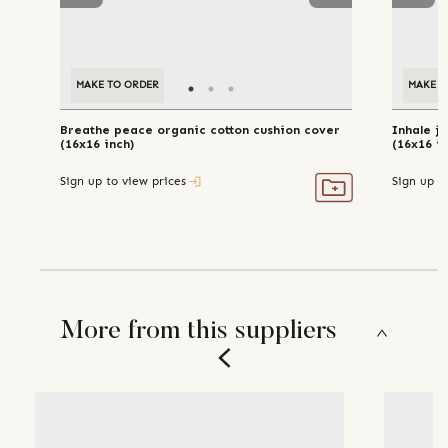
MAKE TO ORDER
MAKE T
Breathe peace organic cotton cushion cover
Inhale j
(16x16 inch)
(16x16 in
Sign up to view prices
Sign up t
More from this suppliers