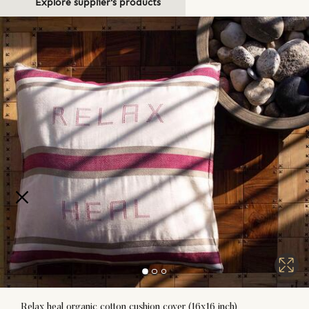
Explore supplier's products
Relax heal organic cotton cushion cover (16x16 inch)