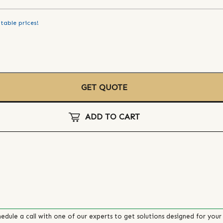
table prices!
GET QUOTE
ADD TO CART
edule a call with one of our experts to get solutions designed for your