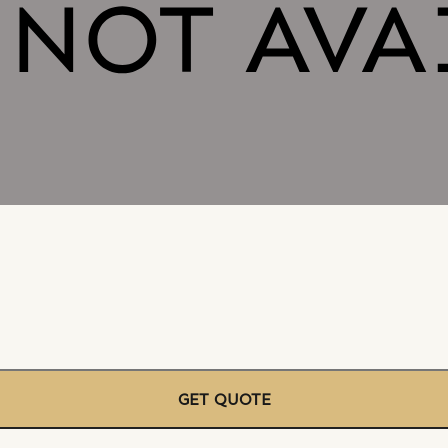
GET QUOTE