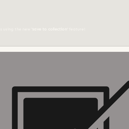
ts using the new
'save to collection'
feature!