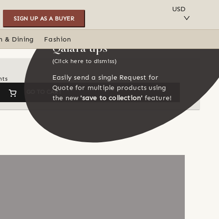
SAVE TO COLLECTION
USD
SIGN UP AS A BUYER
n & Dining
Fashion
Qalara tips
(Click here to dismiss)
Easily send a single Request for
nts
Quote for multiple products using
GO TO CART
the new
'save to collection'
feature!