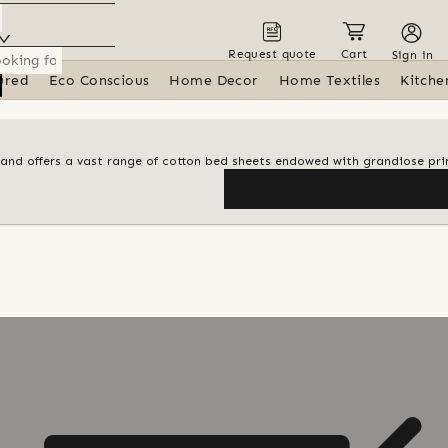
Request quote
Cart
Sign in
ured
Eco Conscious
Home Decor
Home Textiles
Kitche
brand offers a vast range of cotton bed sheets endowed with grandiose pri