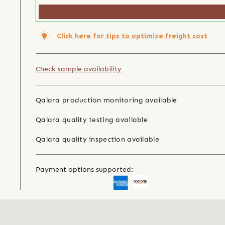
Click here for tips to optimize freight cost
Check sample availability
Qalara production monitoring available
Qalara quality testing available
Qalara quality inspection available
Payment options supported: