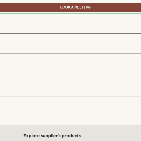
BOOK A MEETING
Explore supplier's products