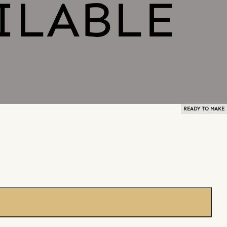
READY TO MAKE