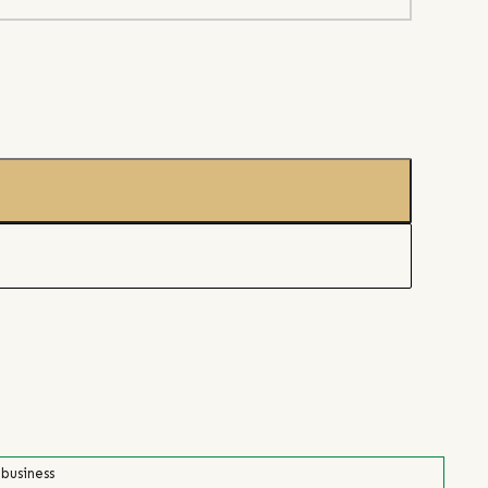
 business