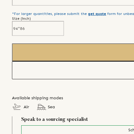
*For larger quantities, please submit the
get quote
form for unbea
Size (
inch
)
Available shipping modes
Air
Sea
Speak to a sourcing specialist
Sch