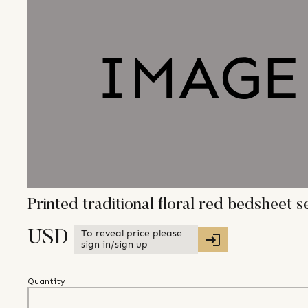
Printed traditional floral red bedsheet s
To reveal price please
USD
sign in/sign up
Quantity