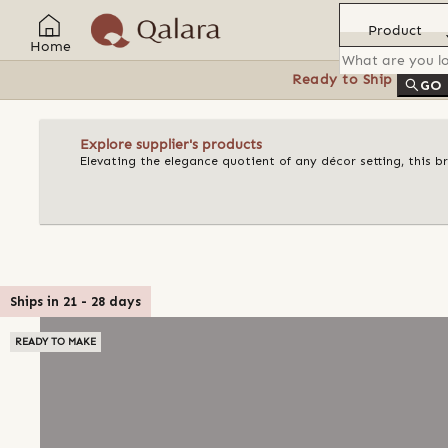
Product
Home
Ready to Ship
Feat
GO
Explore supplier's products
Elevating the elegance quotient of any décor setting, this 
Ships in
21
-
28
days
READY TO MAKE