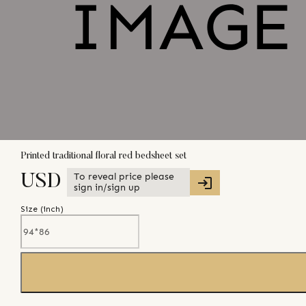
Printed traditional floral red bedsheet set
To reveal price please
USD
sign in/sign up
Size (
inch
)