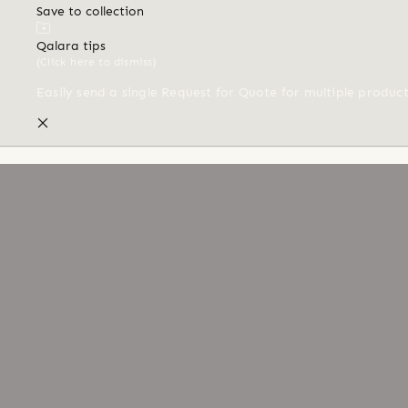
Save to collection
Qalara tips
(Click here to dismiss)
Easily send a single Request for Quote for multiple produc